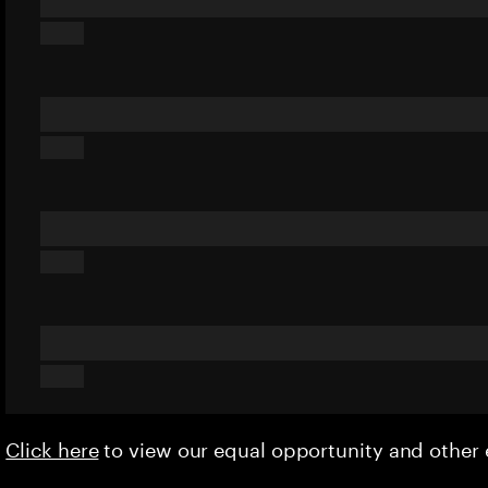
Click here
to view our equal opportunity and othe