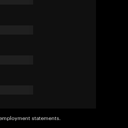
r employment statements.