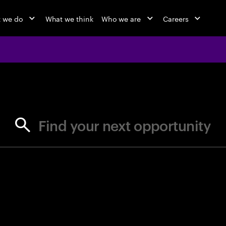
 we do
What we think
Who we are
Careers
jobs at Ac
Find your next opportunity