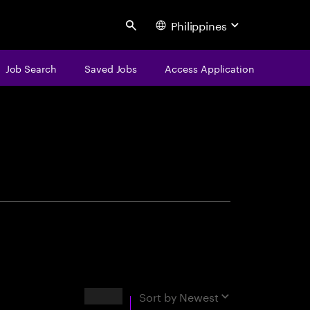
Philippines
Search
Job Search
Saved Jobs
Access Application
centure
Results
Sort by
Newest