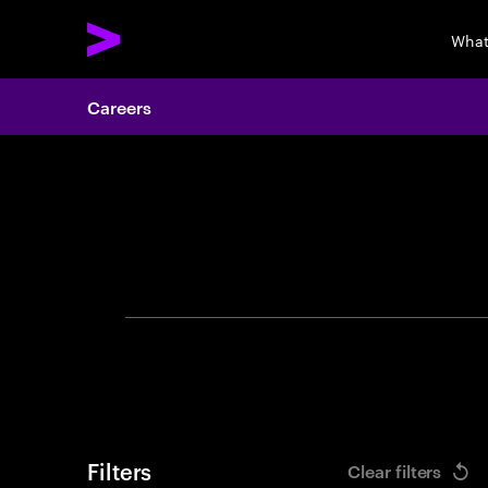
What
Careers
Search 
Filters
Clear filters