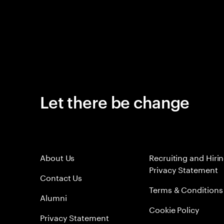
Let there be change
About Us
Recruiting and Hiri
Privacy Statement
Contact Us
Terms & Conditions
Alumni
Cookie Policy
Privacy Statement