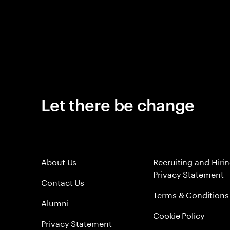
Let there be change
About Us
Recruiting and Hiri
Privacy Statement
Contact Us
Terms & Conditions
Alumni
Cookie Policy
Privacy Statement