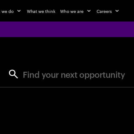
 we do
What we think
Who we are
Careers
jobs at Ac
Find your next opportunity