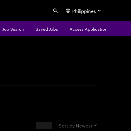
Philippines
Search
Job Search
Saved Jobs
Access Application
centure
Results
Sort by
Newest