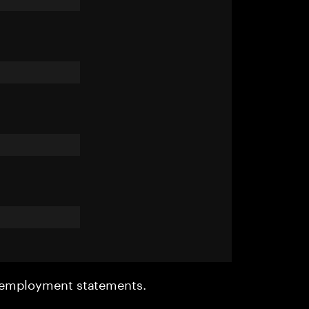
r employment statements.