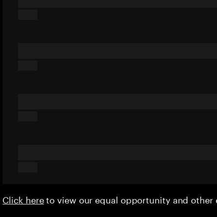
Click here
to view our equal opportunity and othe