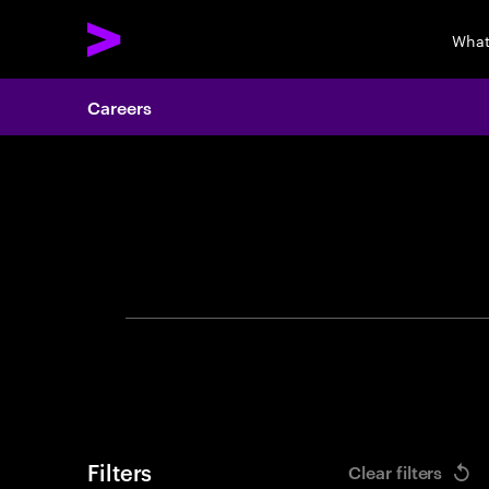
What
Careers
Search 
Filters
Clear filters