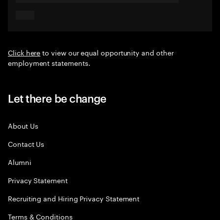
Click here
to view our equal opportunity and other
employment statements.
Let there be change
About Us
Contact Us
Alumni
Privacy Statement
Recruiting and Hiring Privacy Statement
Terms & Conditions