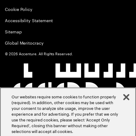
Cookie Policy
Accessibility Statement
Sitemap
Global Meritocracy
©
2026
Accenture. All Rights Reserved.
Our websites require some cookies to function properly
(required). In addition, other cookies may be used with
your consent to analyze site usage, improve the user
experience and for advertising. If you prefer that we only
use the required cookies, please select ‘Accept Only
Required’, closing this banner without making other
selections will accept all cookies.