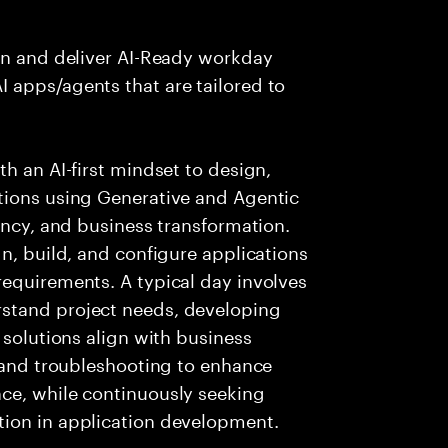
ign and deliver AI-Ready workday
 apps/agents that are tailored to
h an AI-first mindset to design,
tions using Generative and Agentic
ency, and business transformation.
n, build, and configure applications
requirements. A typical day involves
stand project needs, developing
 solutions align with business
g and troubleshooting to enhance
ce, while continuously seeking
tion in application development.