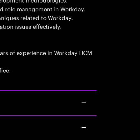
and role management in Workday.
chniques related to Workday.
ation issues effectively.
ears of experience in Workday HCM
fice.