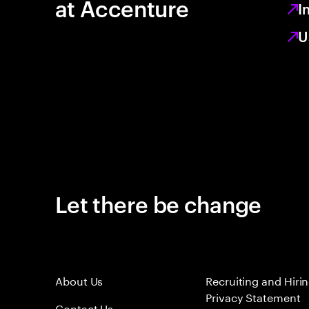
at Accenture
I
U
Let there be change
About Us
Recruiting and Hiri
Privacy Statement
Contact Us