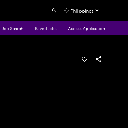
Philippines
Search
Job Search
Saved Jobs
Access Application
Save this job
Share this job