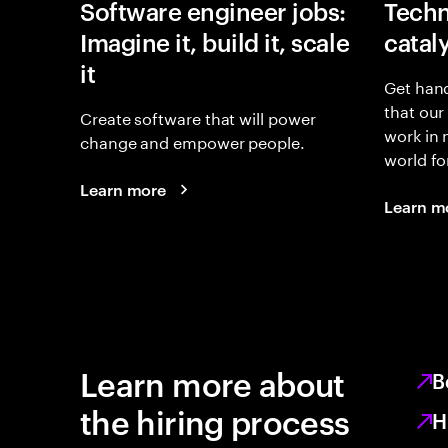
Software engineer jobs:
Techn
Imagine it, build it, scale
catal
it
Get hand
that our
Create software that will power
work in
change and empower people.
world fo
Learn more
Learn m
Learn more about
B
the hiring process
H