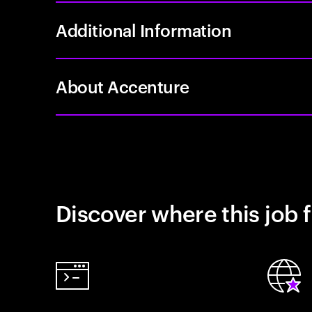
Additional Information
About Accenture
Discover where this job f