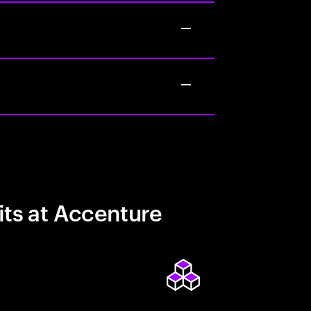
its at Accenture