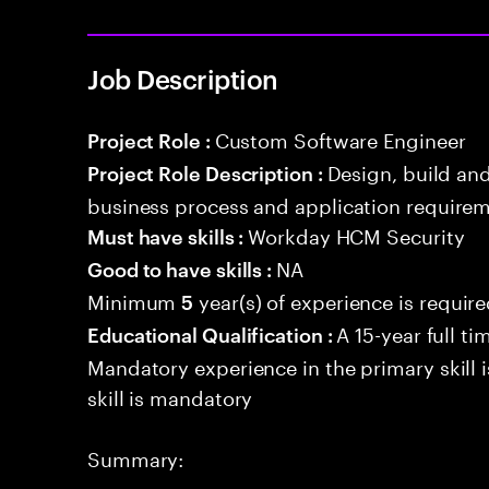
Job Description
Custom Software Engineer
Project Role :
Design, build an
Project Role Description :
business process and application requirem
Workday HCM Security
Must have skills :
NA
Good to have skills :
Minimum
year(s) of experience is requir
5
A 15-year full ti
Educational Qualification :
Mandatory experience in the primary skill i
skill is mandatory
Summary: