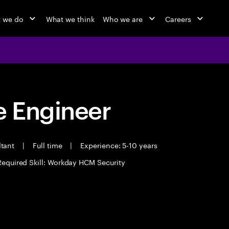
 we do
What we think
Who we are
Careers
 Engineer
ltant
|
Full time
|
Experience: 5-10 years
Required Skill: Workday HCM Security