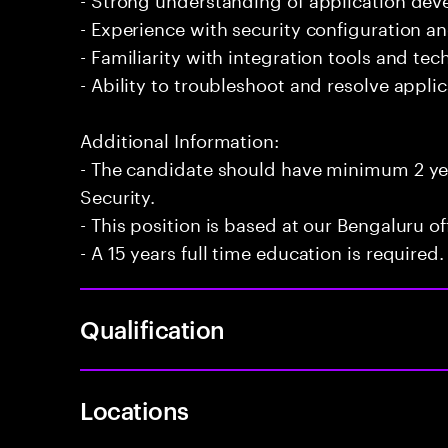
- Experience with security configuration 
- Familiarity with integration tools and te
- Ability to troubleshoot and resolve applic
Additional Information:
- The candidate should have minimum 2 y
Security.
- This position is based at our Bengaluru of
- A 15 years full time education is required.
Qualification
Locations