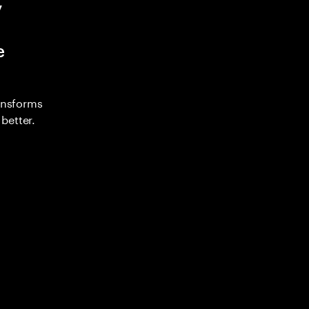
y
e
ransforms
better.