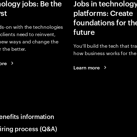
ology jobs: Be the
Jobs in technolog
yst
platforms: Create
foundations for th
s-on with the technologies
future
 clients need to reinvent,
 new ways and change the
You’ll build the tech that t
r the better.
how business works for the 
ore
Learn more
enefits information
iring process (Q&A)