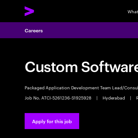
What
Careers
Custom Software
Packaged Application Development Team Lead/Consu
Job No. ATCI-5261236-S1925928
|
Hyderabad
|
Apply for this job