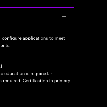
d configure applications to meet
ents.
ed
me education is required. -
s required. Certification in primary