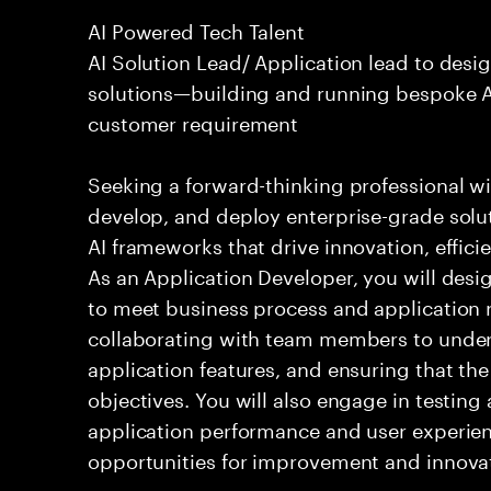
AI Powered Tech Talent
AI Solution Lead/ Application lead to des
solutions—building and running bespoke AI
customer requirement
Seeking a forward-thinking professional wit
develop, and deploy enterprise-grade solu
AI frameworks that drive innovation, effici
As an Application Developer, you will desig
to meet business process and application 
collaborating with team members to under
application features, and ensuring that the
objectives. You will also engage in testin
application performance and user experien
opportunities for improvement and innova