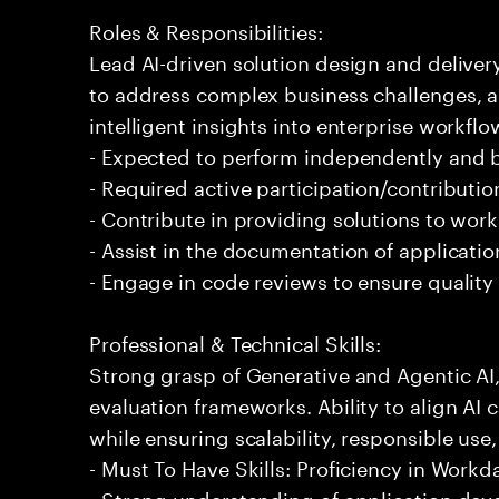
Roles & Responsibilities:
Lead AI-driven solution design and delive
to address complex business challenges, 
intelligent insights into enterprise workfl
- Expected to perform independently and
- Required active participation/contributio
- Contribute in providing solutions to wor
- Assist in the documentation of applicati
- Engage in code reviews to ensure quality
Professional & Technical Skills:
Strong grasp of Generative and Agentic AI
evaluation frameworks. Ability to align AI 
while ensuring scalability, responsible use,
- Must To Have Skills: Proficiency in Work
- Strong understanding of application de