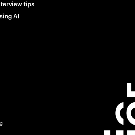
nterview tips
sing AI
ng