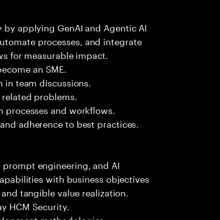
ry by applying GenAI and Agentic AI
automate processes, and integrate
ows for measurable impact.
 become an SME.
n in team discussions.
k related problems.
on processes and workflows.
 and adherence to best practices.
, prompt engineering, and AI
capabilities with business objectives
 and tangible value realization.
day HCM Security.
velopment methodologies.