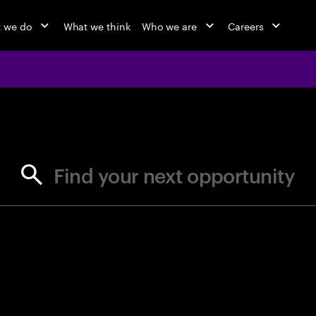
 we do
What we think
Who we are
Careers
jobs at Ac
Find your next opportunity