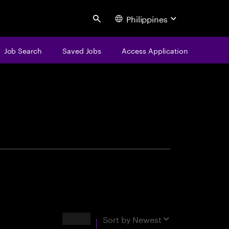
Philippines
Search
Job Search
Saved Jobs
Access Application
centure
Results
Sort by
Newest