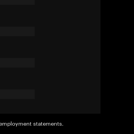
r employment statements.