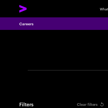
What
Careers
Search 
Filters
Clear filters