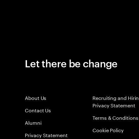
Let there be change
About Us
Recruiting and Hiri
Privacy Statement
Contact Us
Terms & Conditions
Alumni
Cookie Policy
Privacy Statement