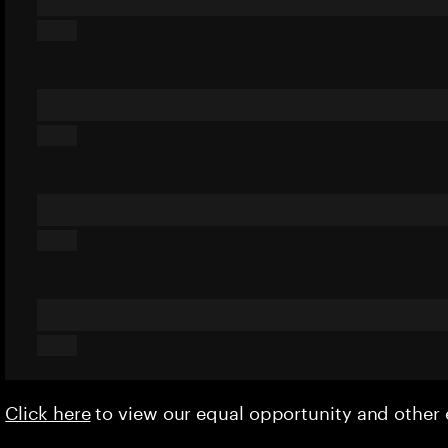
Click here
to view our equal opportunity and othe