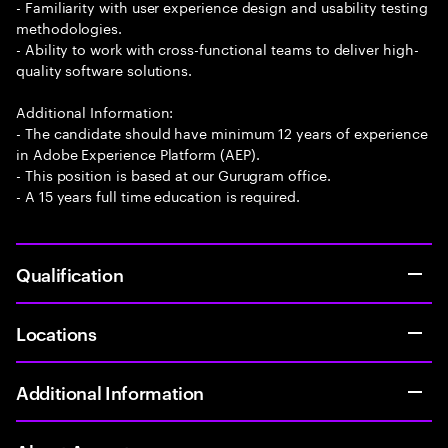
- Familiarity with user experience design and usability testing
methodologies.
- Ability to work with cross-functional teams to deliver high-
quality software solutions.
Additional Information:
- The candidate should have minimum 12 years of experience
in Adobe Experience Platform (AEP).
- This position is based at our Gurugram office.
- A 15 years full time education is required.
Qualification
Locations
Additional Information