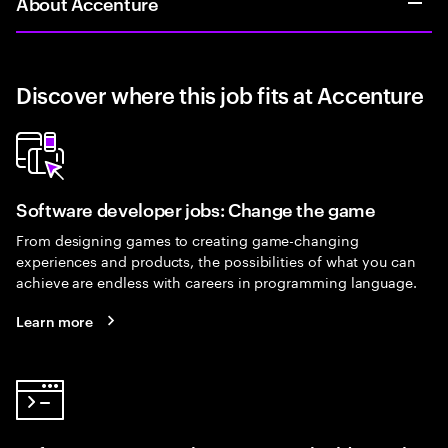
About Accenture
Discover where this job fits at Accenture
Software developer jobs: Change the game
From designing games to creating game-changing
experiences and products, the possibilities of what you can
achieve are endless with careers in programming language.
Learn more