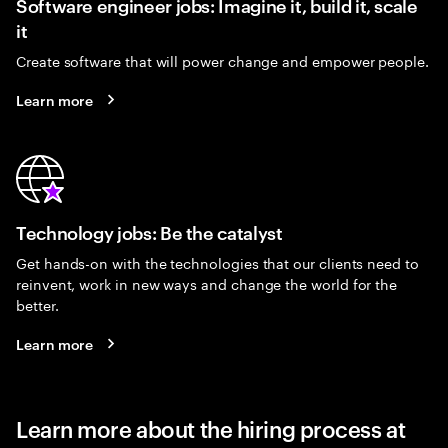
Software engineer jobs: Imagine it, build it, scale
it
Create software that will power change and empower people.
Learn more
Technology jobs: Be the catalyst
Get hands-on with the technologies that our clients need to
reinvent, work in new ways and change the world for the
better.
Learn more
Learn more about the hiring process at