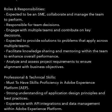
Roles & Responsibilities:
- Expected to be an SME, collaborate and manage the team
to perform.
- Responsible for team decisions.
- Engage with multiple teams and contribute on key
decisions.
- Expected to provide solutions to problems that apply across
multiple teams.
- Facilitate knowledge sharing and mentoring within the team
to enhance overall performance.
- Analyze and assess project requirements to ensure
alignment with business objectives.
Professional & Technical Skills:
- Must To Have Skills: Proficiency in Adobe Experience
Platform (AEP).
- Strong understanding of application design principles and
best practices.
- Experience with API integrations and data management
within Adobe Experience Platform.