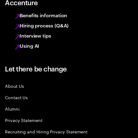
Accenture
Benefits information
Hiring process (Q&A)
Interview tips
Using AI
Let there be change
About Us
Contact Us
Alumni
Privacy Statement
Recruiting and Hiring Privacy Statement