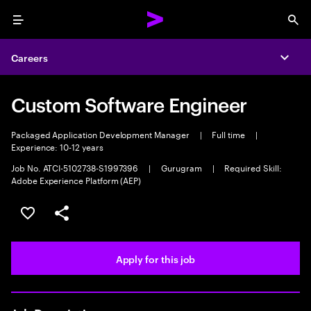
Menu
Sea
Careers
Expa
Custom Software Engineer
Packaged Application Development Manager
|
Full time
|
Experience: 10-12 years
Job No. ATCI-5102738-S1997396
|
Gurugram
|
Required Skill:
Adobe Experience Platform (AEP)
Save this job
Share this job
Apply for this job