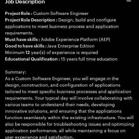
Job Description
Custom Software Engineer
Project Role :
Design, build and configure
Project Role Description :
applications to meet business process and application
requirements.
Adobe Experience Platform (AEP)
Must have skills :
Java Enterprise Edition
Good to have skills :
Minimum
year(s) of experience is required
12
15 years full time education
Educational Qualification :
Summary:
As a Custom Software Engineer, you will engage in the
design, construction, and configuration of applications
tailored to meet specific business processes and application
requirements. Your typical day will involve collaborating with
various teams to understand their needs, developing
innovative solutions, and ensuring that the applications
function seamlessly within the existing infrastructure. You will
also be responsible for troubleshooting issues and optimizing
application performance, all while maintaining a focus on
user experience and satisfaction.