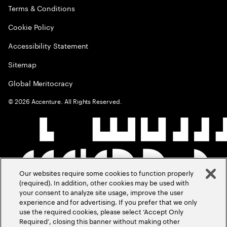
Terms & Conditions
Cookie Policy
Accessibility Statement
Sitemap
Global Meritocracy
©
2026
Accenture. All Rights Reserved.
Our websites require some cookies to function properly
(required). In addition, other cookies may be used with
your consent to analyze site usage, improve the user
experience and for advertising. If you prefer that we only
use the required cookies, please select ‘Accept Only
Required’, closing this banner without making other