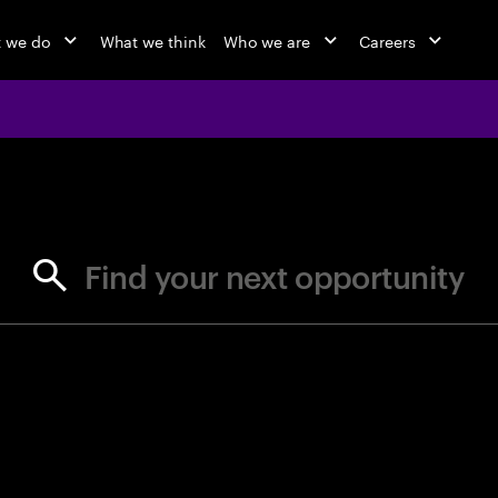
 we do
What we think
Who we are
Careers
jobs at Ac
Find your next opportunity