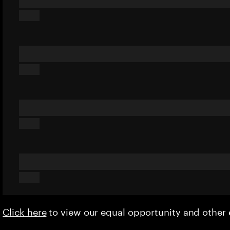
Click here
to view our equal opportunity and othe