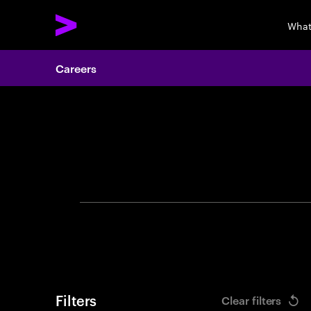
What
Careers
Search 
Filters
Clear filters