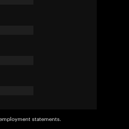
r employment statements.