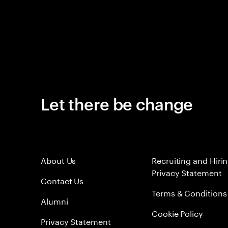
Let there be change
About Us
Recruiting and Hiri
Privacy Statement
Contact Us
Terms & Conditions
Alumni
Cookie Policy
Privacy Statement