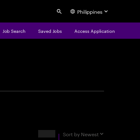
Philippines
Search
Job Search
Saved Jobs
Access Application
centure
Results
Sort by
Newest