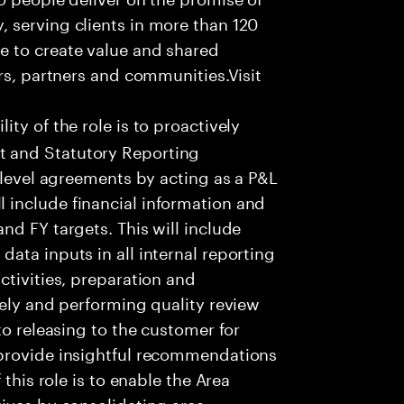
 serving clients in more than 120
e to create value and shared
rs, partners and communities.Visit
ity of the role is to proactively
 and Statutory Reporting
 level agreements by acting as a P&L
include financial information and
nd FY targets. This will include
ata inputs in all internal reporting
ctivities, preparation and
tely and performing quality review
to releasing to the customer for
 provide insightful recommendations
 this role is to enable the Area
ives by consolidating area