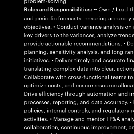
problem-solving
•• Own / Lead t
Roles and Responsibilities:
and periodic forecasts, ensuring accuracy
objectives. • Conduct variance analysis on 
key drivers to the variances, analyze trends
provide actionable recommendations. • Dev
planning, sensitivity analysis, and long-ra
initiatives. • Deliver timely and accurate f
translating complex data into clear, actiona
Collaborate with cross-functional teams to
optimize costs, and ensure resource allocati
Drive efficiency through automation and i
processes, reporting, and data accuracy. •
policies, internal controls, and regulatory
activities. • Manage and mentor FP&A analys
collaboration, continuous improvement, and