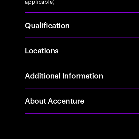
applicable)
Qualification
Locations
Additional Information
About Accenture