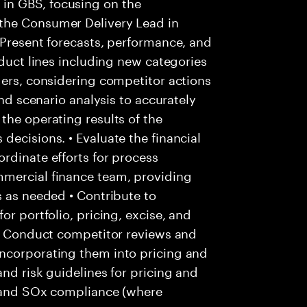
in GBS, focusing on the
the Consumer Delivery Lead in
 Present forecasts, performance, and
oduct lines including new categories
ders, considering competitor actions
and scenario analysis to accurately
the operating results of the
decisions. • Evaluate the financial
rdinate efforts for process
mmercial finance team, providing
s as needed • Contribute to
or portfolio, pricing, excise, and
 • Conduct competitor reviews and
ncorporating them into pricing and
nd risk guidelines for pricing and
ls and SOx compliance (where