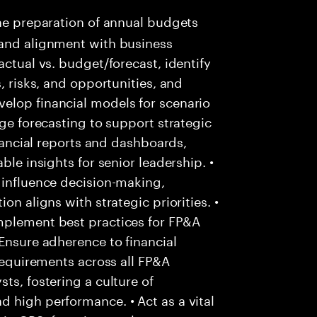
he preparation of annual budgets
 and alignment with business
actual vs. budget/forecast, identify
, risks, and opportunities, and
elop financial models for scenario
nge forecasting to support strategic
inancial reports and dashboards,
ble insights for senior leadership. •
 influence decision-making,
on aligns with strategic priorities. •
mplement best practices for FP&A
 Ensure adherence to financial
 requirements across all FP&A
ts, fostering a culture of
 high performance. • Act as a vital