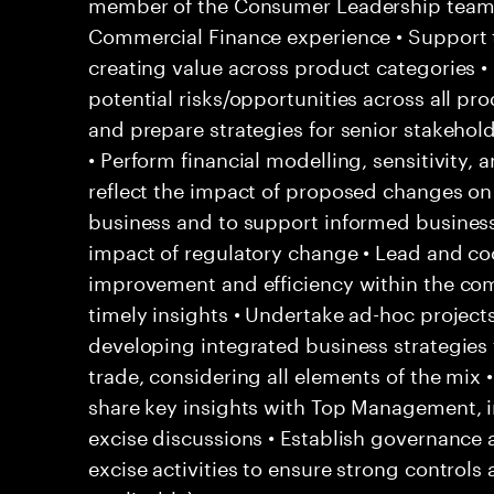
member of the Consumer Leadership team 
Commercial Finance experience • Support 
creating value across product categories •
potential risks/opportunities across all pr
and prepare strategies for senior stakehol
• Perform financial modelling, sensitivity, 
reflect the impact of proposed changes on 
business and to support informed business 
impact of regulatory change • Lead and coo
improvement and efficiency within the co
timely insights • Undertake ad-hoc project
developing integrated business strategies f
trade, considering all elements of the mix
share key insights with Top Management, i
excise discussions • Establish governance a
excise activities to ensure strong contro