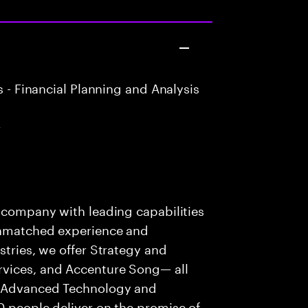
 - Financial Planning and Analysis
r
s company with leading capabilities
 unmatched experience and
stries, we offer Strategy and
rvices, and Accenture Song— all
f Advanced Technology and
0 people deliver on the promise of