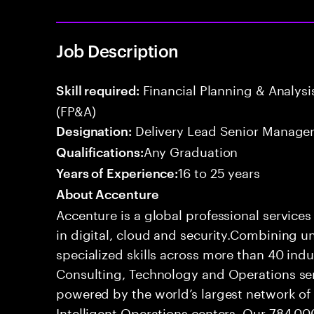
Job Description
Financial Planning & Analysis
Skill required:
(FP&A)
Delivery Lead Senior Manage
Designation:
Any Graduation
Qualifications:
16 to 25 years
Years of Experience:
About Accenture
Accenture is a global professional service
in digital, cloud and security.Combining
specialized skills across more than 40 indu
Consulting, Technology and Operations se
powered by the world’s largest network o
Intelligent Operations centers. Our 784,00