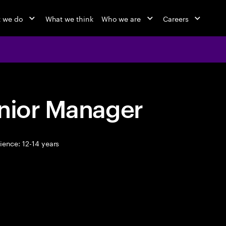
 we do
What we think
Who we are
Careers
enior Manager
ence: 12-14 years