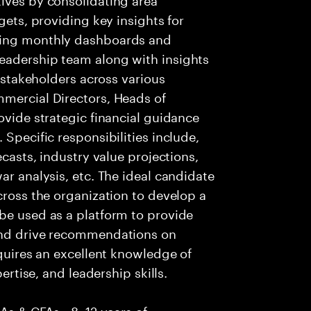
gets, providing key insights for
ging monthly dashboards and
eadership team along with insights
r stakeholders across various
mmercial Directors, Heads of
ovide strategic financial guidance
 Specific responsibilities include,
ecasts, industry value projections,
ar analysis, etc. The ideal candidate
cross the organization to develop a
be used as a platform to provide
 and drive recommendations on
equires an excellent knowledge of
pertise, and leadership skills.
CAs & CFAs • 8–12 years of