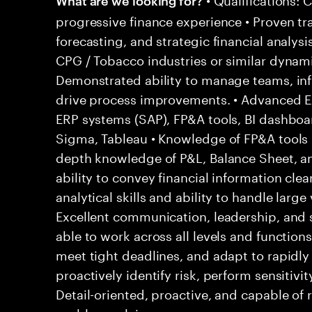
progressive finance experience • Proven tr
forecasting, and strategic financial analysi
CPG / Tobacco industries or similar dynam
Demonstrated ability to manage teams, inf
drive process improvements. • Advanced Exc
ERP systems (SAP), FP&A tools, BI dashboar
Sigma, Tableau • Knowledge of FP&A tools (
depth knowledge of P&L, Balance Sheet, 
ability to convey financial information clear
analytical skills and ability to handle large
Excellent communication, leadership, and 
able to work across all levels and functions
meet tight deadlines, and adapt to rapidly 
proactively identify risk, perform sensitivit
Detail-oriented, proactive, and capable of