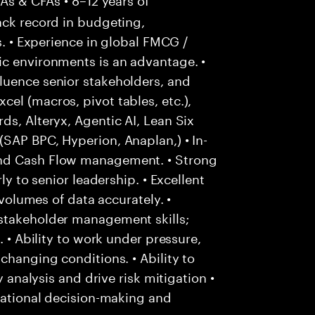
ack record in budgeting,
s. • Experience in global FMCG /
ic environments is an advantage. •
luence senior stakeholders, and
el (macros, pivot tables, etc.),
ds, Alteryx, Agentic AI, Lean Six
SAP BPC, Hyperion, Anaplan,) • In-
and Cash Flow management. • Strong
ly to senior leadership. • Excellent
 volumes of data accurately. •
stakeholder management skills;
. • Ability to work under pressure,
changing conditions. • Ability to
y analysis and drive risk mitigation •
 rational decision-making and