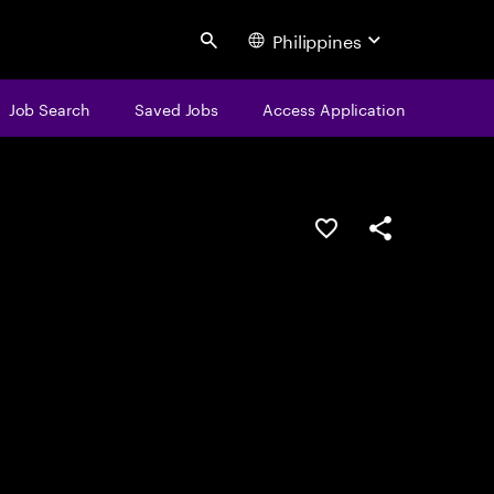
Philippines
Search
Job Search
Saved Jobs
Access Application
Save this job
Share this job