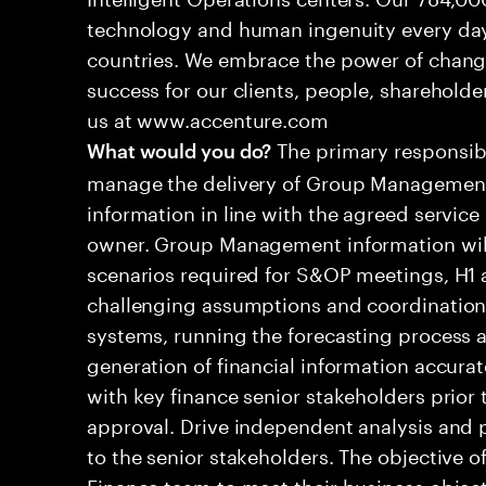
technology and human ingenuity every day,
countries. We embrace the power of chang
success for our clients, people, shareholde
us at www.accenture.com
The primary responsibil
What would you do?
manage the delivery of Group Management
information in line with the agreed service
owner. Group Management information will 
scenarios required for S&OP meetings, H1 a
challenging assumptions and coordination d
systems, running the forecasting process a
generation of financial information accura
with key finance senior stakeholders prior 
approval. Drive independent analysis and
to the senior stakeholders. The objective of
Finance team to meet their business object