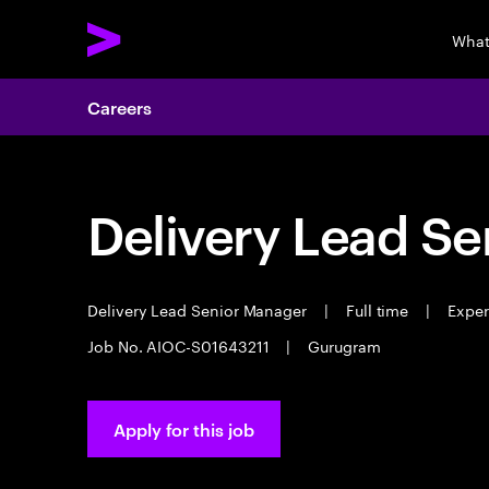
What
Careers
Delivery Lead S
Delivery Lead Senior Manager
|
Full time
|
Experi
Job No. AIOC-S01643211
|
Gurugram
Apply for this job