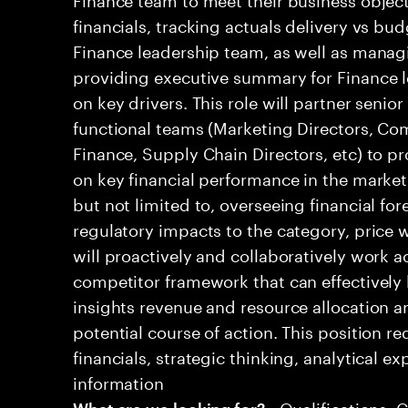
financials, tracking actuals delivery vs bud
Finance leadership team, as well as mana
providing executive summary for Finance l
on key drivers. This role will partner senio
functional teams (Marketing Directors, Co
Finance, Supply Chain Directors, etc) to pr
on key financial performance in the market.
but not limited to, overseeing financial for
regulatory impacts to the category, price w
will proactively and collaboratively work a
competitor framework that can effectively 
insights revenue and resource allocation
potential course of action. This position r
financials, strategic thinking, analytical ex
information
• Qualifications: 
What are we looking for?