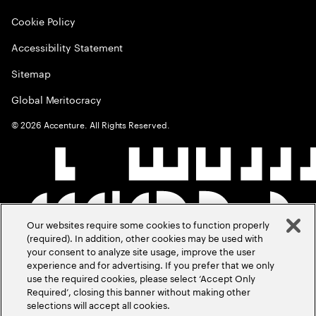
Cookie Policy
Accessibility Statement
Sitemap
Global Meritocracy
©
2026
Accenture. All Rights Reserved.
Our websites require some cookies to function properly
(required). In addition, other cookies may be used with
your consent to analyze site usage, improve the user
experience and for advertising. If you prefer that we only
use the required cookies, please select ‘Accept Only
Required’, closing this banner without making other
selections will accept all cookies.