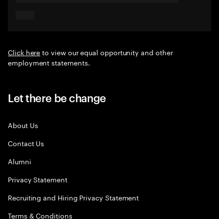
Click here
to view our equal opportunity and other
employment statements.
Let there be change
About Us
Contact Us
Alumni
Privacy Statement
Recruiting and Hiring Privacy Statement
Terms & Conditions