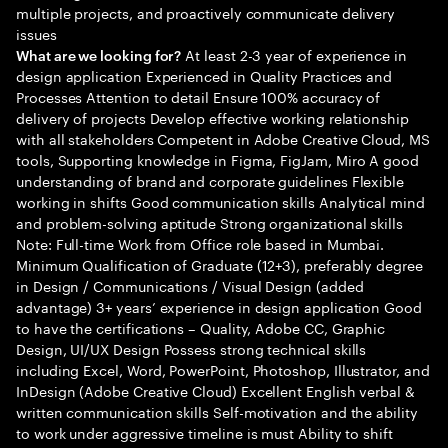
multiple projects, and proactively communicate delivery
issues
At least 2-3 year of experience in
What are we looking for?
design application Experienced in Quality Practices and
Processes Attention to detail Ensure 100% accuracy of
delivery of projects Develop effective working relationship
with all stakeholders Competent in Adobe Creative Cloud, MS
tools, Supporting knowledge in Figma, FigJam, Miro A good
understanding of brand and corporate guidelines Flexible
working in shifts Good communication skills Analytical mind
and problem-solving aptitude Strong organizational skills
Note: Full-time Work from Office role based in Mumbai.
Minimum Qualification of Graduate (12+3), preferably degree
in Design / Communications / Visual Design (added
advantage) 3+ years’ experience in design application Good
to have the certifications – Quality, Adobe CC, Graphic
Design, UI/UX Design Possess strong technical skills
including Excel, Word, PowerPoint, Photoshop, Illustrator, and
InDesign (Adobe Creative Cloud) Excellent English verbal &
written communication skills Self-motivation and the ability
to work under aggressive timeline is must Ability to shift