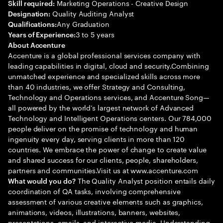
Marketing Operations - Creative Design
Skill required:
Quality Auditing Analyst
Designation:
Any Graduation
Qualifications:
3 to 5 years
Years of Experience:
About Accenture
Accenture is a global professional services company with
leading capabilities in digital, cloud and security.Combining
unmatched experience and specialized skills across more
than 40 industries, we offer Strategy and Consulting,
Technology and Operations services, and Accenture Song—
all powered by the world’s largest network of Advanced
Technology and Intelligent Operations centers. Our 784,000
people deliver on the promise of technology and human
ingenuity every day, serving clients in more than 120
countries. We embrace the power of change to create value
and shared success for our clients, people, shareholders,
partners and communities.Visit us at www.accenture.com
The Quality Analyst position entails daily
What would you do?
coordination of QA tasks, involving comprehensive
assessment of various creative elements such as graphics,
animations, videos, illustrations, banners, websites,
presentations, emails, and interactive media. Understanding