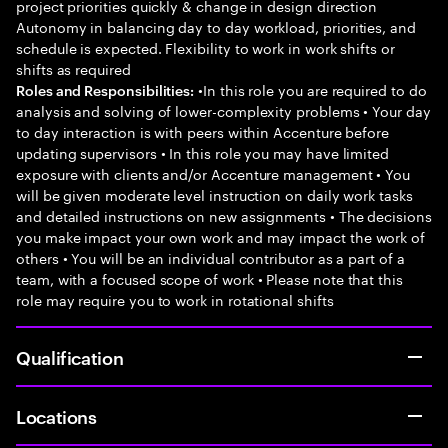
project priorities quickly & change in design direction
Autonomy in balancing day to day workload, priorities, and
schedule is expected. Flexibility to work in work shifts or
shifts as required
•In this role you are required to do
Roles and Responsibilities:
analysis and solving of lower-complexity problems • Your day
to day interaction is with peers within Accenture before
updating supervisors • In this role you may have limited
exposure with clients and/or Accenture management • You
will be given moderate level instruction on daily work tasks
and detailed instructions on new assignments • The decisions
you make impact your own work and may impact the work of
others • You will be an individual contributor as a part of a
team, with a focused scope of work • Please note that this
role may require you to work in rotational shifts
Qualification
Locations