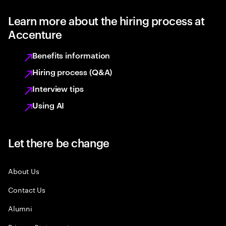
Learn more about the hiring process at
Accenture
Benefits information
Hiring process (Q&A)
Interview tips
Using AI
Let there be change
About Us
Contact Us
Alumni