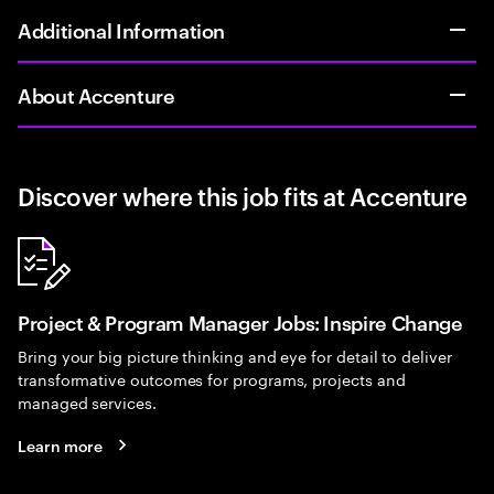
Additional Information
About Accenture
Discover where this job fits at Accenture
Project & Program Manager Jobs: Inspire Change
Bring your big picture thinking and eye for detail to deliver
transformative outcomes for programs, projects and
managed services.
Learn more