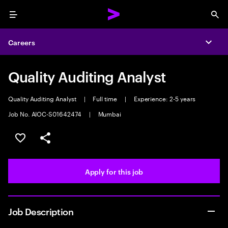
Menu
Sea
Careers
Expa
Quality Auditing Analyst
Quality Auditing Analyst
|
Full time
|
Experience: 2-5 years
Job No. AIOC-S01642474
|
Mumbai
Save this job
Share this job
Apply for this job
Job Description