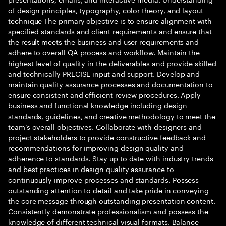
of design principles, typography, color theory, and layout
technique The primary objective is to ensure alignment with
specified standards and client requirements and ensure that
the result meets the business and user requirements and
adhere to overall QA process and workflow. Maintain the
highest level of quality in the deliverables and provide skilled
and technically PRECISE input and support. Develop and
maintain quality assurance processes and documentation to
ensure consistent and efficient review procedures. Apply
business and functional knowledge including design
standards, guidelines, and creative methodology to meet the
team’s overall objectives. Collaborate with designers and
project stakeholders to provide constructive feedback and
recommendations for improving design quality and
adherence to standards. Stay up to date with industry trends
and best practices in design quality assurance to
continuously improve processes and standards. Possess
outstanding attention to detail and take pride in conveying
the core message through outstanding presentation content.
Consistently demonstrate professionalism and possess the
knowledge of different technical visual formats. Balance