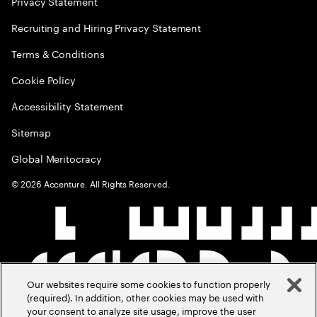
Privacy Statement
Recruiting and Hiring Privacy Statement
Terms & Conditions
Cookie Policy
Accessibility Statement
Sitemap
Global Meritocracy
©
2026
Accenture. All Rights Reserved.
Our websites require some cookies to function properly
(required). In addition, other cookies may be used with
your consent to analyze site usage, improve the user