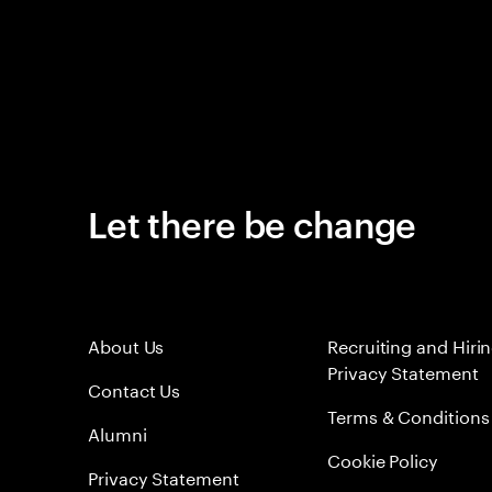
Let there be change
About Us
Recruiting and Hiri
Privacy Statement
Contact Us
Terms & Conditions
Alumni
Cookie Policy
Privacy Statement