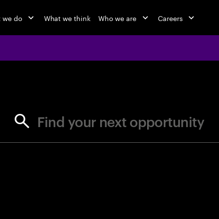
 we do
What we think
Who we are
Careers
jobs at Ac
Find your next opportunity