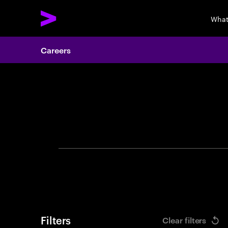
What
Careers
Search 
Filters
Clear filters