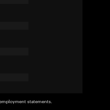
r employment statements.