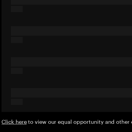
Click here
to view our equal opportunity and othe