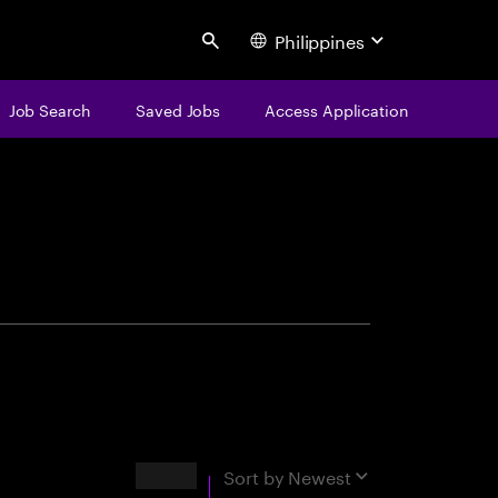
Philippines
Search
Job Search
Saved Jobs
Access Application
centure
Results
Sort by
Newest