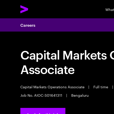
What
Careers
Capital Markets 
Associate
Capital Markets Operations Associate
|
Full time
|
Job No. AIOC-S01641311
|
Bengaluru