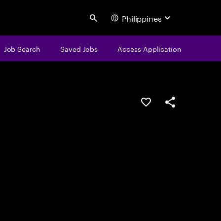
Philippines
Search
Job Search
Saved Jobs
Access Application
Save this job
Share this job