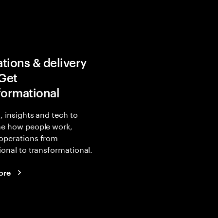
tions & delivery
 Get
formational
, insights and tech to
ne how people work,
operations from
ional to transformational.
ore