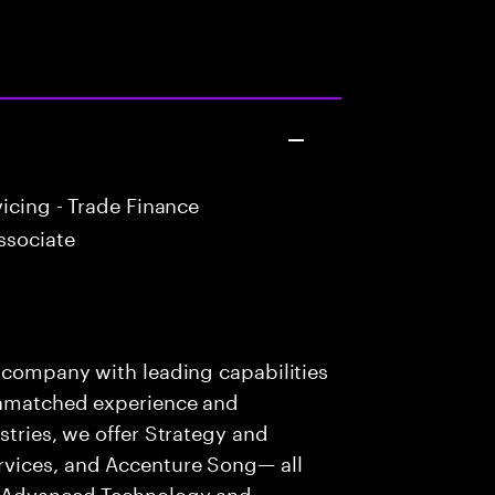
icing - Trade Finance
ssociate
s company with leading capabilities
 unmatched experience and
stries, we offer Strategy and
rvices, and Accenture Song— all
f Advanced Technology and