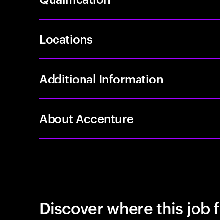
Locations
Additional Information
About Accenture
Discover where this job f