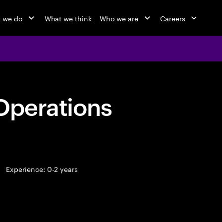
 we do
What we think
Who we are
Careers
Operations
Experience: 0-2 years