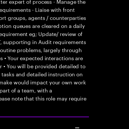
tter expert of process - Manage the
quirements - Liaise with front
port groups, agents / counterparties
ption queues are cleared on a daily
requirement eg; Update/ review of
, supporting in Audit requirements
e routine problems, largely through
s • Your expected interactions are
 • You will be provided detailed to
 tasks and detailed instruction on
u make would impact your own work
 part of a team, with a
ase note that this role may require