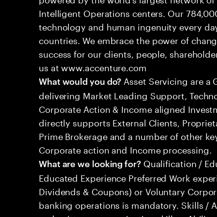
Intelligent Operations centers. Our 784,00
technology and human ingenuity every day,
countries. We embrace the power of chang
success for our clients, people, shareholde
us at www.accenture.com
Asset Servicing are a 
What would you do?
delivering Market Leading Support, Techno
Corporate Action & Income aligned Inves
directly supports External Clients, Proprie
Prime Brokerage and a number of other key
Corporate action and Income processing.
Qualification / Ed
What are we looking for?
Educated Experience Preferred Work exper
Dividends & Coupons) or Voluntary Corpora
banking operations is mandatory. Skills / A