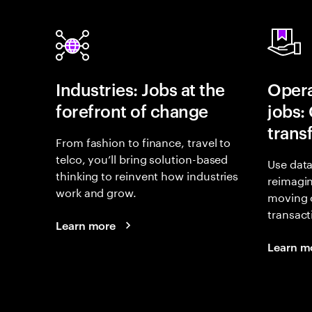
Industries: Jobs at the
Opera
forefront of change
jobs:
trans
From fashion to finance, travel to
telco, you’ll bring solution-based
Use data
thinking to reinvent how industries
reimagi
work and grow.
moving 
transact
Learn more
Learn m