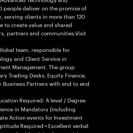
0 people deliver on the promise of
 serving clients in more than 120
e to create value and shared
rs, partners and communities.Visit
Global team, responsible for
logy and Client Service in
tment Management. The group
tary Trading Desks, Equity Finance,
 Business Partners with end to end
ucation Required: A level / Degree
ience in Mandatory (including
te Action events for Investment
ptitude Required • Excellent verbal