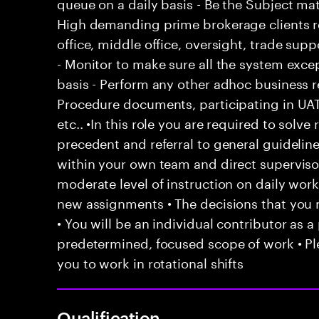
queue on a daily basis - Be the Subject ma
High demanding prime brokerage clients re
office, middle office, oversight, trade sup
- Monitor to make sure all the system exce
basis - Perform any other adhoc business 
Procedure documents, participating in UAT
etc.. •In this role you are required to solv
precedent and referral to general guideline
within your own team and direct supervisor
moderate level of instruction on daily work
new assignments • The decisions that yo
• You will be an individual contributor as a
predetermined, focused scope of work • Ple
you to work in rotational shifts
Qualification