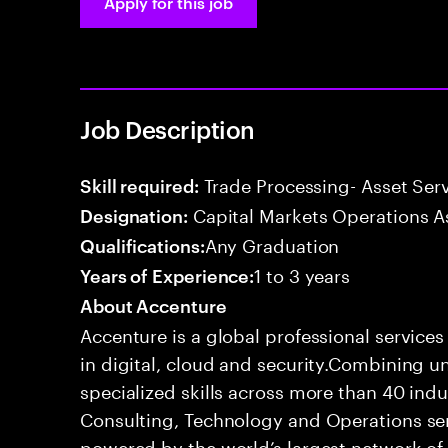
Apply for this job
Job Description
Trade Processing- Asset Serv
Skill required:
Capital Markets Operations A
Designation:
Any Graduation
Qualifications:
1 to 3 years
Years of Experience:
About Accenture
Accenture is a global professional service
in digital, cloud and security.Combining
specialized skills across more than 40 indu
Consulting, Technology and Operations se
powered by the world’s largest network o