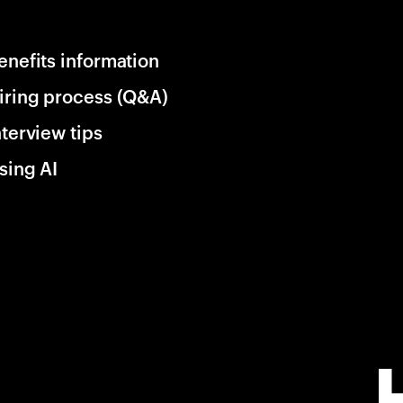
enefits information
iring process (Q&A)
nterview tips
sing AI