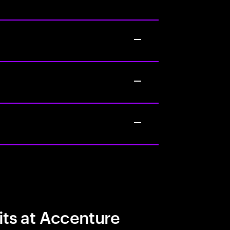
its at Accenture