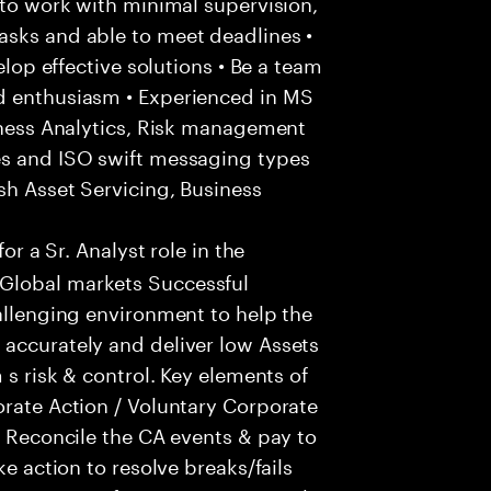
 to work with minimal supervision,
asks and able to meet deadlines •
elop effective solutions • Be a team
d enthusiasm • Experienced in MS
siness Analytics, Risk management
es and ISO swift messaging types
sh Asset Servicing, Business
for a Sr. Analyst role in the
Global markets Successful
hallenging environment to help the
 accurately and deliver low Assets
 s risk & control. Key elements of
orate Action / Voluntary Corporate
- Reconcile the CA events & pay to
ke action to resolve breaks/fails