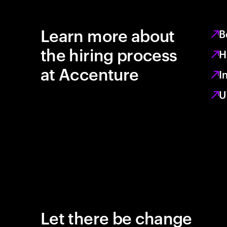
Learn more about
B
the hiring process
H
at Accenture
I
U
Let there be change