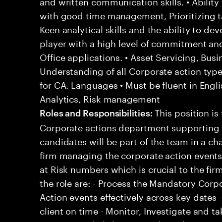
and written communication skills. • Ability
with good time management, Prioritizing t
Keen analytical skills and the ability to dev
player with a high level of commitment an
Office applications. • Asset Servicing, Bu
Understanding of all Corporate action typ
for CA. Languages • Must be fluent in Engli
Analytics, Risk management
This position is 
Roles and Responsibilities:
Corporate actions department supporting 
candidates will be part of the team in a c
firm managing the corporate action events
at Risk numbers which is crucial to the firm
the role are: - Process the Mandatory Corp
Action events effectively across key dates 
client on time - Monitor, Investigate and ta