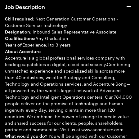
Job Description
Next Generation Customer Operations -
Skill required:
Customer Service Technology
Inbound Sales Representative Associate
Designation:
Any Graduation
Qualifications:
1 to 3 years
Years of Experience:
About Accenture
Accenture is a global professional services company with
leading capabilities in digital, cloud and security.Combining
unmatched experience and specialized skills across more
than 40 industries, we offer Strategy and Consulting,
Technology and Operations services, and Accenture Song—
all powered by the world’s largest network of Advanced
Technology and Intelligent Operations centers. Our 784,000
people deliver on the promise of technology and human
ingenuity every day, serving clients in more than 120
countries. We embrace the power of change to create value
and shared success for our clients, people, shareholders,
partners and communities.Visit us at www.accenture.com
You will be aligned with our Customer
What would you do?