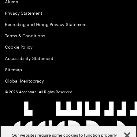
Alumni
Privacy Statement
Recruiting and Hiring Privacy Statement
Terms & Conditions
Cookie Policy
Accessibility Statement
Sitemap
Global Meritocracy
©
2026
Accenture. All Rights Reserved.
Our websites require some cookies to function properly