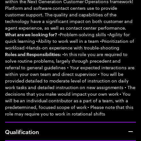
within the Next Generation Customer Operations framework!
Platform and software contact centers use to provide
customer support. The quality and capabilities of the
technology have a significant impact on both customer and
agent experience, as well as contact center performance.
•Problem-solving skills •Agility for
What are we looking for?
quick learning •Ability to work well in a team •Prioritization of
workload •Hands-on experience with trouble-shooting
•In this role you are required to
Roles and Responsibilities:
solve routine problems, largely through precedent and
referral to general guidelines • Your expected interactions are
within your own team and direct supervisor • You will be
provided detailed to moderate level of instruction on daily
work tasks and detailed instruction on new assignments • The
decisions that you make would impact your own work • You
will be an individual contributor as a part of a team, with a
predetermined, focused scope of work • Please note that this
role may require you to work in rotational shifts
Qualification