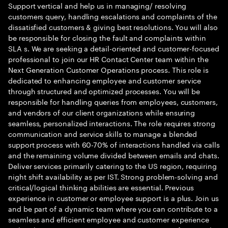
Support vertical and help us in managing/ resolving
customers query, handling escalations and complaints of the
dissatisfied customers & giving best resolutions. You will also
be responsible for closing the fault and complaints within
SLA s. We are seeking a detail-oriented and customer-focused
professional to join our HR Contact Center team within the
Next Generation Customer Operations process. This role is
dedicated to enhancing employee and customer service
through structured and optimized processes. You will be
responsible for handling queries from employees, customers,
and vendors of our client organizations while ensuring
seamless, personalized interactions. The role requires strong
communication and service skills to manage a blended
support process with 60-70% of interactions handled via calls
and the remaining volume divided between emails and chats.
Deliver services primarily catering to the US region, requiring
night shift availability as per IST. Strong problem-solving and
critical/logical thinking abilities are essential. Previous
experience in customer or employee support is a plus. Join us
and be part of a dynamic team where you can contribute to a
seamless and efficient employee and customer experience