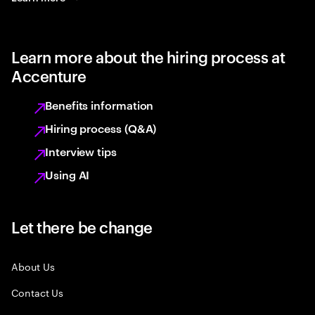
Learn more about the hiring process at
Accenture
Benefits information
Hiring process (Q&A)
Interview tips
Using AI
Let there be change
About Us
Contact Us