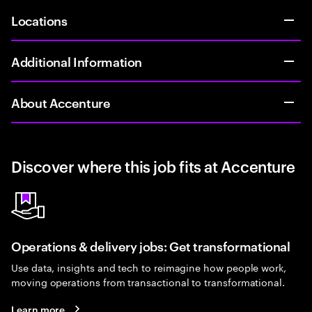
Locations
Additional Information
About Accenture
Discover where this job fits at Accenture
Operations & delivery jobs: Get transformational
Use data, insights and tech to reimagine how people work,
moving operations from transactional to transformational.
Learn more