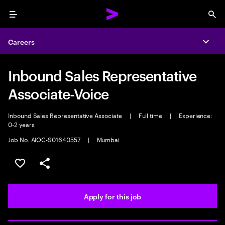
Menu
Sea
Careers
Expa
Inbound Sales Representative
Associate-Voice
Inbound Sales Representative Associate
|
Full time
|
Experience:
0-2 years
Job No. AIOC-S01640557
|
Mumbai
Save this job
Share this job
Apply for this job