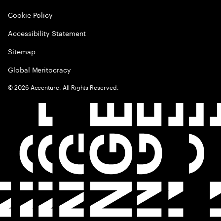
Cookie Policy
Accessibility Statement
Sitemap
Global Meritocracy
©
2026
Accenture. All Rights Reserved.