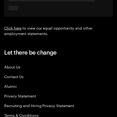
Click here
to view our equal opportunity and other
employment statements.
Let there be change
About Us
Contact Us
Alumni
Privacy Statement
Recruiting and Hiring Privacy Statement
Terms & Conditions