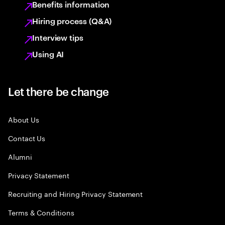
Benefits information
Hiring process (Q&A)
Interview tips
Using AI
Let there be change
About Us
Contact Us
Alumni
Privacy Statement
Recruiting and Hiring Privacy Statement
Terms & Conditions