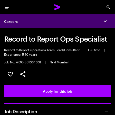
Menu
Sea
Careers
Expa
Record to Report Ops Specialist
Record to Report Operations Team Lead/Consultant
|
Full time
|
Experience: 5-10 years
Job No. AIOC-S01634601
|
Navi Mumbai
Save this job
Share this job
Apply for this job
Job Description