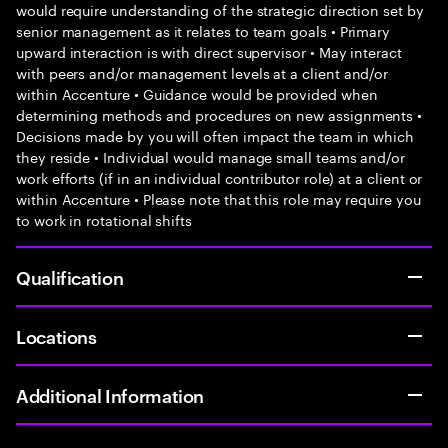
would require understanding of the strategic direction set by
senior management as it relates to team goals • Primary
upward interaction is with direct supervisor • May interact
with peers and/or management levels at a client and/or
within Accenture • Guidance would be provided when
determining methods and procedures on new assignments •
Decisions made by you will often impact the team in which
they reside • Individual would manage small teams and/or
work efforts (if in an individual contributor role) at a client or
within Accenture • Please note that this role may require you
to work in rotational shifts
Qualification
Locations
Additional Information