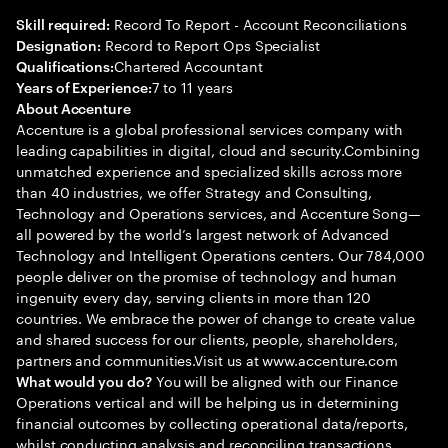
Record To Report - Account Reconciliations
Skill required:
Record to Report Ops Specialist
Designation:
Chartered Accountant
Qualifications:
7 to 11 years
Years of Experience:
About Accenture
Accenture is a global professional services company with
leading capabilities in digital, cloud and security.Combining
unmatched experience and specialized skills across more
than 40 industries, we offer Strategy and Consulting,
Technology and Operations services, and Accenture Song—
all powered by the world’s largest network of Advanced
Technology and Intelligent Operations centers. Our 784,000
people deliver on the promise of technology and human
ingenuity every day, serving clients in more than 120
countries. We embrace the power of change to create value
and shared success for our clients, people, shareholders,
partners and communities.Visit us at www.accenture.com
You will be aligned with our Finance
What would you do?
Operations vertical and will be helping us in determining
financial outcomes by collecting operational data/reports,
whilst conducting analysis and reconciling transactions.