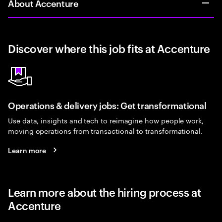
About Accenture
Discover where this job fits at Accenture
Operations & delivery jobs: Get transformational
Use data, insights and tech to reimagine how people work,
moving operations from transactional to transformational.
Learn more
Learn more about the hiring process at
Accenture