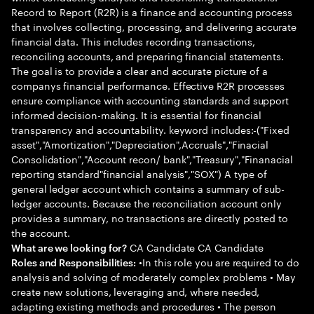
Record to Report (R2R) is a finance and accounting process
that involves collecting, processing, and delivering accurate
financial data. This includes recording transactions,
reconciling accounts, and preparing financial statements.
The goal is to provide a clear and accurate picture of a
companys financial performance. Effective R2R processes
ensure compliance with accounting standards and support
informed decision-making. It is essential for financial
transparency and accountability. keyword includes:-("Fixed
asset","Amortization","Depreciation",Accruals","Finacial
Consolidation","Account recon/ bank","Treasury","Finanacial
reporting standard"financial analysis","SOX") A type of
general ledger account which contains a summary of sub-
ledger accounts. Because the reconciliation account only
provides a summary, no transactions are directly posted to
the account.
CA Candidate CA Candidate
What are we looking for?
•In this role you are required to do
Roles and Responsibilities:
analysis and solving of moderately complex problems • May
create new solutions, leveraging and, where needed,
adapting existing methods and procedures • The person