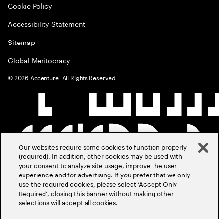
Cookie Policy
Accessibility Statement
Sitemap
Global Meritocracy
©
2026
Accenture. All Rights Reserved.
Our websites require some cookies to function properly
(required). In addition, other cookies may be used with
your consent to analyze site usage, improve the user
experience and for advertising. If you prefer that we only
use the required cookies, please select ‘Accept Only
Required’, closing this banner without making other
selections will accept all cookies.