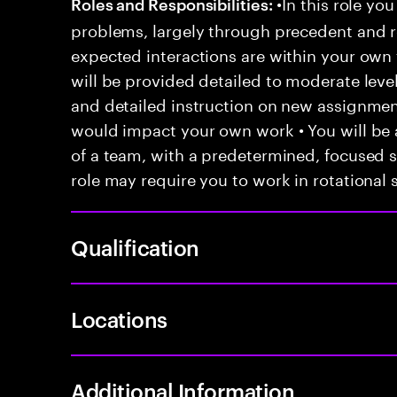
•In this role you
Roles and Responsibilities:
problems, largely through precedent and re
expected interactions are within your own 
will be provided detailed to moderate level
and detailed instruction on new assignmen
would impact your own work • You will be a
of a team, with a predetermined, focused s
role may require you to work in rotational s
Qualification
Locations
Additional Information