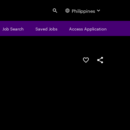
Philippines
Search
Job Search
Saved Jobs
Access Application
Save this job
Share this job