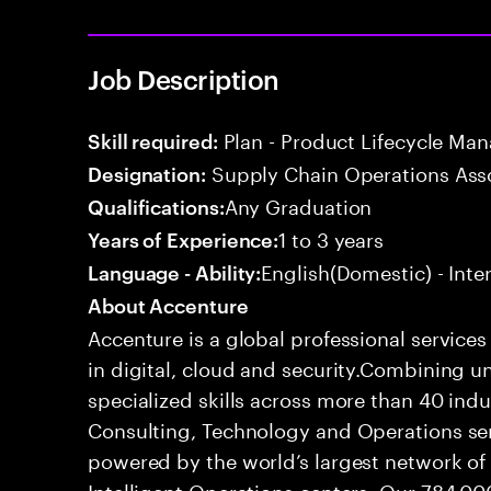
Job Description
Plan - Product Lifecycle Ma
Skill required:
Supply Chain Operations Ass
Designation:
Any Graduation
Qualifications:
1 to 3 years
Years of Experience:
English(Domestic) - Int
Language - Ability:
About Accenture
Accenture is a global professional service
in digital, cloud and security.Combining
specialized skills across more than 40 indu
Consulting, Technology and Operations se
powered by the world’s largest network o
Intelligent Operations centers. Our 784,00