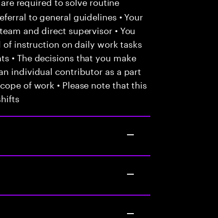
 are required to solve routine
ferral to general guidelines • Your
team and direct supervisor • You
 of instruction on daily work tasks
ts • The decisions that you make
n individual contributor as a part
cope of work • Please note that this
hifts