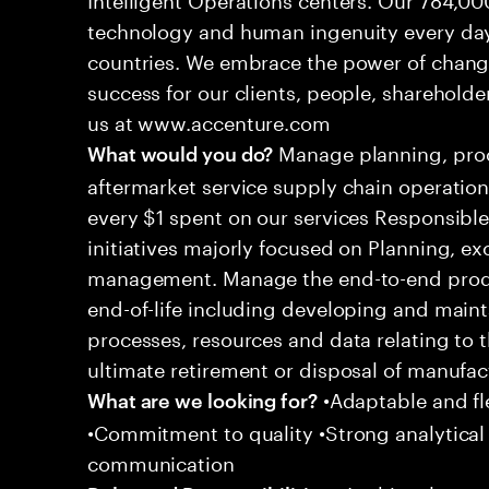
technology and human ingenuity every day,
countries. We embrace the power of chang
success for our clients, people, shareholde
us at www.accenture.com
Manage planning, proc
What would you do?
aftermarket service supply chain operations
every $1 spent on our services Responsible
initiatives majorly focused on Planning, 
management. Manage the end-to-end produ
end-of-life including developing and main
processes, resources and data relating to 
ultimate retirement or disposal of manufac
•Adaptable and fle
What are we looking for?
•Commitment to quality •Strong analytical s
communication