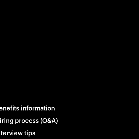
enefits information
iring process (Q&A)
nterview tips