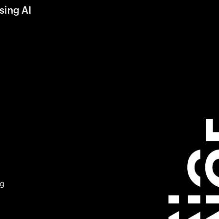
sing AI
ng