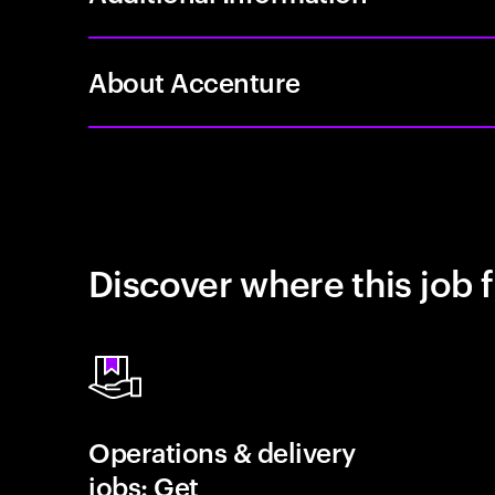
About Accenture
Discover where this job f
Operations & delivery
jobs: Get