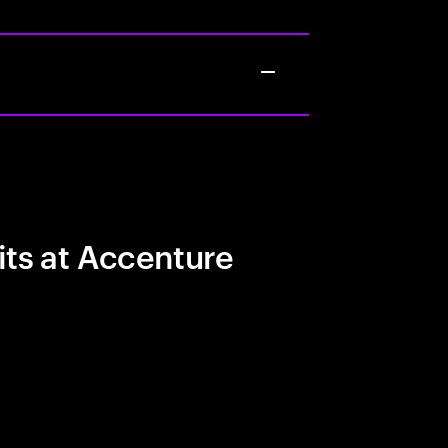
its at Accenture