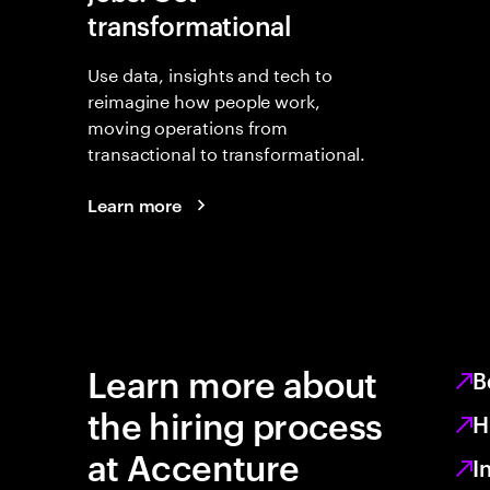
transformational
Use data, insights and tech to
reimagine how people work,
moving operations from
transactional to transformational.
Learn more
Learn more about
B
the hiring process
H
at Accenture
I