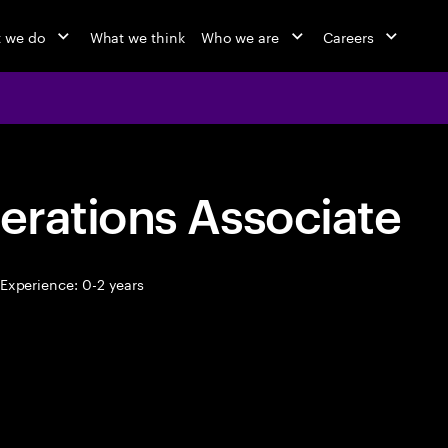
 we do
What we think
Who we are
Careers
erations Associate
Experience: 0-2 years