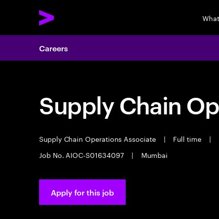
What
Careers
Supply Chain Op
Supply Chain Operations Associate
|
Full time
|
Job No. AIOC-S01634097
|
Mumbai
Apply for this job