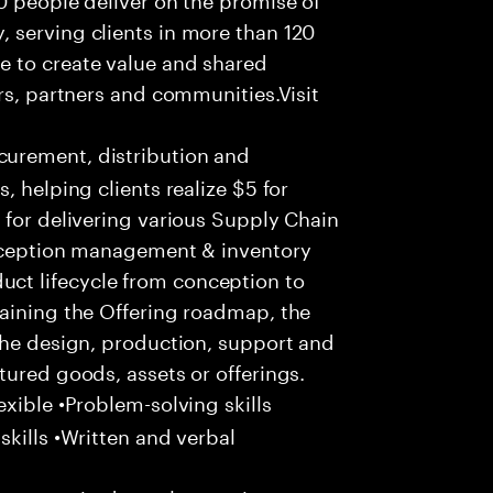
 serving clients in more than 120
e to create value and shared
rs, partners and communities.Visit
urement, distribution and
, helping clients realize $5 for
 for delivering various Supply Chain
exception management & inventory
ct lifecycle from conception to
taining the Offering roadmap, the
the design, production, support and
tured goods, assets or offerings.
xible •Problem-solving skills
kills •Written and verbal