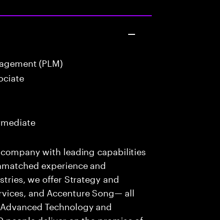
nagement (PLM)
ociate
ermediate
s company with leading capabilities
 unmatched experience and
stries, we offer Strategy and
rvices, and Accenture Song— all
f Advanced Technology and
0 people deliver on the promise of