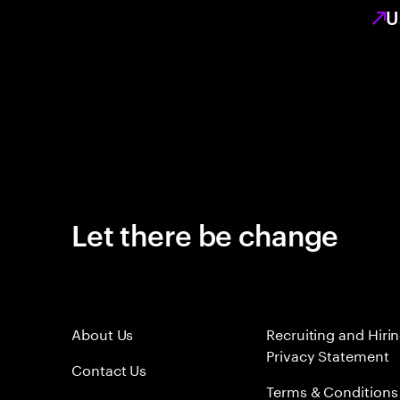
U
Let there be change
About Us
Recruiting and Hiri
Privacy Statement
Contact Us
Terms & Conditions