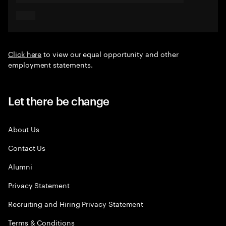
Click here
to view our equal opportunity and other
employment statements.
Let there be change
About Us
Contact Us
Alumni
Privacy Statement
Recruiting and Hiring Privacy Statement
Terms & Conditions