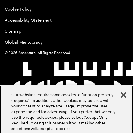
Cookie Policy
Accessibility Statement
Sitemap
Global Meritocracy
©
2026
Accenture. All Rights Reserved.
Our websites require some cookies to function properly
(required). In addition, other cookies may be used with
your consent to analyze site usage, improve the user
experience and for advertising. If you prefer that we only
use the required cookies, please select ‘Accept Only
Required’, closing this banner without making other
selections will accept all cookies.