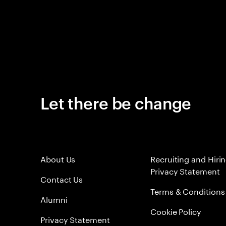
Let there be change
About Us
Recruiting and Hiri
Privacy Statement
Contact Us
Terms & Conditions
Alumni
Cookie Policy
Privacy Statement