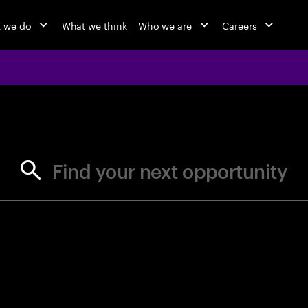
 we do
What we think
Who we are
Careers
jobs at Ac
Find your next opportunity