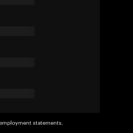
r employment statements.