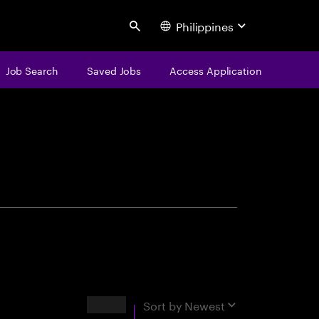
Philippines
Search
Job Search
Saved Jobs
Access Application
centure
Results
Sort by
Newest