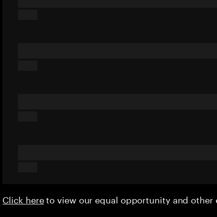
Click here
to view our equal opportunity and othe