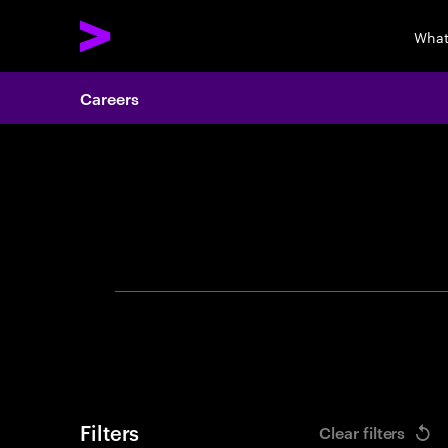
What
Careers
Search 
Filters
Clear filters