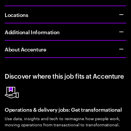
Locations
Additional Information
About Accenture
Discover where this job fits at Accenture
Operations & delivery jobs: Get transformational
Use data, insights and tech to reimagine how people work,
moving operations from transactional to transformational.