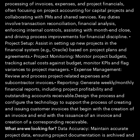
processing of invoices, expenses, and project financials,
often focusing on project accounting for capital projects and
collaborating with PMs and shared services. Key duties
involve transaction reconciliation, financial analysis,
enforcing internal controls, assisting with month-end close,
and driving process improvements for financial discipline. •
Project Setup: Assist in setting up new projects in the
financial system (e.g., Oracle) based on project plans and
agreements.• Project Monitoring: Monitor project budgets,
tracking actual costs against budget, monitor KPIs and flag
variances to project managers. • Expense Management:
Review and process project-related expenses and
subcontractor invoices.• Reporting: Generate weekly/monthly
financial reports, including project profitability and
outstanding accounts receivable.Design the process and
configure the technology to support the process of creating
and issuing customer invoices that begin with the creation of
an invoice and end with the issuance of an invoice and
creation of a corresponding receivable.
Data Accuracy: Maintain accurate
What are we looking for?
project data, ensuring project documentation is archived and