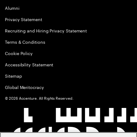
Alumni
Privacy Statement
Recruiting and Hiring Privacy Statement
Terms & Conditions
Cookie Policy
Accessibility Statement
Sitemap
Global Meritocracy
©
2026
Accenture. All Rights Reserved.