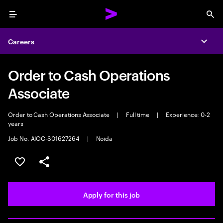
Menu
Sea
Careers
Expa
Order to Cash Operations
Associate
Order to Cash Operations Associate
|
Full time
|
Experience: 0-2
years
Job No. AIOC-S01627264
|
Noida
Save this job
Share this job
Apply for this job