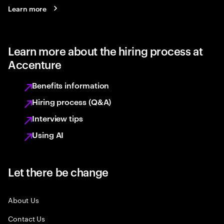
Learn more
Learn more about the hiring process at
Accenture
Benefits information
Hiring process (Q&A)
Interview tips
Using AI
Let there be change
About Us
Contact Us