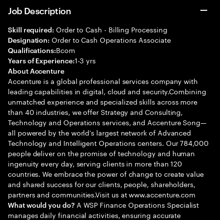
Job Description
Order to Cash - Billing Processing
Skill required:
Order to Cash Operations Associate
Designation:
Bcom
Qualifications:
1-3 yrs
Years of Experience:
About Accenture
Accenture is a global professional services company with
leading capabilities in digital, cloud and security.Combining
unmatched experience and specialized skills across more
than 40 industries, we offer Strategy and Consulting,
Technology and Operations services, and Accenture Song—
all powered by the world’s largest network of Advanced
Technology and Intelligent Operations centers. Our 784,000
people deliver on the promise of technology and human
ingenuity every day, serving clients in more than 120
countries. We embrace the power of change to create value
and shared success for our clients, people, shareholders,
partners and communities.Visit us at www.accenture.com
A WSP Finance Operations Specialist
What would you do?
manages daily financial activities, ensuring accurate