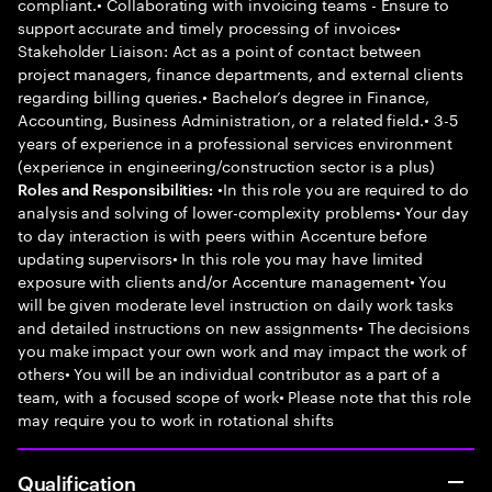
compliant.• Collaborating with invoicing teams - Ensure to
support accurate and timely processing of invoices•
Stakeholder Liaison: Act as a point of contact between
project managers, finance departments, and external clients
regarding billing queries.• Bachelor’s degree in Finance,
Accounting, Business Administration, or a related field.• 3-5
years of experience in a professional services environment
(experience in engineering/construction sector is a plus)
•In this role you are required to do
Roles and Responsibilities:
analysis and solving of lower-complexity problems• Your day
to day interaction is with peers within Accenture before
updating supervisors• In this role you may have limited
exposure with clients and/or Accenture management• You
will be given moderate level instruction on daily work tasks
and detailed instructions on new assignments• The decisions
you make impact your own work and may impact the work of
others• You will be an individual contributor as a part of a
team, with a focused scope of work• Please note that this role
may require you to work in rotational shifts
Qualification