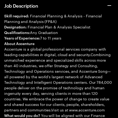
Job Description
Financial Planning & Analysis - Financial
Skill required:
Planning and Analysis (FP&A)
Financial Plan & Analysis Specialist
Designation:
Any Graduation
Qualifications:
7 to 11 years
Years of Experience:
About Accenture
Accenture is a global professional services company with
leading capabilities in digital, cloud and security.Combining
unmatched experience and specialized skills across more
than 40 industries, we offer Strategy and Consulting,
Technology and Operations services, and Accenture Song—
all powered by the world’s largest network of Advanced
Technology and Intelligent Operations centers. Our 784,000
people deliver on the promise of technology and human
ingenuity every day, serving clients in more than 120
countries. We embrace the power of change to create value
and shared success for our clients, people, shareholders,
partners and communities.Visit us at www.accenture.com
You will be aligned with our Finance
What would you do?