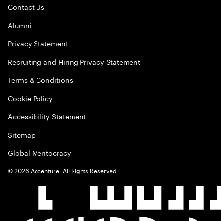
Contact Us
Alumni
Privacy Statement
Recruiting and Hiring Privacy Statement
Terms & Conditions
Cookie Policy
Accessibility Statement
Sitemap
Global Meritocracy
©
2026
Accenture. All Rights Reserved.