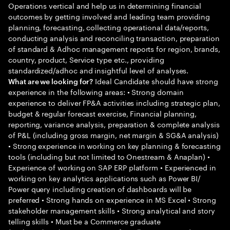
Operations vertical and help us in determining financial
outcomes by getting involved and leading team providing
planning, forecasting, collecting operational data/reports,
conducting analysis and reconciling transaction, preparation
of standard & Adhoc management reports for region, brands,
country, product, Service type etc., providing
standardized/adhoc and insightful level of analyses.
Ideal Candidate should have strong
What are we looking for?
experience in the following areas: • Strong domain
experience to deliver FP&A activities including strategic plan,
budget & regular forecast exercise, Financial planning,
reporting, variance analysis, preparation & complete analysis
of P&L (including gross margin, net margin & SG&A analysis)
• Strong experience in working on key planning & forecasting
tools (including but not limited to Onestream & Anaplan) •
Experience of working on SAP ERP platform • Experienced in
working on key analytics applications such as Power BI/
Power query including creation of dashboards will be
preferred • Strong hands on experience in MS Excel • Strong
stakeholder management skills • Strong analytical and story
telling skills • Must be a Commerce graduate