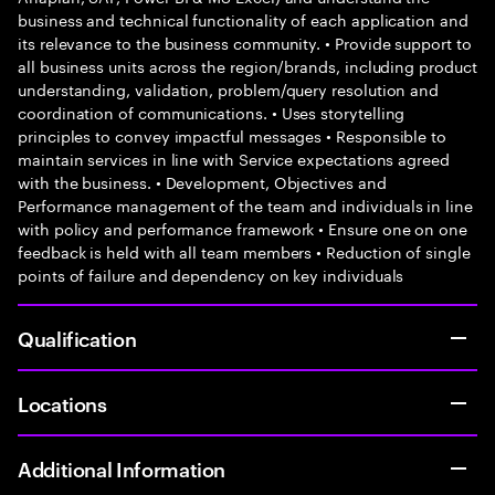
business and technical functionality of each application and
its relevance to the business community. • Provide support to
all business units across the region/brands, including product
understanding, validation, problem/query resolution and
coordination of communications. • Uses storytelling
principles to convey impactful messages • Responsible to
maintain services in line with Service expectations agreed
with the business. • Development, Objectives and
Performance management of the team and individuals in line
with policy and performance framework • Ensure one on one
feedback is held with all team members • Reduction of single
points of failure and dependency on key individuals
Qualification
Locations
Additional Information