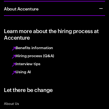
About Accenture
Learn more about the hiring process at
Accenture
Benefits information
Hiring process (Q&A)
Interview tips
Using AI
Let there be change
About Us