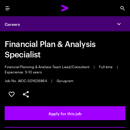
Menu
Sea
Careers
Expa
Financial Plan & Analysis
Specialist
Financial Planning & Analysis Team Lead/Consultant
|
Full time
|
Experience: 5-10 years
Job No. AIOC-S01626864
|
Gurugram
Save this job
Share this job
Apply for this job