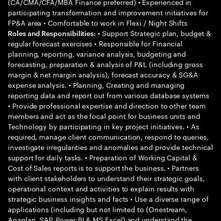
(CA/CMA/CFA/MBA Finance preferred) • Experienced in
participating transformation and improvement initiatives for
FP&A area • Comfortable to work in Flexi / Night Shifts
• Support Strategic plan, budget &
Roles and Responsibilities:
regular forecast exercises • Responsible for Financial
planning, reporting, variance analysis, budgeting and
forecasting, preparation & analysis of P&L (including gross
margin & net margin analysis), forecast accuracy & SG&A
expense analysis. • Planning, Creating and managing
reporting data and report out from various database systems
• Provide professional expertise and direction to other team
members and act as the focal point for business units and
Technology by participating in key project initiatives. • As
required, manage client communication, respond to queries,
investigate irregularities and anomalies and provide technical
support for daily tasks. • Preparation of Working Capital &
Cost of Sales reports is to support the business. • Partners
with client stakeholders to understand their strategic goals,
operational context and activities to explain results with
strategic business insights and facts • Use a diverse range of
applications (including but not limited to (Onestream,
Anaplan, SAP, Power BI & MS Excel) and understand the