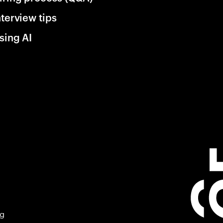
nterview tips
sing AI
ng