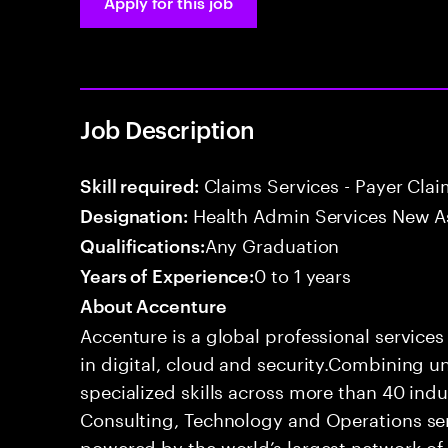
Apply for this job
Job Description
Claims Services - Payer Cla
Skill required:
Health Admin Services New A
Designation:
Any Graduation
Qualifications:
0 to 1 years
Years of Experience:
About Accenture
Accenture is a global professional service
in digital, cloud and security.Combining
specialized skills across more than 40 indu
Consulting, Technology and Operations se
powered by the world’s largest network o