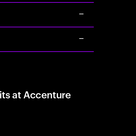
its at Accenture