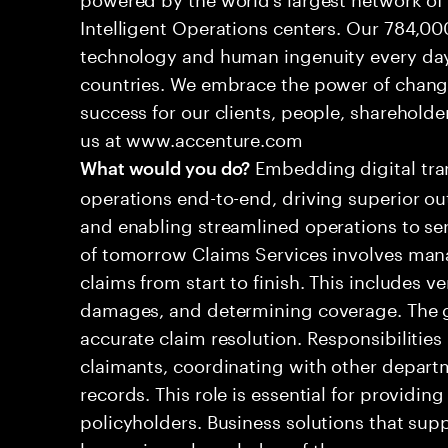
Intelligent Operations centers. Our 784,00
technology and human ingenuity every day,
countries. We embrace the power of chang
success for our clients, people, shareholde
us at www.accenture.com
Embedding digital tra
What would you do?
operations end-to-end, driving superior ou
and enabling streamlined operations to se
of tomorrow Claims Services involves man
claims from start to finish. This includes ve
damages, and determining coverage. The go
accurate claim resolution. Responsibiliti
claimants, coordinating with other depart
records. This role is essential for providin
policyholders. Business solutions that supp
leveraging a knowledge of the processes an