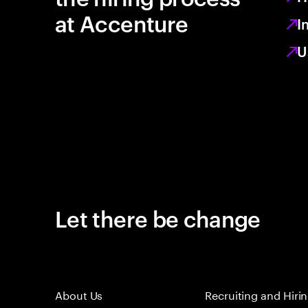
at Accenture
I
U
Let there be change
About Us
Recruiting and Hiri