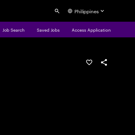
Philippines
Search
Job Search
Saved Jobs
Access Application
Save this job
Share this job