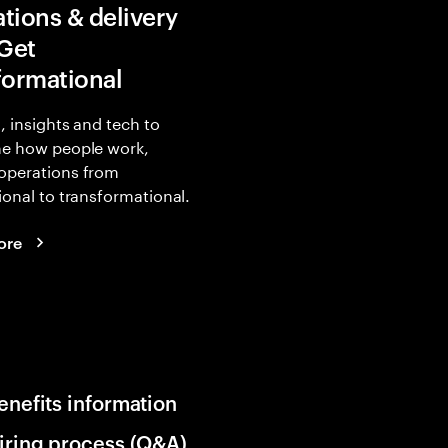
tions & delivery
 Get
formational
, insights and tech to
ne how people work,
operations from
ional to transformational.
ore
enefits information
iring process (Q&A)