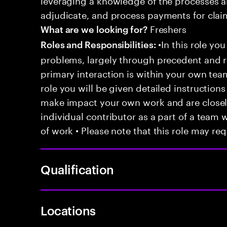
adjudicate, and process payments for clai
Freshers
What are we looking for?
•In this role you
Roles and Responsibilities:
problems, largely through precedent and re
primary interaction is within your own team
role you will be given detailed instructions
make impact your own work and are closely
individual contributor as a part of a team
of work • Please note that this role may req
Qualification
Locations