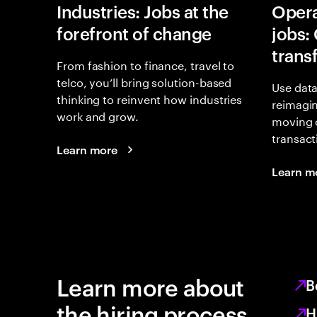
Industries: Jobs at the
Opera
forefront of change
jobs:
trans
From fashion to finance, travel to
telco, you’ll bring solution-based
Use data
thinking to reinvent how industries
reimagi
work and grow.
moving 
transact
Learn more
Learn m
Learn more about
B
the hiring process
H