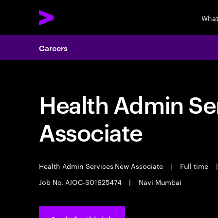
What
Careers
Health Admin Se
Associate
Health Admin Services New Associate
|
Full time
|
Job No. AIOC-S01625474
|
Navi Mumbai