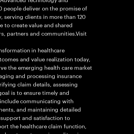
0 people deliver on the promise of
 serving clients in more than 120
e to create value and shared
rs, partners and communities.Visit
nsformation in healthcare
tcomes and value realization today,
rve the emerging health care market
aging and processing insurance
rifying claim details, assessing
al is to ensure timely and
es include communicating with
ments, and maintaining detailed
g support and satisfaction to
ort the healthcare claim function,
d systems to receive, edit, price,