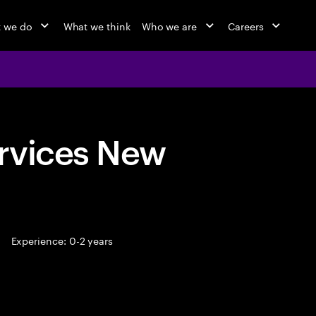
 we do
What we think
Who we are
Careers
rvices New
Experience: 0-2 years