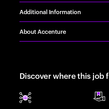
Additional Information
About Accenture
Discover where this job f