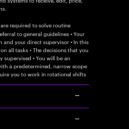
ms.
 are required to solve routine
ferral to general guidelines • Your
 and your direct supervisor • In this
 on all tasks • The decisions that you
 supervised • You will be an
 with a predetermined, narrow scope
uire you to work in rotational shifts