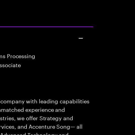
ims Processing
ssociate
s company with leading capabilities
 unmatched experience and
stries, we offer Strategy and
rvices, and Accenture Song— all
f Advanced Technology and