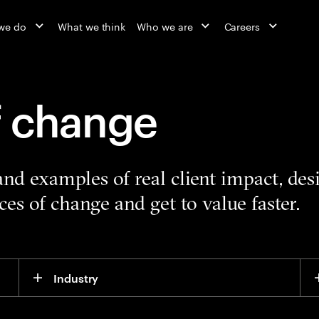
we do
What we think
Who we are
Careers
f change
 and examples of real client impact, de
es of change and get to value faster.
Industry