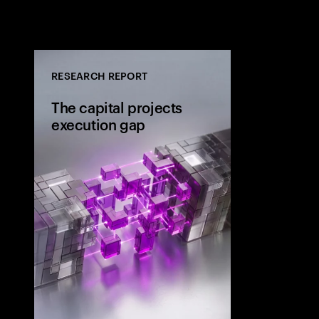
RESEARCH REPORT
The capital projects
execution gap
Research from 
workers shows
project strateg
the site and wh
the execution 