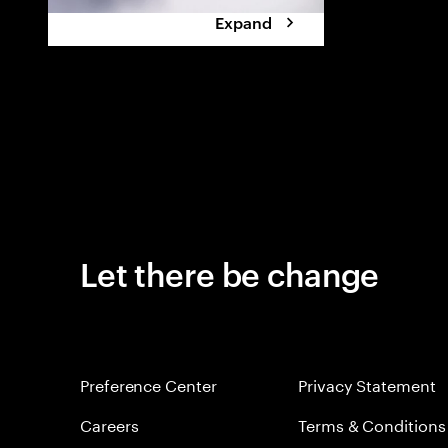
Expand
Let there be change
Preference Center
Privacy Statement
Careers
Terms & Conditions