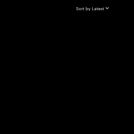
Sort by
Latest