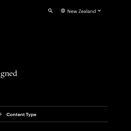
New Zealand
Search
signed
Content Type