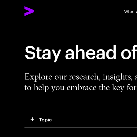
What 
Stay ahead o
Explore our research, insights,
to help you embrace the key forc
Topic