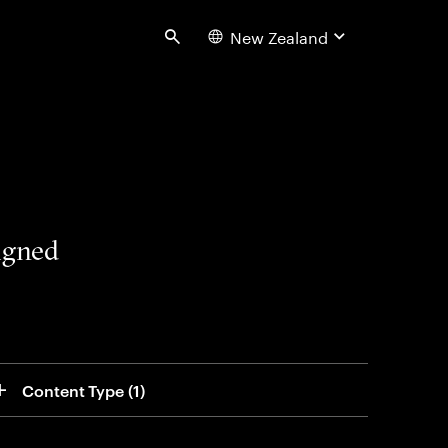
New Zealand
Search
signed
Content Type
 (1)