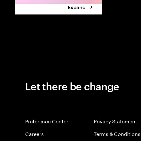
Expand
Let there be change
Preference Center
Privacy Statement
Careers
Terms & Conditions