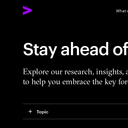
What 
Stay ahead o
Explore our research, insights,
to help you embrace the key forc
Topic