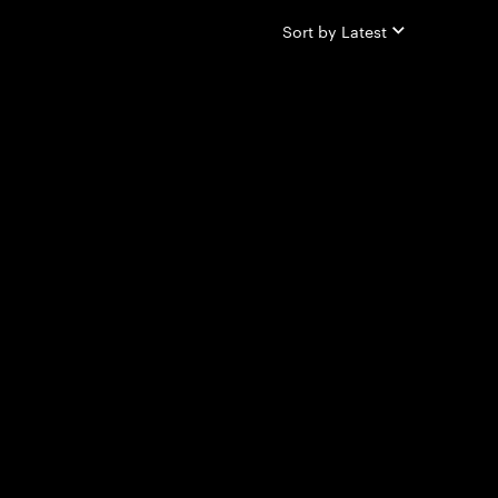
Sort by
Latest