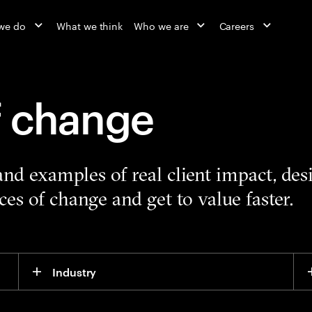
we do
What we think
Who we are
Careers
f change
 and examples of real client impact, de
es of change and get to value faster.
Industry