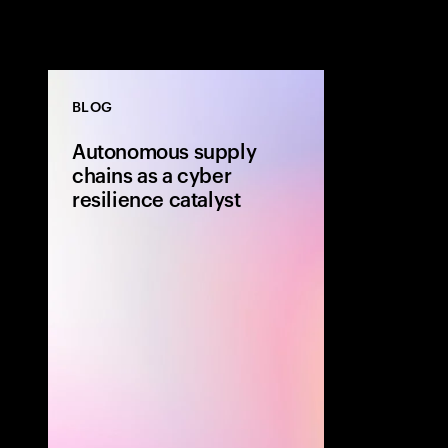
BLOG
Autonomous supply
chains as a cyber
resilience catalyst
Autonomous su
strengthen cyb
security is buil
Using AI, data
organizations 
faster, reduce 
performance a