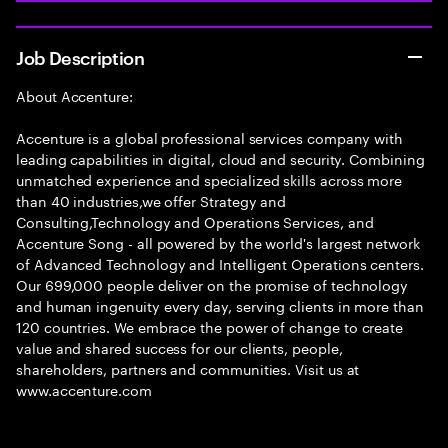
Job Description
About Accenture:
Accenture is a global professional services company with
leading capabilities in digital, cloud and security. Combining
unmatched experience and specialized skills across more
than 40 industries,we offer Strategy and
Consulting,Technology and Operations Services, and
Accenture Song - all powered by the world's largest network
of Advanced Technology and Intelligent Operations centers.
Our 699,000 people deliver on the promise of technology
and human ingenuity every day, serving clients in more than
120 countries. We embrace the power of change to create
value and shared success for our clients, people,
shareholders, partners and communities. Visit us at
www.accenture.com