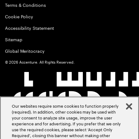
Terms & Conditions
Cookie Policy
Accessibility Statement
Sitemap
Global Meritocracy
©
2026
Accenture. All Rights Reserved.
Our websites require some cookies to function properly
(required). In addition, other cookies may be used with
your consent to analyze site usage, improve the user
experience and for advertising. If you prefer that we only
use the required cookies, please select ‘Accept Only
Required’, closing this banner without making other