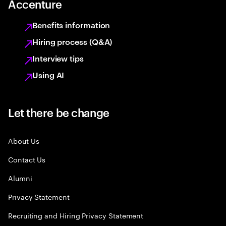
Accenture
Benefits information
Hiring process (Q&A)
Interview tips
Using AI
Let there be change
About Us
Contact Us
Alumni
Privacy Statement
Recruiting and Hiring Privacy Statement