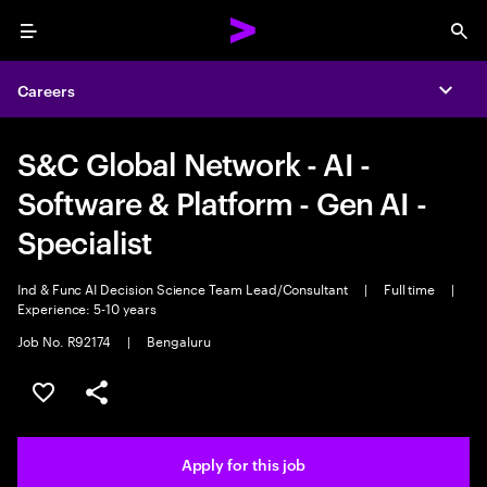
Menu
Sea
Careers
Expa
S&C Global Network - AI -
Software & Platform - Gen AI -
Specialist
Ind & Func AI Decision Science Team Lead/Consultant
|
Full time
|
Experience: 5-10 years
Job No. R92174
|
Bengaluru
Save this job
Share this job
Apply for this job