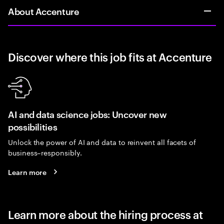
About Accenture
Discover where this job fits at Accenture
AI and data science jobs: Uncover new
possibilities
Unlock the power of AI and data to reinvent all facets of
business–responsibly.
Learn more
Learn more about the hiring process at