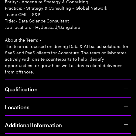
Entity: - Accenture Strategy & Consulting
Practice: - Strategy & Consulting – Global Network
Team: CMT – S&P
Title: - Data Science Consultant
Job location: - Hyderabad/Bangalore
About the Team: -
The team is focused on driving Data & AI based solutions for
SaaS and PaaS clients for Accenture. The team collaborates
actively with onsite counterparts to help identify
opportunities for growth as well as drives client deliveries
from offshore.
Qualification
Locations
Additional Information