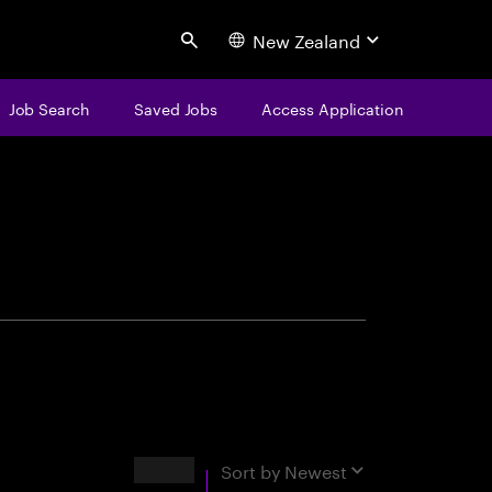
New Zealand
Search
Job Search
Saved Jobs
Access Application
centure
Results
Sort by
Newest