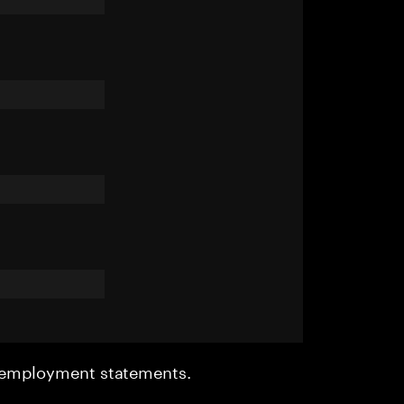
r employment statements.