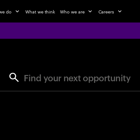
we do
What we think
Who we are
Careers
jobs at Ac
Find your next opportunity