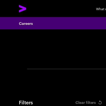
What 
Careers
Search 
Filters
Clear filters