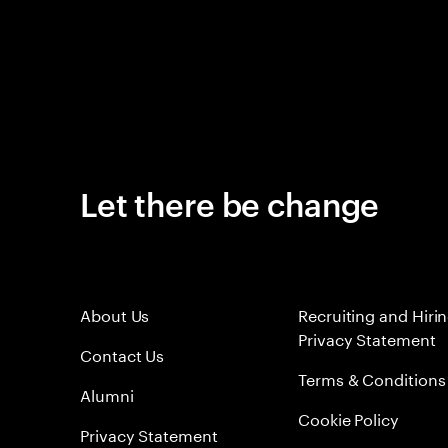
Let there be change
About Us
Recruiting and Hiri
Privacy Statement
Contact Us
Terms & Conditions
Alumni
Cookie Policy
Privacy Statement