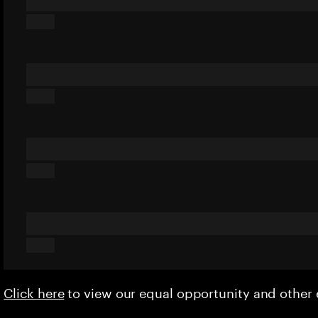
Click here
to view our equal opportunity and othe