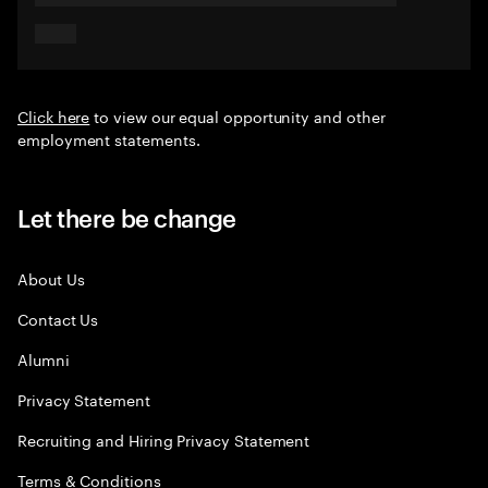
Click here
to view our equal opportunity and other
employment statements.
Let there be change
About Us
Contact Us
Alumni
Privacy Statement
Recruiting and Hiring Privacy Statement
Terms & Conditions