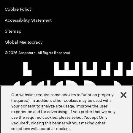
Cookie Policy
Accessibility Statement
Sitemap
Global Meritocracy
©
2026
Accenture. All Rights Reserved.
Our websites require some cookies to function properly
(required). In addition, other cookies may be used with
your consent to analyze site usage, improve the user
experience and for advertising. If you prefer that we only
use the required cookies, please select ‘Accept Only
Required’, closing this banner without making other
selections will accept all cookies.