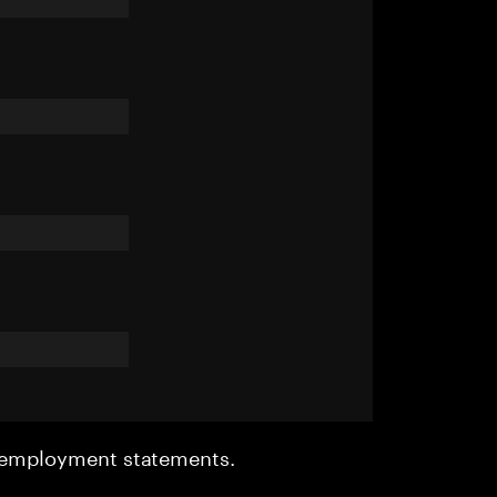
r employment statements.