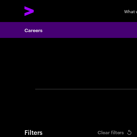
What 
Careers
Search 
Filters
Clear filters