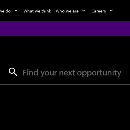
we do
What we think
Who we are
Careers
jobs at Ac
Find your next opportunity