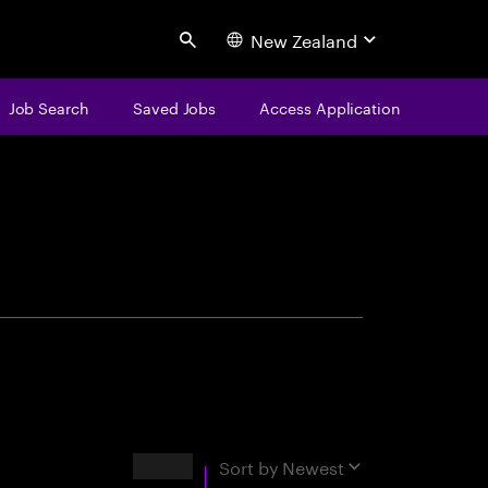
New Zealand
Search
Job Search
Saved Jobs
Access Application
centure
Results
Sort by
Newest