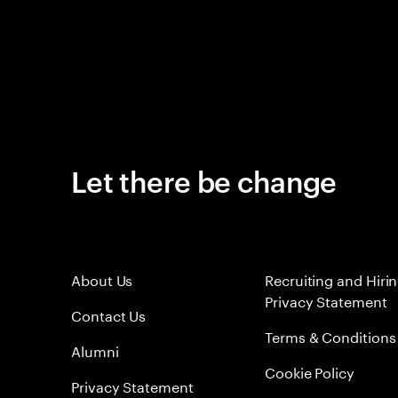
Let there be change
About Us
Recruiting and Hiri
Privacy Statement
Contact Us
Terms & Conditions
Alumni
Cookie Policy
Privacy Statement