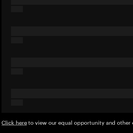
Click here
to view our equal opportunity and othe