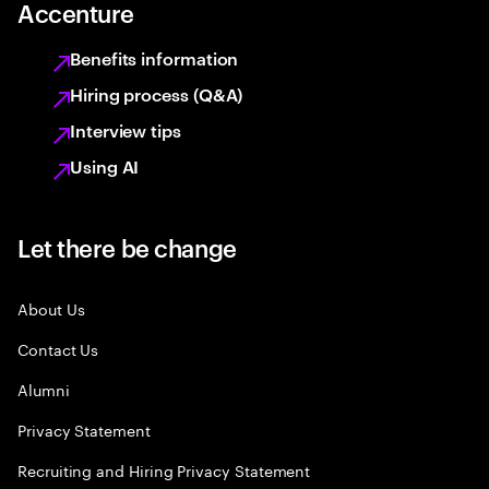
Accenture
Benefits information
Hiring process (Q&A)
Interview tips
Using AI
Let there be change
About Us
Contact Us
Alumni
Privacy Statement
Recruiting and Hiring Privacy Statement