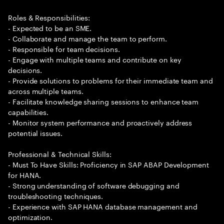
Roles & Responsibilities:
- Expected to be an SME.
- Collaborate and manage the team to perform.
- Responsible for team decisions.
- Engage with multiple teams and contribute on key
decisions.
- Provide solutions to problems for their immediate team and
across multiple teams.
- Facilitate knowledge sharing sessions to enhance team
capabilities.
- Monitor system performance and proactively address
potential issues.
Professional & Technical Skills:
- Must To Have Skills: Proficiency in SAP ABAP Development
for HANA.
- Strong understanding of software debugging and
troubleshooting techniques.
- Experience with SAP HANA database management and
optimization.