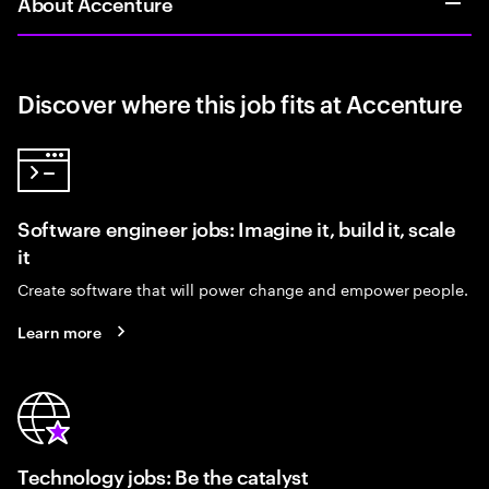
About Accenture
Discover where this job fits at Accenture
Software engineer jobs: Imagine it, build it, scale
it
Create software that will power change and empower people.
Learn more
Technology jobs: Be the catalyst