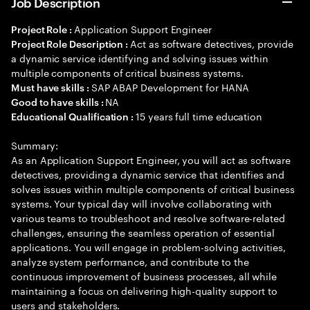
Job Description
Application Support Engineer
Project Role :
Act as software detectives, provide
Project Role Description :
a dynamic service identifying and solving issues within
multiple components of critical business systems.
SAP ABAP Development for HANA
Must have skills :
NA
Good to have skills :
15 years full time education
Educational Qualification :
Summary:
As an Application Support Engineer, you will act as software
detectives, providing a dynamic service that identifies and
solves issues within multiple components of critical business
systems. Your typical day will involve collaborating with
various teams to troubleshoot and resolve software-related
challenges, ensuring the seamless operation of essential
applications. You will engage in problem-solving activities,
analyze system performance, and contribute to the
continuous improvement of business processes, all while
maintaining a focus on delivering high-quality support to
users and stakeholders.