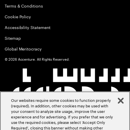
Terms & Conditions
Cookie Policy
Accessibility Statement
Sitemap
Global Meritocracy
©
2026
Accenture. All Rights Reserved.
Our websites require some cookies to function properly
(required). In addition, other cookies may be used with
your consent to analyze site usage, improve the user
experience and for advertising. If you prefer that we only
use the required cookies, please select ‘Accept Only
Required’, closing this banner without making other