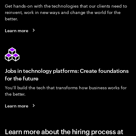
Get hands-on with the technologies that our clients need to
reinvent, work in new ways and change the world for the
better.
Learn more
Jobs in technology platforms: Create foundations
for the future
You’ll build the tech that transforms how business works for
the better.
Learn more
Learn more about the hiring process at