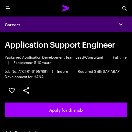
Menu
Sea
Careers
Expa
Application Support Engineer
Packaged Application Development Team Lead/Consultant
|
Full time
|
Experience: 5-10 years
Job No. ATCI-R1-S1957891
|
Indore
|
Required Skill: SAP ABAP
Development for HANA
Save this job
Share this job
Apply for this job