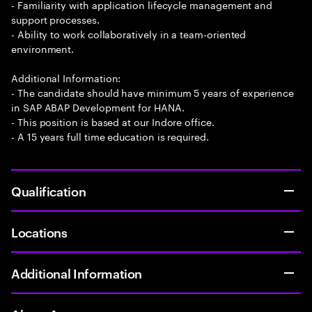
- Familiarity with application lifecycle management and
support processes.
- Ability to work collaboratively in a team-oriented
environment.
Additional Information:
- The candidate should have minimum 5 years of experience
in SAP ABAP Development for HANA.
- This position is based at our Indore office.
- A 15 years full time education is required.
Qualification
Locations
Additional Information