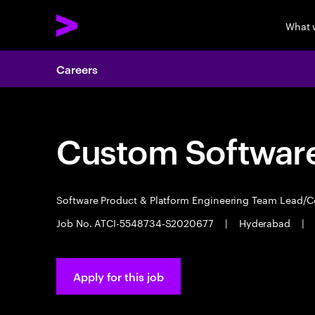
What 
Careers
Custom Software
Software Product & Platform Engineering Team Lead/
Job No. ATCI-5548734-S2020677
|
Hyderabad
|
Apply for this job