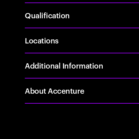
Qualification
Locations
Additional Information
About Accenture