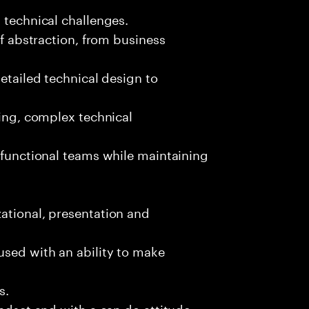
 technical challenges.
of abstraction, from business
detailed technical design to
ging, complex technical
s-functional teams while maintaining
ational, presentation and
used with an ability to make
s.
indset and with a can do attitude.