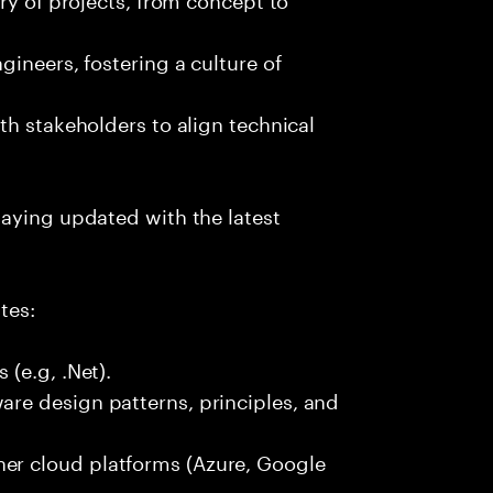
ineers, fostering a culture of
th stakeholders to align technical
taying updated with the latest
tes:
(e.g, .Net).
re design patterns, principles, and
r cloud platforms (Azure, Google