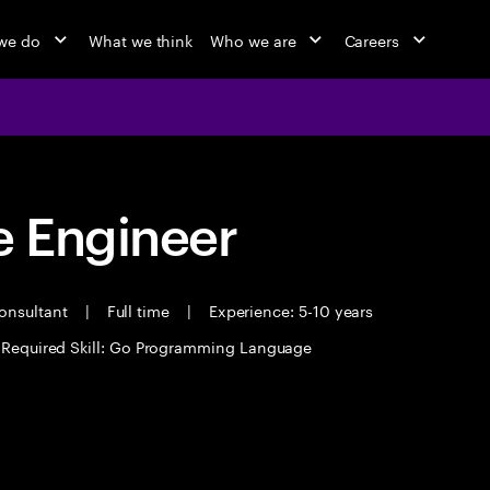
we do
What we think
Who we are
Careers
 Engineer
Consultant
|
Full time
|
Experience: 5-10 years
Required Skill: Go Programming Language