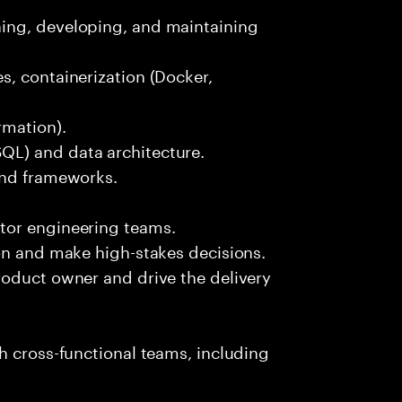
ing, developing, and maintaining
s, containerization (Docker,
rmation).
L) and data architecture.
and frameworks.
tor engineering teams.
on and make high-stakes decisions.
roduct owner and drive the delivery
h cross-functional teams, including