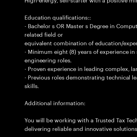
Education qualifications::
- Bachelor s OR Master s Degree in Comput
related field or
equivalent combination of education/exper
- Minimum eight (8) years of experience i
engineering roles.
- Proven experience in leading complex, lar
- Previous roles demonstrating technical l
skills.
Additional information:
You will be working with a Trusted Tax Te
delivering reliable and innovative solution