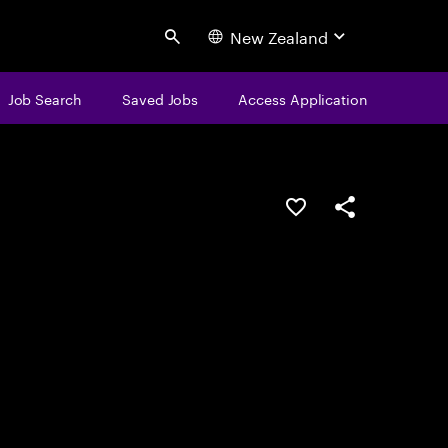
New Zealand
Search
Job Search
Saved Jobs
Access Application
Save this job
Share this job