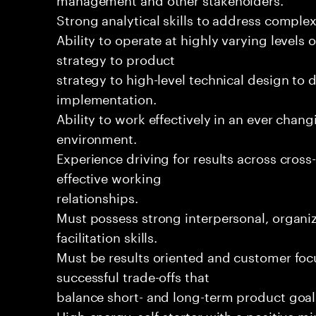
Strong analytical skills to address complex
Ability to operate at highly varying levels 
strategy to product
strategy to high-level technical design to 
implementation.
Ability to work effectively in an ever chan
environment.
Experience driving for results across cros
effective working
relationships.
Must possess strong interpersonal, organiz
facilitation skills.
Must be results oriented and customer foc
successful trade-offs that
balance short- and long-term product goal
High-energy, self-starter with a positive m