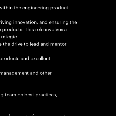
 within the engineering product
iving innovation, and ensuring the
 products. This role involves a
trategic
e the drive to lead and mentor
 products and excellent
t management and other
ng team on best practices,
ry of projects, from concept to