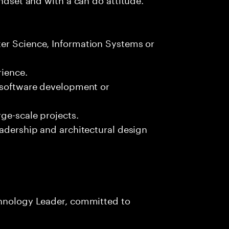
er Science, Information Systems or
ience.
n software development or
ge-scale projects.
eadership and architectural design
chnology Leader, committed to
s