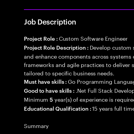
Job Description
Custom Software Engineer
Project Role :
Develop custom s
Project Role Description :
and enhance components across systems o
frameworks and agile practices to deliver 
tailored to specific business needs.
Go Programming Langua
Must have skills :
.Net Full Stack Devel
Good to have skills :
Minimum
year(s) of experience is requir
5
15 years full ti
Educational Qualification :
Summary