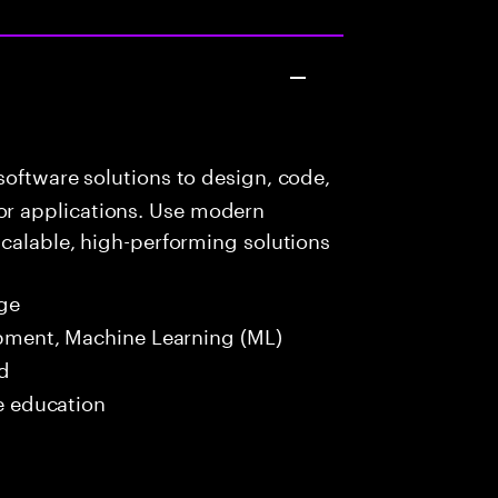
oftware solutions to design, code,
r applications. Use modern
scalable, high-performing solutions
ge
opment, Machine Learning (ML)
ed
me education