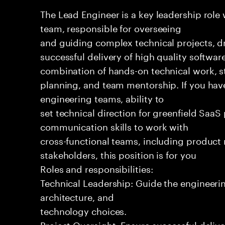
The Lead Engineer is a key leadership role
team, responsible for overseeing
and guiding complex technical projects, dr
successful delivery of high quality software
combination of hands-on technical work, s
planning, and team mentorship. If you hav
engineering teams, ability to
set technical direction for greenfield SaaS
communication skills to work with
cross-functional teams, including produc
stakeholders, this position is for you
Roles and responsibilities:
Technical Leadership: Guide the engineeri
architecture, and
technology choices.
Project Oversight: Ensure successful delive