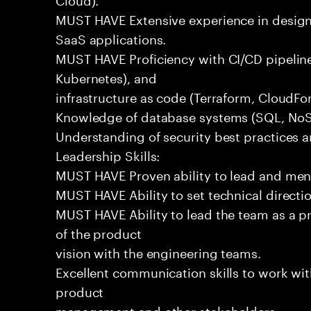
MUST HAVE Extensive experience in design
SaaS applications.
MUST HAVE Proficiency with CI/CD pipeline
Kubernetes), and
infrastructure as code (Terraform, CloudFo
Knowledge of database systems (SQL, NoSQ
Understanding of security best practices 
Leadership Skills:
MUST HAVE Proven ability to lead and men
MUST HAVE Ability to set technical directi
MUST HAVE Ability to lead the team as a p
of the product
vision with the engineering teams.
Excellent communication skills to work wit
product
management and other stakeholders.