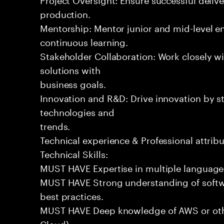
production.
Mentorship: Mentor junior and mid-level eng
continuous learning.
Stakeholder Collaboration: Work closely wi
solutions with
business goals.
Innovation and R&D: Drive innovation by s
technologies and
trends.
Technical experience & Professional attribu
Technical Skills:
MUST HAVE Expertise in multiple languages 
MUST HAVE Strong understanding of softwa
best practices.
MUST HAVE Deep knowledge of AWS or othe
Cloud).