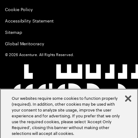
Cookie Policy
Accessibility Statement
Sitemap
Global Meritocracy
©
2026
Accenture. All Rights Reserved.
Our websites require some cookies to function properly
(required). In addition, other cookies may be used with
your consent to analyze site usage, improve the user
experience and for advertising. If you prefer that we only
use the required cookies, please select ‘Accept Only
Required’, closing this banner without making other
selections will accept all cookies.