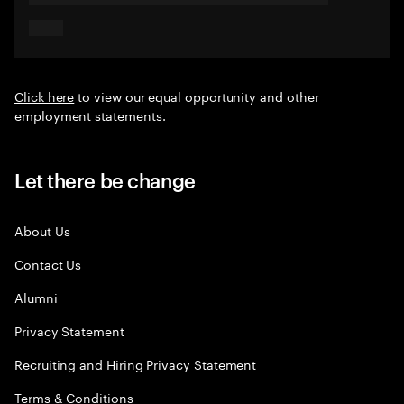
Click here
to view our equal opportunity and other
employment statements.
Let there be change
About Us
Contact Us
Alumni
Privacy Statement
Recruiting and Hiring Privacy Statement
Terms & Conditions