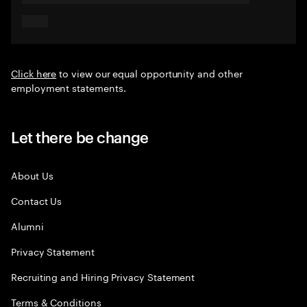
Click here
to view our equal opportunity and other
employment statements.
Let there be change
About Us
Contact Us
Alumni
Privacy Statement
Recruiting and Hiring Privacy Statement
Terms & Conditions