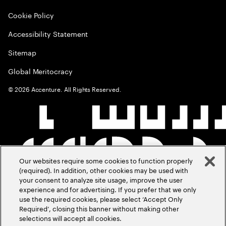
Cookie Policy
Accessibility Statement
Sitemap
Global Meritocracy
©
2026
Accenture. All Rights Reserved.
Our websites require some cookies to function properly
(required). In addition, other cookies may be used with
your consent to analyze site usage, improve the user
experience and for advertising. If you prefer that we only
use the required cookies, please select ‘Accept Only
Required’, closing this banner without making other
selections will accept all cookies.