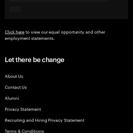
Click here
to view our equal opportunity and other
employment statements.
Let there be change
About Us
Contact Us
Alumni
Privacy Statement
Recruiting and Hiring Privacy Statement
Terms & Conditions