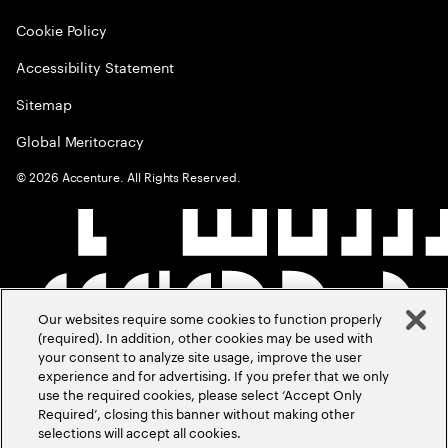
Cookie Policy
Accessibility Statement
Sitemap
Global Meritocracy
©
2026
Accenture. All Rights Reserved.
Our websites require some cookies to function properly
(required). In addition, other cookies may be used with
your consent to analyze site usage, improve the user
experience and for advertising. If you prefer that we only
use the required cookies, please select ‘Accept Only
Required’, closing this banner without making other
selections will accept all cookies.