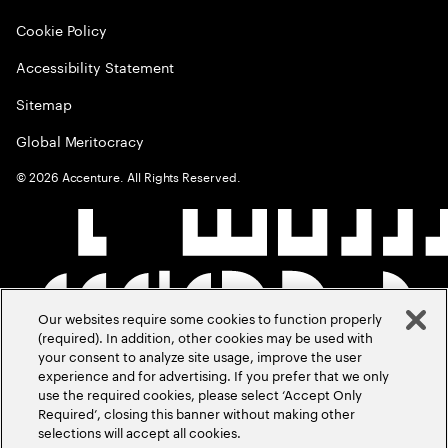
Cookie Policy
Accessibility Statement
Sitemap
Global Meritocracy
©
2026
Accenture. All Rights Reserved.
Our websites require some cookies to function properly
(required). In addition, other cookies may be used with
your consent to analyze site usage, improve the user
experience and for advertising. If you prefer that we only
use the required cookies, please select ‘Accept Only
Required’, closing this banner without making other
selections will accept all cookies.