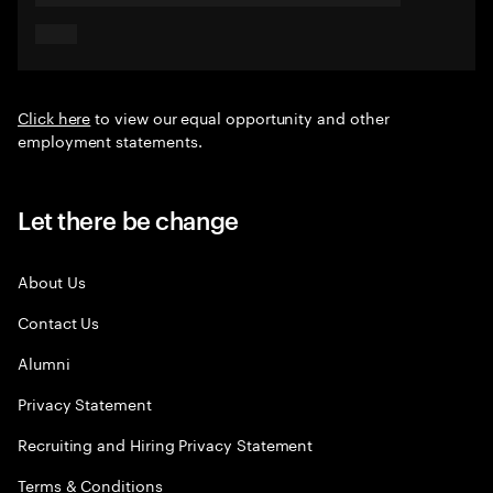
Click here
to view our equal opportunity and other
employment statements.
Let there be change
About Us
Contact Us
Alumni
Privacy Statement
Recruiting and Hiring Privacy Statement
Terms & Conditions