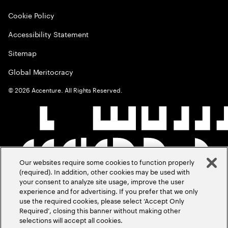
Cookie Policy
Accessibility Statement
Sitemap
Global Meritocracy
©
2026
Accenture. All Rights Reserved.
Our websites require some cookies to function properly
(required). In addition, other cookies may be used with
your consent to analyze site usage, improve the user
experience and for advertising. If you prefer that we only
use the required cookies, please select ‘Accept Only
Required’, closing this banner without making other
selections will accept all cookies.