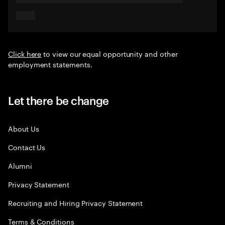
Click here
to view our equal opportunity and other
employment statements.
Let there be change
About Us
Contact Us
Alumni
Privacy Statement
Recruiting and Hiring Privacy Statement
Terms & Conditions