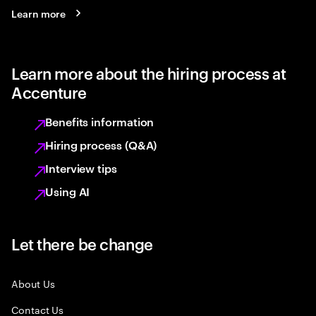
Learn more
Learn more about the hiring process at
Accenture
Benefits information
Hiring process (Q&A)
Interview tips
Using AI
Let there be change
About Us
Contact Us