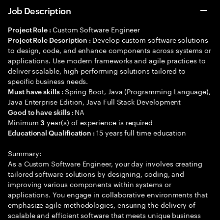
Job Description
Custom Software Engineer
Project Role :
Develop custom software solutions
Project Role Description :
to design, code, and enhance components across systems or
applications. Use modern frameworks and agile practices to
deliver scalable, high-performing solutions tailored to
specific business needs.
Spring Boot, Java (Programming Language),
Must have skills :
Java Enterprise Edition, Java Full Stack Development
NA
Good to have skills :
Minimum
year(s) of experience is required
3
15 years full time education
Educational Qualification :
Summary:
As a Custom Software Engineer, your day involves creating
tailored software solutions by designing, coding, and
improving various components within systems or
applications. You engage in collaborative environments that
emphasize agile methodologies, ensuring the delivery of
scalable and efficient software that meets unique business