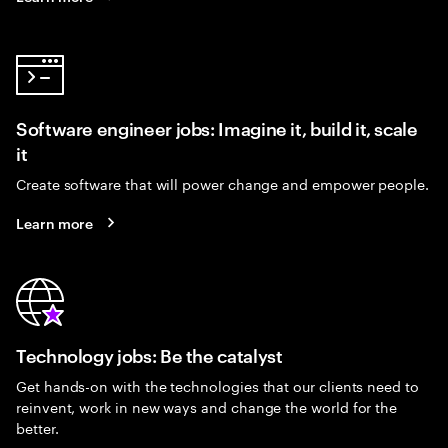
Software engineer jobs: Imagine it, build it, scale
it
Create software that will power change and empower people.
Learn more
Technology jobs: Be the catalyst
Get hands-on with the technologies that our clients need to
reinvent, work in new ways and change the world for the
better.