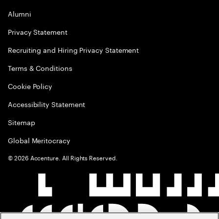
Alumni
Privacy Statement
Recruiting and Hiring Privacy Statement
Terms & Conditions
Cookie Policy
Accessibility Statement
Sitemap
Global Meritocracy
©
2026
Accenture. All Rights Reserved.