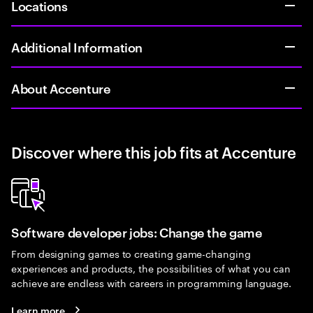
Locations
Additional Information
About Accenture
Discover where this job fits at Accenture
Software developer jobs: Change the game
From designing games to creating game-changing
experiences and products, the possibilities of what you can
achieve are endless with careers in programming language.
Learn more