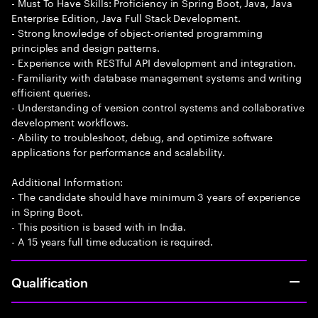
- Must To Have Skills: Proficiency in Spring Boot, Java, Java
Enterprise Edition, Java Full Stack Development.
- Strong knowledge of object-oriented programming
principles and design patterns.
- Experience with RESTful API development and integration.
- Familiarity with database management systems and writing
efficient queries.
- Understanding of version control systems and collaborative
development workflows.
- Ability to troubleshoot, debug, and optimize software
applications for performance and scalability.
Additional Information:
- The candidate should have minimum 3 years of experience
in Spring Boot.
- This position is based with in India.
- A 15 years full time education is required.
Qualification