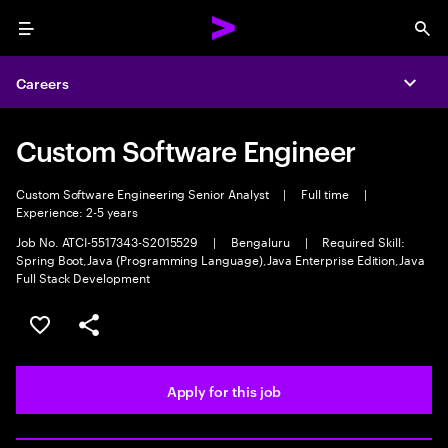
Menu
Sea
Careers
Expa
Custom Software Engineer
Custom Software Engineering Senior Analyst
|
Full time
|
Experience: 2-5 years
Job No. ATCI-5517343-S2015529
|
Bengaluru
|
Required Skill:
Spring Boot,Java (Programming Language),Java Enterprise Edition,Java
Full Stack Development
Save this job
Share this job
Apply for this job