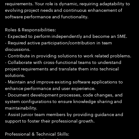
requirements. Your role is dynamic, requiring adaptability to
evolving project needs and continuous enhancement of
software performance and functionality.
Roles & Responsibilities:
- Expected to perform independently and become an SME.
- Required active participation/contribution in team
discussions.
- Contribute in providing solutions to work related problems.
- Collaborate with cross-functional teams to understand
project requirements and translate them into technical
solutions.
- Maintain and improve existing software applications to
enhance performance and user experience.
- Document development processes, code changes, and
system configurations to ensure knowledge sharing and
maintainability.
- Assist junior team members by providing guidance and
support to foster their professional growth.
Professional & Technical Skills: