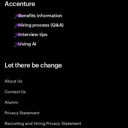
Accenture
Benefits information
Hiring process (Q&A)
Interview tips
Using AI
Let there be change
About Us
Contact Us
Alumni
Privacy Statement
Recruiting and Hiring Privacy Statement