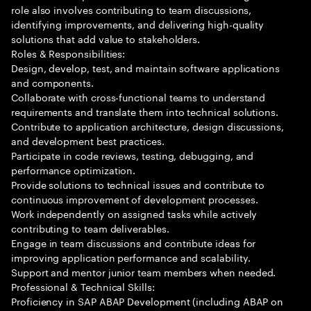
role also involves contributing to team discussions,
identifying improvements, and delivering high-quality
solutions that add value to stakeholders.
Roles & Responsibilities:
Design, develop, test, and maintain software applications
and components.
Collaborate with cross-functional teams to understand
requirements and translate them into technical solutions.
Contribute to application architecture, design discussions,
and development best practices.
Participate in code reviews, testing, debugging, and
performance optimization.
Provide solutions to technical issues and contribute to
continuous improvement of development processes.
Work independently on assigned tasks while actively
contributing to team deliverables.
Engage in team discussions and contribute ideas for
improving application performance and scalability.
Support and mentor junior team members when needed.
Professional & Technical Skills:
Proficiency in SAP ABAP Development (including ABAP on