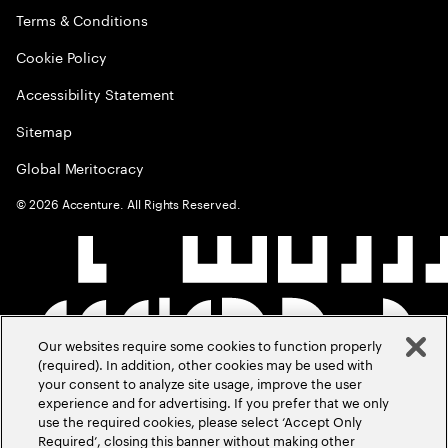
Terms & Conditions
Cookie Policy
Accessibility Statement
Sitemap
Global Meritocracy
©
2026
Accenture. All Rights Reserved.
Our websites require some cookies to function properly
(required). In addition, other cookies may be used with
your consent to analyze site usage, improve the user
experience and for advertising. If you prefer that we only
use the required cookies, please select ‘Accept Only
Required’, closing this banner without making other