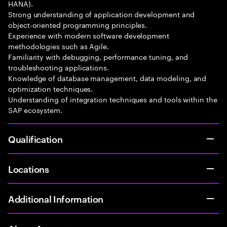
HANA).
Strong understanding of application development and
object-oriented programming principles.
Experience with modern software development
methodologies such as Agile.
Familiarity with debugging, performance tuning, and
troubleshooting applications.
Knowledge of database management, data modeling, and
optimization techniques.
Understanding of integration techniques and tools within the
SAP ecosystem.
Qualification
Locations
Additional Information