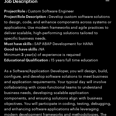
Job Description
Custom Software Engineer
Project Role :
Develop custom software solutions
Project Role Description :
to design, code, and enhance components across systems or
applications. Use modern frameworks and agile practices to
deliver scalable, high-performing solutions tailored to
specific business needs.
SAP ABAP Development for HANA
Must have skills :
NA
Good to have skills :
Minimum
year(s) of experience is required
3
15 years full time education
Educational Qualification :
As a Software/Application Developer, you will design, build,
configure, and develop software solutions to meet business
and application requirements. Your typical day will involve
collaborating with cross-functional teams to understand
business needs, developing scalable application
components, and ensuring solutions align with business
objectives. You will participate in coding, testing, debugging,
and enhancing software applications while leveraging
modern development frameworks and methodologies. The