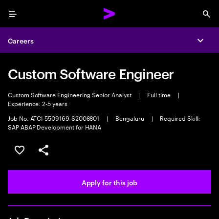
Menu
Sea
Careers
Expa
Custom Software Engineer
Custom Software Engineering Senior Analyst
|
Full time
|
Experience: 2-5 years
Job No. ATCI-5509169-S2008801
|
Bengaluru
|
Required Skill:
SAP ABAP Development for HANA
Save this job
Share this job
Apply for this job