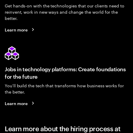
Get hands-on with the technologies that our clients need to
reinvent, work in new ways and change the world for the
better.
Learn more
Jobs in technology platforms: Create foundations
for the future
You’ll build the tech that transforms how business works for
the better.
Learn more
Learn more about the hiring process at