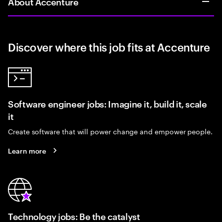
About Accenture
Discover where this job fits at Accenture
Software engineer jobs: Imagine it, build it, scale
it
Create software that will power change and empower people.
Learn more
Technology jobs: Be the catalyst