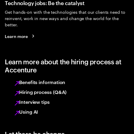
Technology jobs: Be the catalyst
Get hands-on with the technologies that our clients need to
reinvent, work in new ways and change the world for the
better.
Learn more
Learn more about the hiring process at
Accenture
Benefits information
Hiring process (Q&A)
Interview tips
Using AI
Let there be change