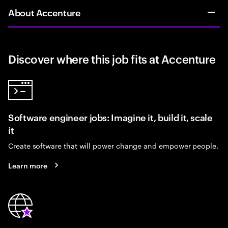
About Accenture
Discover where this job fits at Accenture
Software engineer jobs: Imagine it, build it, scale
it
Create software that will power change and empower people.
Learn more