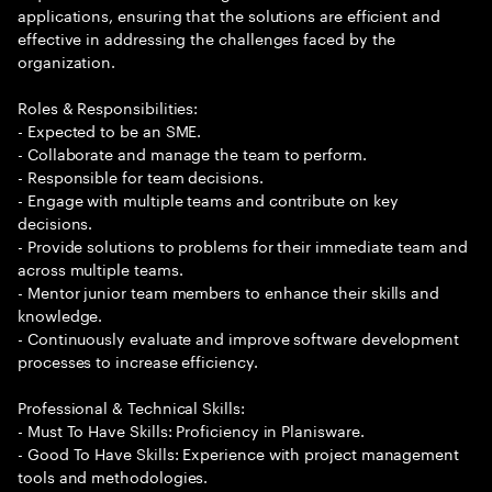
applications, ensuring that the solutions are efficient and
effective in addressing the challenges faced by the
organization.
Roles & Responsibilities:
- Expected to be an SME.
- Collaborate and manage the team to perform.
- Responsible for team decisions.
- Engage with multiple teams and contribute on key
decisions.
- Provide solutions to problems for their immediate team and
across multiple teams.
- Mentor junior team members to enhance their skills and
knowledge.
- Continuously evaluate and improve software development
processes to increase efficiency.
Professional & Technical Skills:
- Must To Have Skills: Proficiency in Planisware.
- Good To Have Skills: Experience with project management
tools and methodologies.