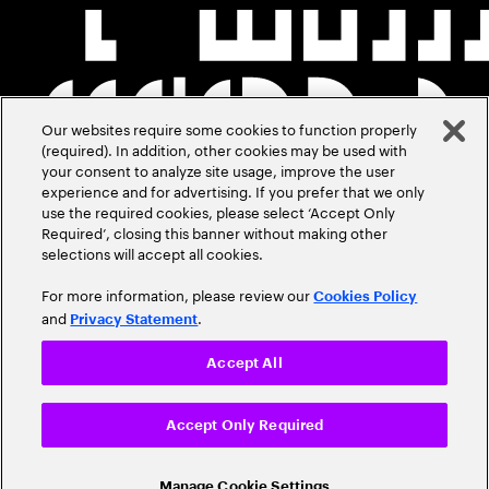
Our websites require some cookies to function properly
(required). In addition, other cookies may be used with
your consent to analyze site usage, improve the user
experience and for advertising. If you prefer that we only
use the required cookies, please select ‘Accept Only
Required’, closing this banner without making other
selections will accept all cookies.
For more information, please review our
Cookies Policy
and
.
Privacy Statement
Accept All
Accept Only Required
Manage Cookie Settings