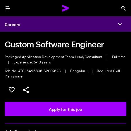
Menu
Sea
Careers
Expa
Custom Software Engineer
Packaged Application Development Team Lead/Consultant
|
Full time
|
Experience: 5-10 years
Job No. ATCI-5496806-S2007628
|
Bengaluru
|
Required Skill:
Planisware
Save this job
Share this job
Apply for this job