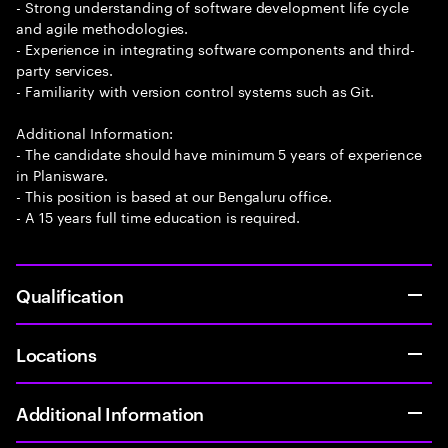
- Strong understanding of software development life cycle
and agile methodologies.
- Experience in integrating software components and third-
party services.
- Familiarity with version control systems such as Git.
Additional Information:
- The candidate should have minimum 5 years of experience
in Planisware.
- This position is based at our Bengaluru office.
- A 15 years full time education is required.
Qualification
Locations
Additional Information