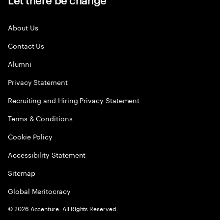
About Us
Contact Us
Alumni
Privacy Statement
Recruiting and Hiring Privacy Statement
Terms & Conditions
Cookie Policy
Accessibility Statement
Sitemap
Global Meritocracy
©
2026
Accenture. All Rights Reserved.