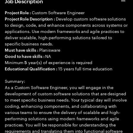
Job Description
Custom Software Engineer
Project Role :
Develop custom software solutions
Project Role Description :
to design, code, and enhance components across systems or
applications. Use modern frameworks and agile practices to
deliver scalable, high-performing solutions tailored to
specific business needs.
Planisware
Must have skills :
NA
Good to have skills :
Minimum
year(s) of experience is required
5
15 years full time education
Educational Qualification :
Summary:
As a Custom Software Engineer, you will engage in the
development of custom software solutions that are designed
to meet specific business needs. Your typical day will involve
coding, enhancing components, and collaborating with
various teams to ensure the delivery of scalable and high-
performing solutions using modern frameworks and agile
practices. You will be responsible for understanding the
requirements and translating them into functional software