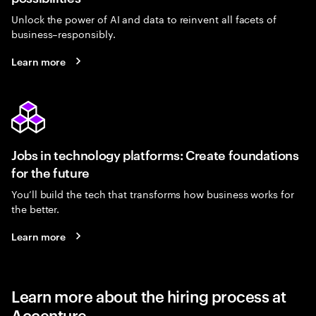
Unlock the power of AI and data to reinvent all facets of
business–responsibly.
Learn more
Jobs in technology platforms: Create foundations
for the future
You’ll build the tech that transforms how business works for
the better.
Learn more
Learn more about the hiring process at
Accenture