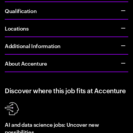
Qualification
Locations
Additional Information
About Accenture
Discover where this job fits at Accenture
AI and data science jobs: Uncover new
possibilities