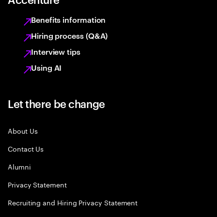
Benefits information
Hiring process (Q&A)
Interview tips
Using AI
Let there be change
About Us
Contact Us
Alumni
Privacy Statement
Recruiting and Hiring Privacy Statement