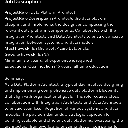
Job Description
Data Platform Architect
Project Role :
Architects the data platform
Project Role Description :
blueprint and implements the design, encompassing the
relevant data platform components. Collaborates with the
Integration Architects and Data Architects to ensure cohesive
integration between systems and data models.
Microsoft Azure Databricks
Must have skills :
NA
Good to have skills :
Minimum
year(s) of experience is required
7.5
15 years full time education
Educational Qualification :
Summary:
As a Data Platform Architect, a typical day involves designing
and implementing comprehensive data platform blueprints
that align with organizational goals. This role requires close
collaboration with Integration Architects and Data Architects
to ensure seamless integration of various systems and data
models. The position demands a strategic approach to
building scalable and efficient data platforms, overseeing the
architectural framework, and ensuring that all components