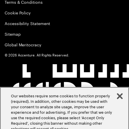
Terms & Conditions
Cookie Policy
Accessibility Statement
Sitemap
Global Meritocracy
©
2026
Accenture. All Rights Reserved.
Our websites require some cookies to function properly
(required). In addition, other cookies may be used with
your consent to analyze site usage, improve the user
experience and for advertising. If you prefer that we only
use the required cookies, please select ‘Accept Only
Required’, closing this banner without making other
selections will accept all cookies.