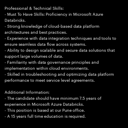
Professional & Technical Skills:
- Must To Have Skills: Proficiency in Microsoft Azure
Databricks.
- Strong knowledge of cloud-based data platform
architectures and best practices.
- Experience with data integration techniques and tools to
ensure seamless data flow across systems.
- Ability to design scalable and secure data solutions that
support large volumes of data.
- Familiarity with data governance principles and
implementation within cloud environments.
- Skilled in troubleshooting and optimizing data platform
performance to meet service level agreements.
Additional Information:
- The candidate should have minimum 7.5 years of
experience in Microsoft Azure Databricks.
- This position is based at our Pune office.
- A 15 years full time education is required.