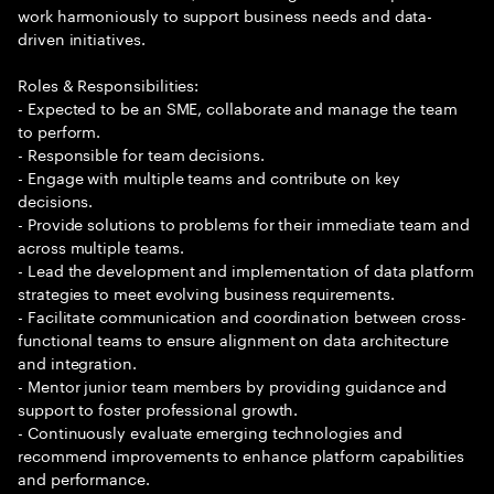
work harmoniously to support business needs and data-
driven initiatives.
Roles & Responsibilities:
- Expected to be an SME, collaborate and manage the team
to perform.
- Responsible for team decisions.
- Engage with multiple teams and contribute on key
decisions.
- Provide solutions to problems for their immediate team and
across multiple teams.
- Lead the development and implementation of data platform
strategies to meet evolving business requirements.
- Facilitate communication and coordination between cross-
functional teams to ensure alignment on data architecture
and integration.
- Mentor junior team members by providing guidance and
support to foster professional growth.
- Continuously evaluate emerging technologies and
recommend improvements to enhance platform capabilities
and performance.