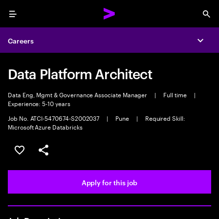
Menu
Sea
Careers
Expa
Data Platform Architect
Data Eng, Mgmt & Governance Associate Manager
|
Full time
|
Experience: 5-10 years
Job No. ATCI-5470674-S2002037
|
Pune
|
Required Skill:
Microsoft Azure Databricks
Save this job
Share this job
Apply for this job