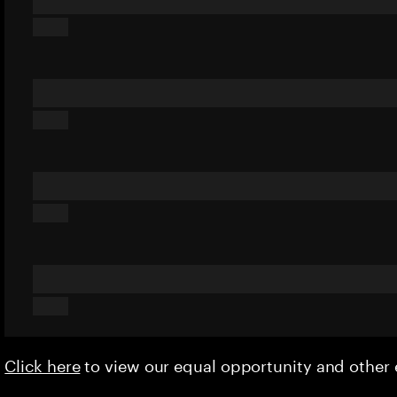
Click here
to view our equal opportunity and othe