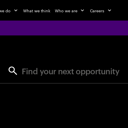
we do
What we think
Who we are
Careers
jobs at Ac
Find your next opportunity