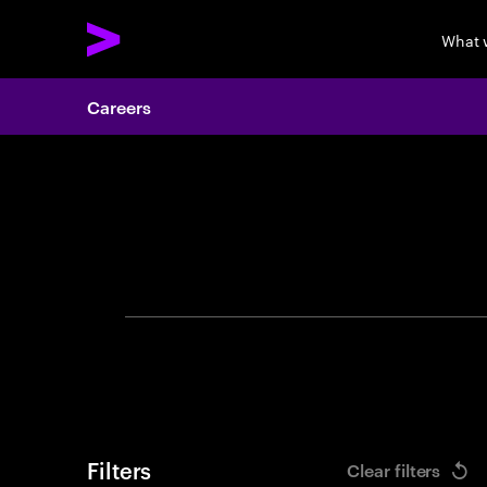
What 
Careers
Search 
Filters
Clear filters