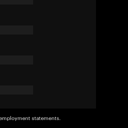
r employment statements.