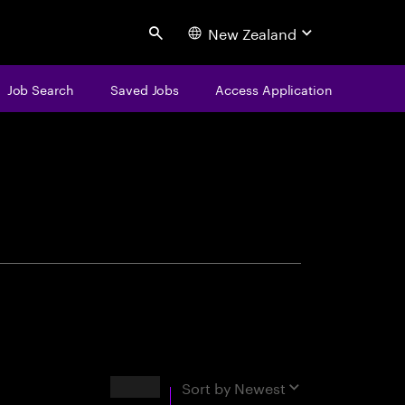
New Zealand
Search
Job Search
Saved Jobs
Access Application
centure
Results
Sort by
Newest