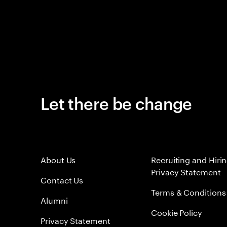
Let there be change
About Us
Recruiting and Hiri
Privacy Statement
Contact Us
Terms & Conditions
Alumni
Cookie Policy
Privacy Statement