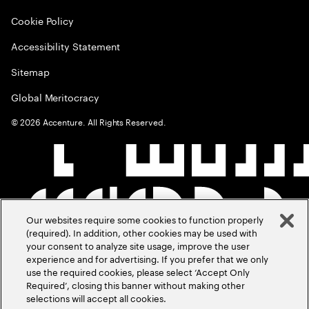
Cookie Policy
Accessibility Statement
Sitemap
Global Meritocracy
©
2026
Accenture. All Rights Reserved.
Our websites require some cookies to function properly
(required). In addition, other cookies may be used with
your consent to analyze site usage, improve the user
experience and for advertising. If you prefer that we only
use the required cookies, please select ‘Accept Only
Required’, closing this banner without making other
selections will accept all cookies.