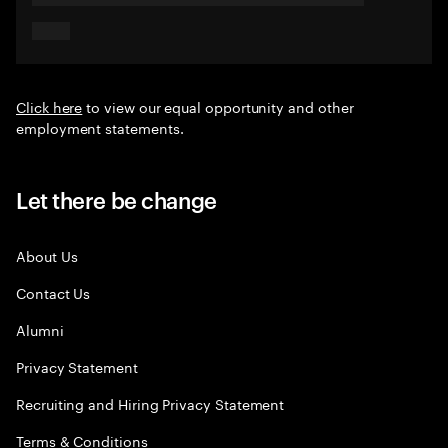
Click here
to view our equal opportunity and other
employment statements.
Let there be change
About Us
Contact Us
Alumni
Privacy Statement
Recruiting and Hiring Privacy Statement
Terms & Conditions