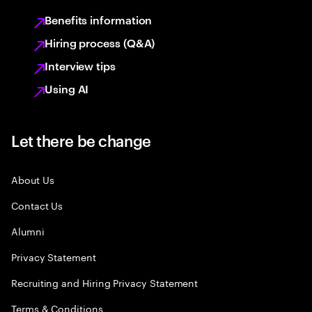
Benefits information
Hiring process (Q&A)
Interview tips
Using AI
Let there be change
About Us
Contact Us
Alumni
Privacy Statement
Recruiting and Hiring Privacy Statement
Terms & Conditions