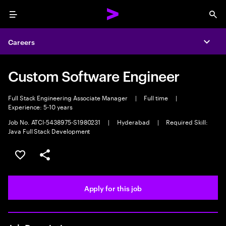
Menu
Sea
Careers
Expa
Custom Software Engineer
Full Stack Engineering Associate Manager
|
Full time
|
Experience: 5-10 years
Job No. ATCI-5438975-S1980231
|
Hyderabad
|
Required Skill:
Java Full Stack Development
Save this job
Share this job
Apply for this job