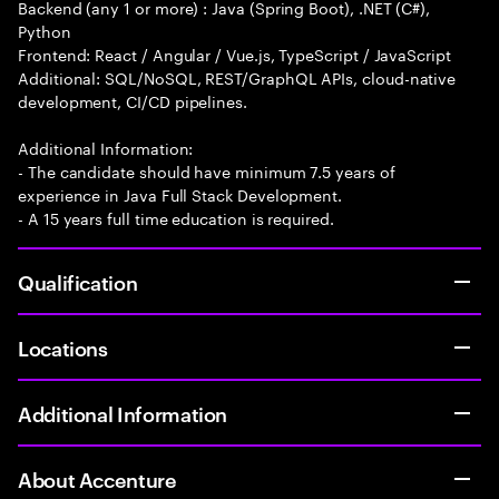
Backend (any 1 or more) : Java (Spring Boot), .NET (C#),
Python
Frontend: React / Angular / Vue.js, TypeScript / JavaScript
Additional: SQL/NoSQL, REST/GraphQL APIs, cloud-native
development, CI/CD pipelines.
Additional Information:
- The candidate should have minimum 7.5 years of
experience in Java Full Stack Development.
- A 15 years full time education is required.
Qualification
Locations
Additional Information
About Accenture