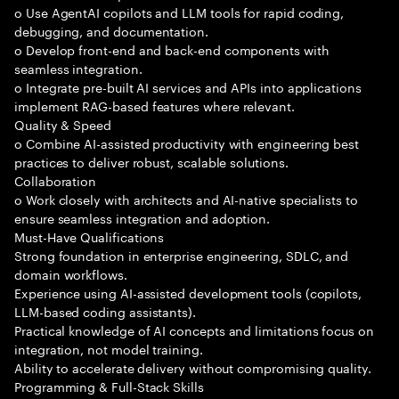
o Use AgentAI copilots and LLM tools for rapid coding,
debugging, and documentation.
o Develop front-end and back-end components with
seamless integration.
o Integrate pre-built AI services and APIs into applications
implement RAG-based features where relevant.
Quality & Speed
o Combine AI-assisted productivity with engineering best
practices to deliver robust, scalable solutions.
Collaboration
o Work closely with architects and AI-native specialists to
ensure seamless integration and adoption.
Must-Have Qualifications
Strong foundation in enterprise engineering, SDLC, and
domain workflows.
Experience using AI-assisted development tools (copilots,
LLM-based coding assistants).
Practical knowledge of AI concepts and limitations focus on
integration, not model training.
Ability to accelerate delivery without compromising quality.
Programming & Full-Stack Skills