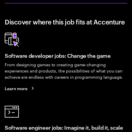
Discover where this job fits at Accenture
Software developer jobs: Change the game
From designing games to creating game-changing
experiences and products, the possibilities of what you can
achieve are endless with careers in programming language.
Learn more
Software engineer jobs: Imagine it, build it, scale