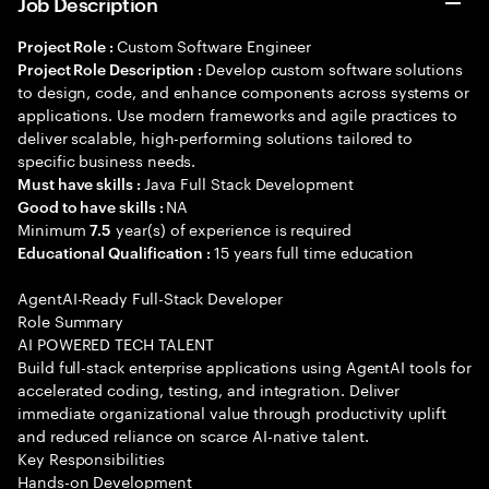
Job Description
Custom Software Engineer
Project Role :
Develop custom software solutions
Project Role Description :
to design, code, and enhance components across systems or
applications. Use modern frameworks and agile practices to
deliver scalable, high-performing solutions tailored to
specific business needs.
Java Full Stack Development
Must have skills :
NA
Good to have skills :
Minimum
year(s) of experience is required
7.5
15 years full time education
Educational Qualification :
AgentAI-Ready Full-Stack Developer
Role Summary
AI POWERED TECH TALENT
Build full-stack enterprise applications using AgentAI tools for
accelerated coding, testing, and integration. Deliver
immediate organizational value through productivity uplift
and reduced reliance on scarce AI-native talent.
Key Responsibilities
Hands-on Development