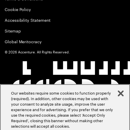
Cookie Policy
Accessibility Statement
Sitemap
Global Meritocracy
©
2026
Accenture. All Rights Reserved.
Our websites require some cookies to function properly
(required). In addition, other cookies may be used with
your consent to analyze site usage, improve the user
experience and for advertising. If you prefer that we only
use the required cookies, please select ‘Accept Only
Required’, closing this banner without making other
selections will accept all cookies.