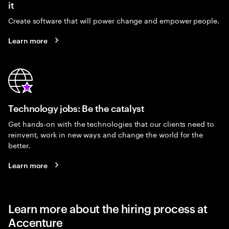
it
Create software that will power change and empower people.
Learn more
Technology jobs: Be the catalyst
Get hands-on with the technologies that our clients need to
reinvent, work in new ways and change the world for the
better.
Learn more
Learn more about the hiring process at
Accenture