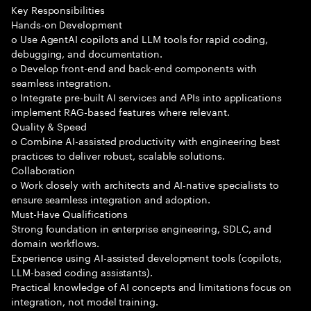
Key Responsibilities
Hands-on Development
o Use AgentAI copilots and LLM tools for rapid coding,
debugging, and documentation.
o Develop front-end and back-end components with
seamless integration.
o Integrate pre-built AI services and APIs into applications
implement RAG-based features where relevant.
Quality & Speed
o Combine AI-assisted productivity with engineering best
practices to deliver robust, scalable solutions.
Collaboration
o Work closely with architects and AI-native specialists to
ensure seamless integration and adoption.
Must-Have Qualifications
Strong foundation in enterprise engineering, SDLC, and
domain workflows.
Experience using AI-assisted development tools (copilots,
LLM-based coding assistants).
Practical knowledge of AI concepts and limitations focus on
integration, not model training.