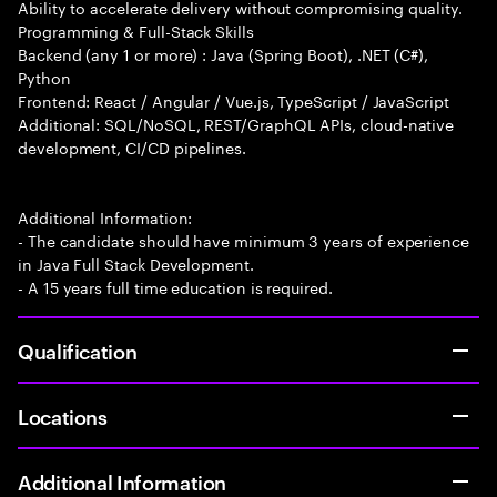
Ability to accelerate delivery without compromising quality.
Programming & Full-Stack Skills
Backend (any 1 or more) : Java (Spring Boot), .NET (C#),
Python
Frontend: React / Angular / Vue.js, TypeScript / JavaScript
Additional: SQL/NoSQL, REST/GraphQL APIs, cloud-native
development, CI/CD pipelines.
Additional Information:
- The candidate should have minimum 3 years of experience
in Java Full Stack Development.
- A 15 years full time education is required.
Qualification
Locations
Additional Information