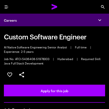
Menu
Sea
Careers
Expa
Custom Software Engineer
AI Native Software Engineering Senior Analyst
|
Full time
|
Experience: 2-5 years
Job No. ATCI-5436408-S1978303
|
Hyderabad
|
Required Skill:
Java Full Stack Development
Save this job
Share this job
Apply for this job