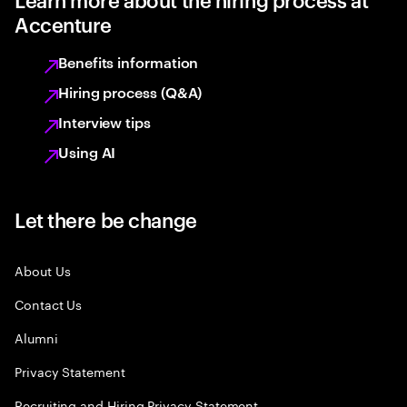
Accenture
Benefits information
Hiring process (Q&A)
Interview tips
Using AI
Let there be change
About Us
Contact Us
Alumni
Privacy Statement
Recruiting and Hiring Privacy Statement