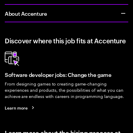
About Accenture
Discover where this job fits at Accenture
Software developer jobs: Change the game
From designing games to creating game-changing
experiences and products, the possibilities of what you can
achieve are endless with careers in programming language.
Learn more
Learn more about the hiring process at