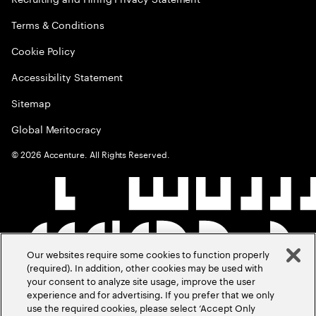
Terms & Conditions
Cookie Policy
Accessibility Statement
Sitemap
Global Meritocracy
©
2026
Accenture. All Rights Reserved.
Our websites require some cookies to function properly
(required). In addition, other cookies may be used with
your consent to analyze site usage, improve the user
experience and for advertising. If you prefer that we only
use the required cookies, please select ‘Accept Only