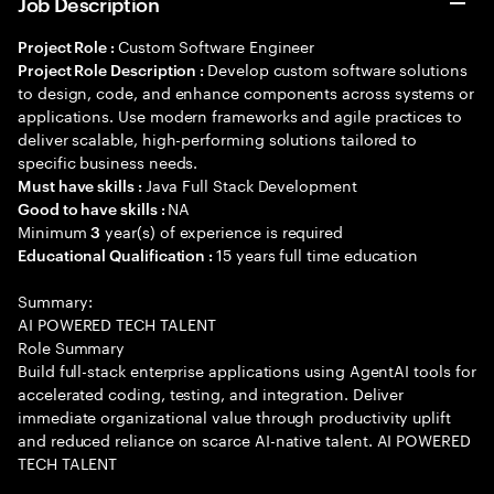
Job Description
Custom Software Engineer
Project Role :
Develop custom software solutions
Project Role Description :
to design, code, and enhance components across systems or
applications. Use modern frameworks and agile practices to
deliver scalable, high-performing solutions tailored to
specific business needs.
Java Full Stack Development
Must have skills :
NA
Good to have skills :
Minimum
year(s) of experience is required
3
15 years full time education
Educational Qualification :
Summary:
AI POWERED TECH TALENT
Role Summary
Build full-stack enterprise applications using AgentAI tools for
accelerated coding, testing, and integration. Deliver
immediate organizational value through productivity uplift
and reduced reliance on scarce AI-native talent. AI POWERED
TECH TALENT