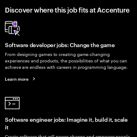
Discover where this job fits at Accenture
Software developer jobs: Change the game
From designing games to creating game-changing
experiences and products, the possibilities of what you can
achieve are endless with careers in programming language.
Learn more
Software engineer jobs: Imagine it, build it, scale
it
Create software that will power change and empower people.