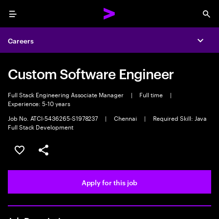
Menu
Sea
Careers
Expa
Custom Software Engineer
Full Stack Engineering Associate Manager
|
Full time
|
Experience: 5-10 years
Job No. ATCI-5436265-S1978237
|
Chennai
|
Required Skill: Java
Full Stack Development
Save this job
Share this job
Apply for this job