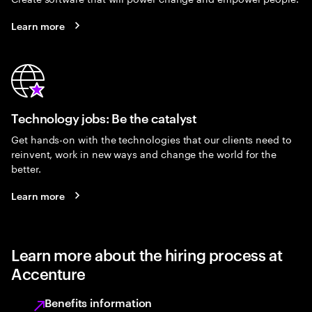
Learn more
Technology jobs: Be the catalyst
Get hands-on with the technologies that our clients need to
reinvent, work in new ways and change the world for the
better.
Learn more
Learn more about the hiring process at
Accenture
Benefits information