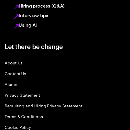
Hiring process (Q&A)
Interview tips
Using AI
Let there be change
About Us
Contact Us
Alumni
Privacy Statement
Recruiting and Hiring Privacy Statement
Terms & Conditions
Cookie Policy