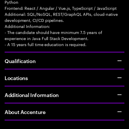
Python
Frontend: React / Angular / Vue.js, TypeScript / JavaScript
Additional: SQL/NoSQL, REST/GraphQL APIs, cloud-native
development, CI/CD pipelines.
Additional Information:
- The candidate should have minimum 7.5 years of
experience in Java Full Stack Development.
- A 15 years full time education is required.
Qualification
Locations
Additional Information
About Accenture