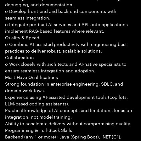
debugging, and documentation.
o Develop front-end and back-end components with
seamless integration.
o Integrate pre-built AI services and APIs into applications
implement RAG-based features where relevant.
Quality & Speed
o Combine AI-assisted productivity with engineering best
practices to deliver robust, scalable solutions.
Collaboration
o Work closely with architects and AI-native specialists to
ensure seamless integration and adoption.
Must-Have Qualifications
Strong foundation in enterprise engineering, SDLC, and
domain workflows.
Experience using AI-assisted development tools (copilots,
LLM-based coding assistants).
Practical knowledge of AI concepts and limitations focus on
integration, not model training.
Ability to accelerate delivery without compromising quality.
Programming & Full-Stack Skills
Backend (any 1 or more) : Java (Spring Boot), .NET (C#),