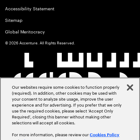
Accessibility Statement
Sitemap
Global Meritocracy
©
2026
Accenture. All Rights Reserved.
Our websites require some cookies to function properly
(required). In addition, other cookies may be used with
your consent to analyze site usage, improve the user
experience and for advertising. If you prefer that we only
use the required cookies, please select ‘Accept Only
Required’, closing this banner without making other
selections will accept all cookies.
For more information, please review our
Cookies Policy