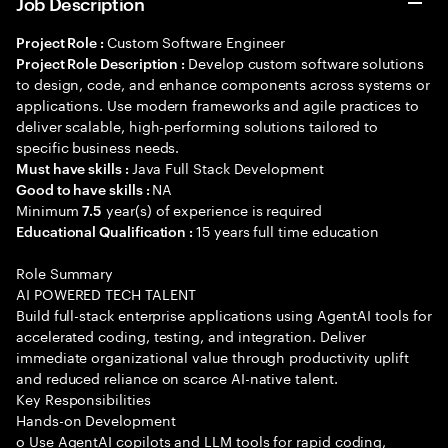
Job Description
Custom Software Engineer
Project Role :
Develop custom software solutions
Project Role Description :
to design, code, and enhance components across systems or
applications. Use modern frameworks and agile practices to
deliver scalable, high-performing solutions tailored to
specific business needs.
Java Full Stack Development
Must have skills :
NA
Good to have skills :
Minimum
year(s) of experience is required
7.5
15 years full time education
Educational Qualification :
Role Summary
AI POWERED TECH TALENT
Build full-stack enterprise applications using AgentAI tools for
accelerated coding, testing, and integration. Deliver
immediate organizational value through productivity uplift
and reduced reliance on scarce AI-native talent.
Key Responsibilities
Hands-on Development
o Use AgentAI copilots and LLM tools for rapid coding,