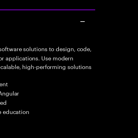
oftware solutions to design, code,
r applications. Use modern
scalable, high-performing solutions
ent
 Angular
red
me education