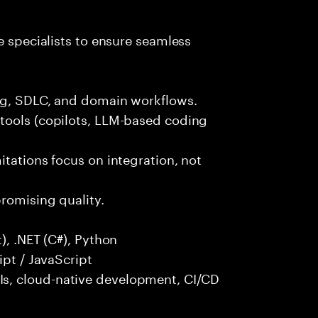
e specialists to ensure seamless
ng, SDLC, and domain workflows.
tools (copilots, LLM-based coding
itations focus on integration, not
promising quality.
), .NET (C#), Python
ipt / JavaScript
s, cloud-native development, CI/CD