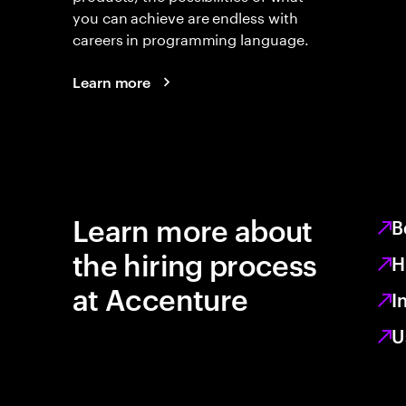
you can achieve are endless with
careers in programming language.
Learn more
Learn more about
B
the hiring process
H
at Accenture
I
U