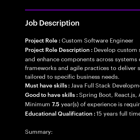
Job Description
Custom Software Engineer
Project Role :
Develop custom s
Project Role Description :
and enhance components across systems o
frameworks and agile practices to deliver 
tailored to specific business needs.
Java Full Stack Developm
Must have skills :
Spring Boot, React.js,
Good to have skills :
Minimum
year(s) of experience is requi
7.5
15 years full ti
Educational Qualification :
Summary: