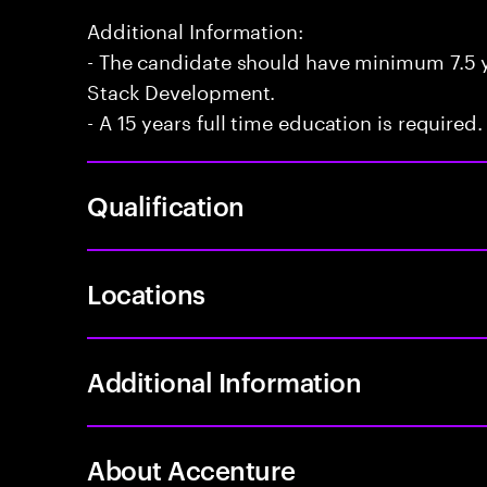
Additional Information:
- The candidate should have minimum 7.5 ye
Stack Development.
- A 15 years full time education is required.
Qualification
Locations
Additional Information
About Accenture