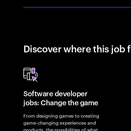
Discover where this job f
Software developer
jobs: Change the game
From designing games to creating
game-changing experiences and
products, the possibilities of what