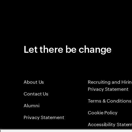
Let there be change
About Us
Recruiting and Hiri
Privacy Statement
Contact Us
Terms & Conditions
Alumni
Cookie Policy
Privacy Statement
Accessibility State