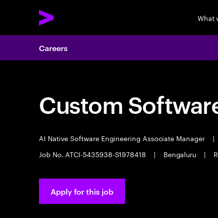
What 
Careers
Custom Software
AI Native Software Engineering Associate Manager
|
Job No. ATCI-5435938-S1978418
|
Bengaluru
|
R
Apply for this job