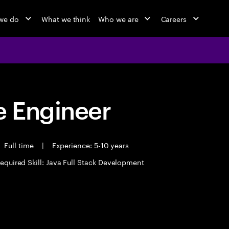
we do
What we think
Who we are
Careers
 Engineer
Full time
|
Experience: 5-10 years
equired Skill: Java Full Stack Development