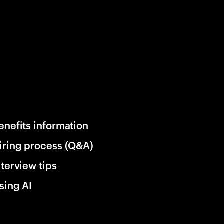
enefits information
iring process (Q&A)
nterview tips
sing AI