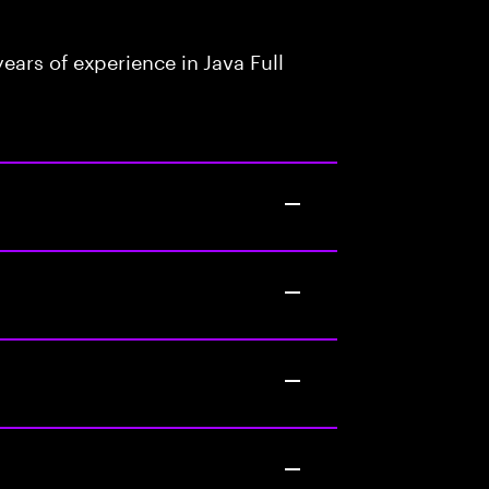
ars of experience in Java Full