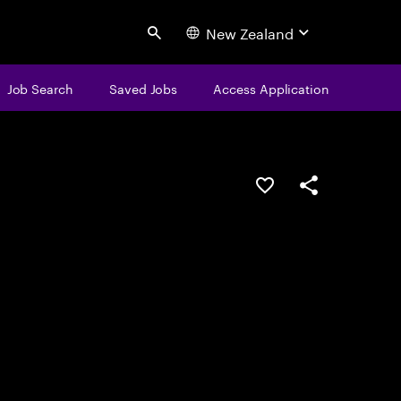
New Zealand
Search
Job Search
Saved Jobs
Access Application
Save this job
Share this job