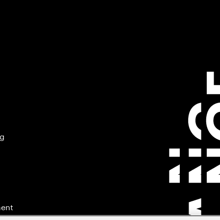
ng
ment