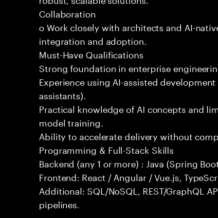
Collaboration
o Work closely with architects and AI-nativ
integration and adoption.
Must-Have Qualifications
Strong foundation in enterprise engineeri
Experience using AI-assisted development 
assistants).
Practical knowledge of AI concepts and lim
model training.
Ability to accelerate delivery without com
Programming & Full-Stack Skills
Backend (any 1 or more) : Java (Spring Boot
Frontend: React / Angular / Vue.js, TypeScr
Additional: SQL/NoSQL, REST/GraphQL API
pipelines.