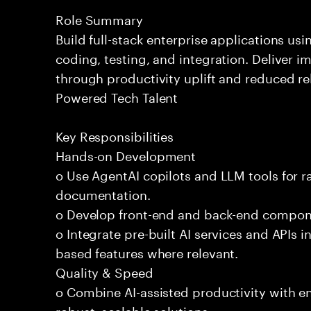
Role Summary
Build full-stack enterprise applications us
coding, testing, and integration. Deliver 
through productivity uplift and reduced rel
Powered Tech Talent
Key Responsibilities
Hands-on Development
o Use AgentAI copilots and LLM tools for 
documentation.
o Develop front-end and back-end compone
o Integrate pre-built AI services and APIs
based features where relevant.
Quality & Speed
o Combine AI-assisted productivity with en
robust, scalable solutions.