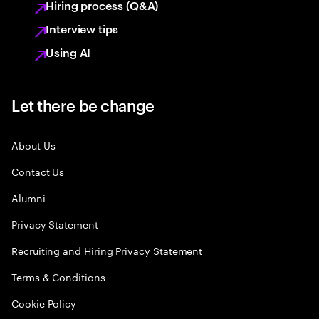
Hiring process (Q&A)
Interview tips
Using AI
Let there be change
About Us
Contact Us
Alumni
Privacy Statement
Recruiting and Hiring Privacy Statement
Terms & Conditions
Cookie Policy