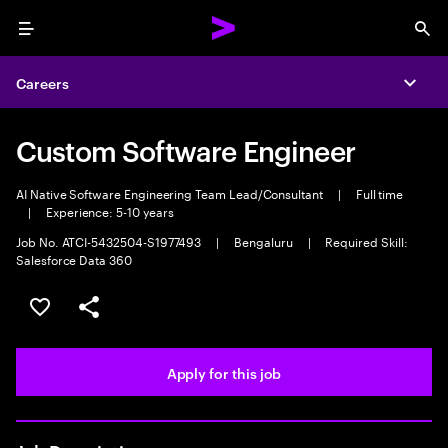
Menu
Sea
Careers
Expa
Custom Software Engineer
AI Native Software Engineering Team Lead/Consultant
|
Full time
|
Experience: 5-10 years
Job No. ATCI-5432504-S1977493
|
Bengaluru
|
Required Skill:
Salesforce Data 360
Save this job
Share this job
Apply for this job