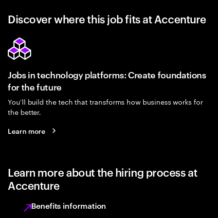
Discover where this job fits at Accenture
Jobs in technology platforms: Create foundations
for the future
You’ll build the tech that transforms how business works for
the better.
Learn more
Learn more about the hiring process at
Accenture
Benefits information