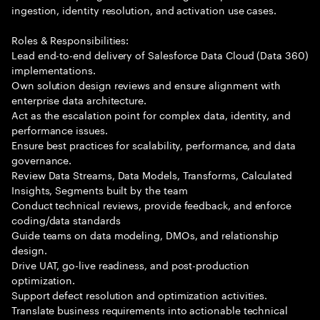
ingestion, identity resolution, and activation use cases.
Roles & Responsibilities:
Lead end-to-end delivery of Salesforce Data Cloud (Data 360)
implementations.
Own solution design reviews and ensure alignment with
enterprise data architecture.
Act as the escalation point for complex data, identity, and
performance issues.
Ensure best practices for scalability, performance, and data
governance.
Review Data Streams, Data Models, Transforms, Calculated
Insights, Segments built by the team
Conduct technical reviews, provide feedback, and enforce
coding/data standards
Guide teams on data modeling, DMOs, and relationship
design.
Drive UAT, go-live readiness, and post-production
optimization.
Support defect resolution and optimization activities.
Translate business requirements into actionable technical