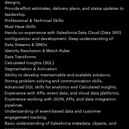
designs.
Provide effort estimates, delivery plans, and status updates to
leadership.
Professional & Technical Skills:
Must Have Skills
Hands-on experience with Salesforce Data Cloud (Data 360)
configuration and development. Deep understanding of:
Data Streams & DMOs
Identity Resolution & Match Rules
Data Transforms
Calculated Insights (SQL)
Segmentation & Activation
Ability to develop maintainable and scalable solutions.
Strong problem-solving and communication skills.
Advanced SQL skills for analytics and Calculated insights.
Experience with APIs, event data, and cloud data platforms.
Experience working with JSON, APIs, and data integration
pipelines.
Understanding of event-based data and customer
engagement tracking.
Basic understanding of Salesforce metadata, objects, and
permissions.