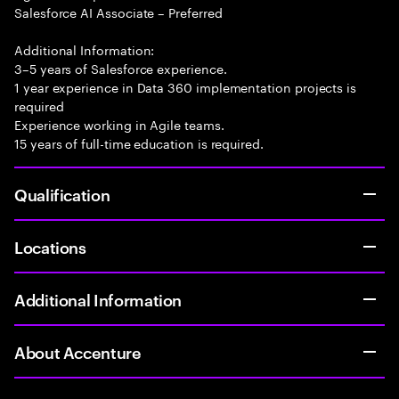
Salesforce AI Associate – Preferred
Additional Information:
3–5 years of Salesforce experience.
1 year experience in Data 360 implementation projects is
required
Experience working in Agile teams.
15 years of full-time education is required.
Qualification
Locations
Additional Information
About Accenture