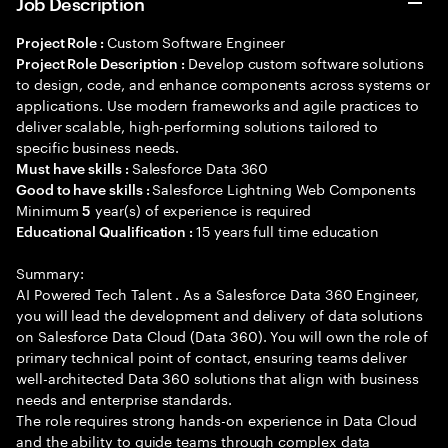
Job Description
Custom Software Engineer
Project Role :
Develop custom software solutions
Project Role Description :
to design, code, and enhance components across systems or
applications. Use modern frameworks and agile practices to
deliver scalable, high-performing solutions tailored to
specific business needs.
Salesforce Data 360
Must have skills :
Salesforce Lightning Web Components
Good to have skills :
Minimum
year(s) of experience is required
5
15 years full time education
Educational Qualification :
Summary:
AI Powered Tech Talent . As a Salesforce Data 360 Engineer,
you will lead the development and delivery of data solutions
on Salesforce Data Cloud (Data 360). You will own the role of
primary technical point of contact, ensuring teams deliver
well-architected Data 360 solutions that align with business
needs and enterprise standards.
The role requires strong hands-on experience in Data Cloud
and the ability to guide teams through complex data