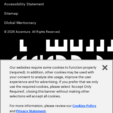
Accessibility Statement
Sitemap
Global Meritocracy
©
2026
Accenture. All Rights Reserved.
Our websites require some cookies to function properly
(required). In addition, other cookies may be used with
your consent to analyze site usage, improve the user
experience and for advertising. If you prefer that we only
use the required cookies, please select ‘Accept Only
Required’, closing this banner without making other
selections will accept all cookies.
For more information, please review our
Cookies Policy
and
.
Privacy Statement