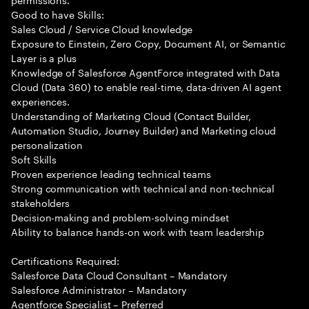
Good to have Skills:
Sales Cloud / Service Cloud knowledge
Exposure to Einstein, Zero Copy, Document AI, or Semantic
Layer is a plus
Knowledge of Salesforce AgentForce integrated with Data
Cloud (Data 360) to enable real-time, data-driven AI agent
experiences.
Understanding of Marketing Cloud (Contact Builder,
Automation Studio, Journey Builder) and Marketing cloud
personalization
Soft Skills
Proven experience leading technical teams
Strong communication with technical and non-technical
stakeholders
Decision-making and problem-solving mindset
Ability to balance hands-on work with team leadership
Certifications Required:
Salesforce Data Cloud Consultant – Mandatory
Salesforce Administrator – Mandatory
Agentforce Specialist – Preferred