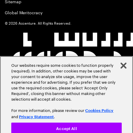
Sitemap
Global Meritocracy
©
2026
Accenture. All Rights Reserved.
Our websites require some cookies to function properly
(required). In addition, other cookies may be used with
your consent to analyze site usage, improve the user
experience and for advertising. If you prefer that we only
use the required cookies, please select ‘Accept Only
Required’, closing this banner without making other
selections will accept all cookies.
For more information, please review our
Cookies Policy
and
.
Privacy Statement
Accept All