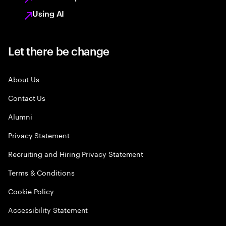
Using AI
Let there be change
About Us
Contact Us
Alumni
Privacy Statement
Recruiting and Hiring Privacy Statement
Terms & Conditions
Cookie Policy
Accessibility Statement