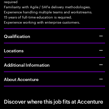
required
Familiarity with Agile / SAFe delivery methodologies.
Experience handling multiple teams and workstreams.
15 years of full-time education is required.
Experience working with enterprise customers.
Qualification
Locations
Additional Information
About Accenture
Discover where this job fits at Accenture