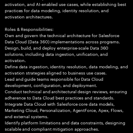
activation, and AI-enabled use cases, while establishing best
practices for data modeling, identity resolution, and
activation architectures.
Roles & Responsibilities:
Own and govern the technical architecture for Salesforce
Data Cloud (Data 360) implementations across programs.
Design, build, and deploy enterprise-scale Data 360
solutions, including data ingestion, unification, and
activation.
Define data ingestion, identity resolution, data modeling, and
activation strategies aligned to business use cases.
Lead and guide teams responsible for Data Cloud
development, configuration, and deployment.
Conduct technical and architectural design reviews, ensuring
adherence to Data Cloud best practices and standards.
Integrate Data Cloud with Salesforce core data models,
Marketing Cloud, Personalization, AgentForce, Apex, Flows,
and external systems.
Identify platform limitations and data constraints, designing
scalable and compliant mitigation approaches.