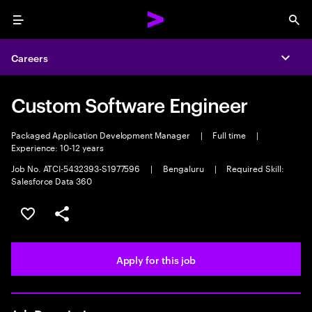
Menu
Sea
Careers
Expa
Custom Software Engineer
Packaged Application Development Manager
|
Full time
|
Experience: 10-12 years
Job No. ATCI-5432393-S1977596
|
Bengaluru
|
Required Skill:
Salesforce Data 360
Save this job
Share this job
Apply for this job