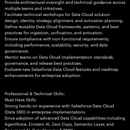
Provide architectural oversight and technical guidance across
multiple teams and initiatives.
Facilitate technical workshops for Data Cloud solution
design, identity strategy alignment, and activation planning.
Define reusable Data Cloud frameworks, patterns, and best
practices for ingestion, unification, and activation.
Ensure compliance with non-functional requirements,
including performance, scalability, security, and data
governance.
Mentor teams on Data Cloud implementation standards,
governance, and release best practices.
Evaluate new Salesforce Data Cloud features and roadmap
enhancements for enterprise adoption.
Professional & Technical Skills:
Must Have Skills
Strong hands-on experience with Salesforce Data Cloud
(Data 360) in enterprise implementations
Drive adoption of advanced Data Cloud capabilities including
Agentforce, Einstein AI, Zero Copy, Semantic Layer, and
Document AI. Data Streams & DMOs