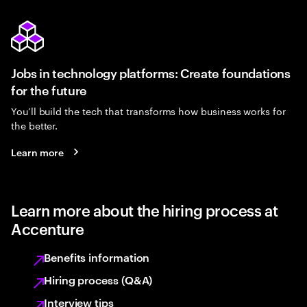
Jobs in technology platforms: Create foundations
for the future
You’ll build the tech that transforms how business works for
the better.
Learn more
Learn more about the hiring process at
Accenture
Benefits information
Hiring process (Q&A)
Interview tips