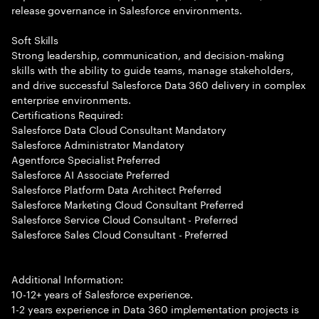
release governance in Salesforce environments.
Soft Skills
Strong leadership, communication, and decision-making
skills with the ability to guide teams, manage stakeholders,
and drive successful Salesforce Data 360 delivery in complex
enterprise environments.
Certifications Required:
Salesforce Data Cloud Consultant Mandatory
Salesforce Administrator Mandatory
Agentforce Specialist Preferred
Salesforce AI Associate Preferred
Salesforce Platform Data Architect Preferred
Salesforce Marketing Cloud Consultant Preferred
Salesforce Service Cloud Consultant - Preferred
Salesforce Sales Cloud Consultant - Preferred
Additional Information:
10-12+ years of Salesforce experience.
1-2 years experience in Data 360 implementation projects is