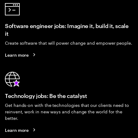
Software engineer jobs: Imagine it, build it, scale
it
Create software that will power change and empower people.
Learn more
Technology jobs: Be the catalyst
Get hands-on with the technologies that our clients need to
reinvent, work in new ways and change the world for the
better.
Learn more