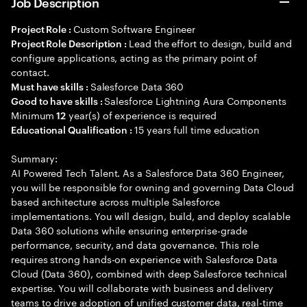
Job Description
Custom Software Engineer
Project Role :
Lead the effort to design, build and
Project Role Description :
configure applications, acting as the primary point of
contact.
Salesforce Data 360
Must have skills :
Salesforce Lightning Aura Components
Good to have skills :
Minimum
year(s) of experience is required
12
15 years full time education
Educational Qualification :
Summary:
AI Powered Tech Talent. As a Salesforce Data 360 Engineer,
you will be responsible for owning and governing Data Cloud
based architecture across multiple Salesforce
implementations. You will design, build, and deploy scalable
Data 360 solutions while ensuring enterprise-grade
performance, security, and data governance. This role
requires strong hands-on experience with Salesforce Data
Cloud (Data 360), combined with deep Salesforce technical
expertise. You will collaborate with business and delivery
teams to drive adoption of unified customer data, real-time