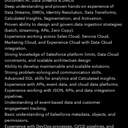
Deep understanding and proven hands-on experience of
Data Streams, DMOs, Identity Resolution, Data Transforms,
Calculated Insights, Segmentation, and Activation.
Proven ability to design and govern data ingestion strategies
(batch, streaming, APIs, Zero Copy).
Experience working across Sales Cloud, Service Cloud,
Marketing Cloud, and Experience Cloud with Data Cloud
integration.
Strong knowledge of Salesforce platform limits, Data Cloud
constraints, and scalable architecture design
Ability to develop maintainable and scalable solutions.
Strong problem-solving and communication skills.
Advanced SQL skills for analytics and Calculated insights.
Experience with APIs, event data, and cloud data platforms.
Experience working with JSON, APIs, and data integration
pipelines.
Understanding of event-based data and customer
engagement tracking.
Basic understanding of Salesforce metadata, objects, and
permissions.
Experience with DevOps processes, CI/CD pipelines, and