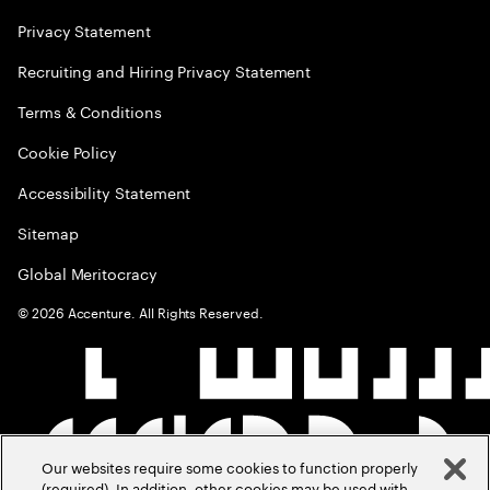
Privacy Statement
Recruiting and Hiring Privacy Statement
Terms & Conditions
Cookie Policy
Accessibility Statement
Sitemap
Global Meritocracy
©
2026
Accenture. All Rights Reserved.
Our websites require some cookies to function properly
(required). In addition, other cookies may be used with