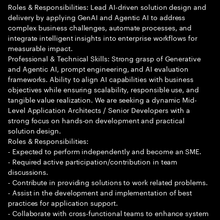
Roles & Responsibilities: Lead AI-driven solution design and
delivery by applying GenAI and Agentic AI to address
complex business challenges, automate processes, and
integrate intelligent insights into enterprise workflows for
measurable impact.
Professional & Technical Skills: Strong grasp of Generative
and Agentic AI, prompt engineering, and AI evaluation
frameworks. Ability to align AI capabilities with business
objectives while ensuring scalability, responsible use, and
tangible value realization. We are seeking a dynamic Mid-
Level Application Architects / Senior Developers with a
strong focus on hands-on development and practical
solution design.
Roles & Responsibilities:
- Expected to perform independently and become an SME.
- Required active participation/contribution in team
discussions.
- Contribute in providing solutions to work related problems.
- Assist in the development and implementation of best
practices for application support.
- Collaborate with cross-functional teams to enhance system