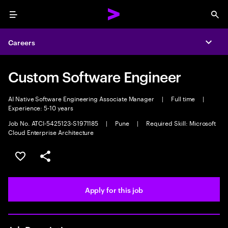
Menu
Sea
Careers
Expa
Custom Software Engineer
AI Native Software Engineering Associate Manager
|
Full time
|
Experience: 5-10 years
Job No. ATCI-5425123-S1971185
|
Pune
|
Required Skill: Microsoft
Cloud Enterprise Architecture
Save this job
Share this job
Apply for this job