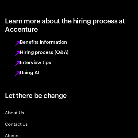
Learn more about the hiring process at
Accenture
Benefits information
Hiring process (Q&A)
Interview tips
Using AI
Let there be change
About Us
Contact Us
Alumni