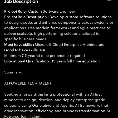
Job Description
Custom Software Engineer
Project Role :
Develop custom software solutions
Project Role Description :
to design, code, and enhance components across systems or
applications. Use modern frameworks and agile practices to
deliver scalable, high-performing solutions tailored to
specific business needs.
Microsoft Cloud Enterprise Architecture
Must have skills :
NA
Good to have skills :
Minimum
year(s) of experience is required
7.5
15 years full time education
Educational Qualification :
Summary:
AI POWERED TECH TALENT
Seeking a forward-thinking professional with an AI-first
mindset to design, develop, and deploy enterprise-grade
solutions using Generative and Agentic AI frameworks that
drive innovation, efficiency, and business transformation.AI
Powered Tech Talent.