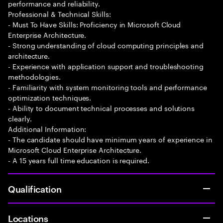
performance and reliability.
Professional & Technical Skills:
- Must To Have Skills: Proficiency in Microsoft Cloud
Enterprise Architecture.
- Strong understanding of cloud computing principles and
architecture.
- Experience with application support and troubleshooting
methodologies.
- Familiarity with system monitoring tools and performance
optimization techniques.
- Ability to document technical processes and solutions
clearly.
Additional Information:
- The candidate should have minimum years of experience in
Microsoft Cloud Enterprise Architecture.
- A 15 years full time education is required.
Qualification
Locations