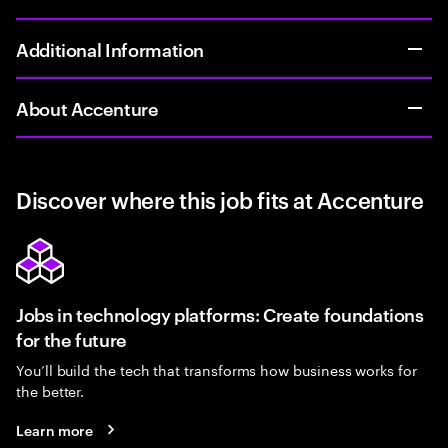
Additional Information
About Accenture
Discover where this job fits at Accenture
Jobs in technology platforms: Create foundations
for the future
You’ll build the tech that transforms how business works for
the better.
Learn more