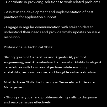
- Contribute in providing solutions to work related problems.
- Assist in the development and implementation of best
practices for application support.
- Engage in regular communication with stakeholders to
understand their needs and provide timely updates on issue
resolution.
Professional & Technical Skills:
Strong grasp of Generative and Agentic AI, prompt
engineering, and AI evaluation frameworks. Ability to align AI
capabilities with business objectives while ensuring
scalability, responsible use, and tangible value realization.
Must To Have Skills: Proficiency in ServiceNow IT Service
Management.
- Strong analytical and problem-solving skills to diagnose
and resolve issues effectively.