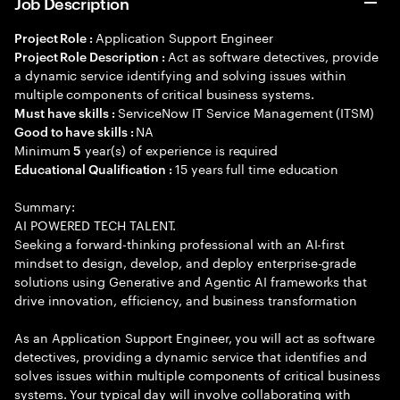
Job Description
Application Support Engineer
Project Role :
Act as software detectives, provide
Project Role Description :
a dynamic service identifying and solving issues within
multiple components of critical business systems.
ServiceNow IT Service Management (ITSM)
Must have skills :
NA
Good to have skills :
Minimum
year(s) of experience is required
5
15 years full time education
Educational Qualification :
Summary:
AI POWERED TECH TALENT.
Seeking a forward-thinking professional with an AI-first
mindset to design, develop, and deploy enterprise-grade
solutions using Generative and Agentic AI frameworks that
drive innovation, efficiency, and business transformation
As an Application Support Engineer, you will act as software
detectives, providing a dynamic service that identifies and
solves issues within multiple components of critical business
systems. Your typical day will involve collaborating with