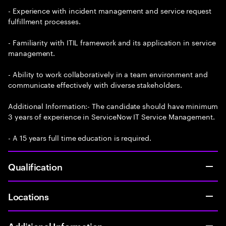
- Experience with incident management and service request
fulfillment processes.
- Familiarity with ITIL framework and its application in service
management.
- Ability to work collaboratively in a team environment and
communicate effectively with diverse stakeholders.
Additional Information:- The candidate should have minimum
3 years of experience in ServiceNow IT Service Management.
- A 15 years full time education is required.
Qualification
Locations
Additional Information