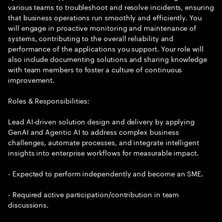
various teams to troubleshoot and resolve incidents, ensuring
that business operations run smoothly and efficiently. You
will engage in proactive monitoring and maintenance of
systems, contributing to the overall reliability and
performance of the applications you support. Your role will
also include documenting solutions and sharing knowledge
with team members to foster a culture of continuous
improvement.
Roles & Responsibilities:
Lead AI-driven solution design and delivery by applying
GenAI and Agentic AI to address complex business
challenges, automate processes, and integrate intelligent
insights into enterprise workflows for measurable impact.
- Expected to perform independently and become an SME.
- Required active participation/contribution in team
discussions.