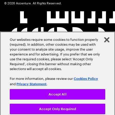
©
2026
Accenture. All Rights Reserved.
Our websites require some cookies to function properly
(required). In addition, other cookies may be used with
your consent to analyze site usage, improve the user
experience and for advertising. If you prefer that we only
use the required cookies, please select ‘Accept Only
Required’, closing this banner without making other
selections will accept all cookies.
For more information, please review our
Cookies Policy
and
.
Privacy Statement
Accept All
Accept Only Required