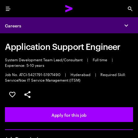
Menu
Sea
Careers
Expa
Application Support Engineer
System Development Team Lead/Consultant
|
Full time
|
Experience: 5-10 years
Job No. ATCI-5421791-S1971490
|
Hyderabad
|
Required Skill:
ServiceNow IT Service Management (ITSM)
Save this job
Share this job
Apply for this job