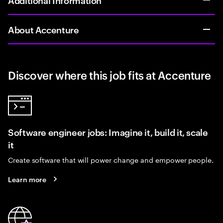
About Accenture
Discover where this job fits at Accenture
Software engineer jobs: Imagine it, build it, scale
it
Create software that will power change and empower people.
Learn more