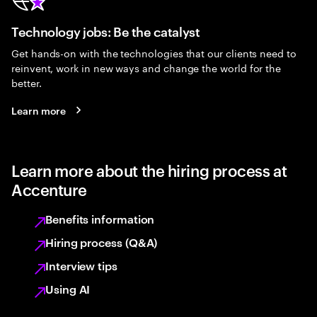
Technology jobs: Be the catalyst
Get hands-on with the technologies that our clients need to
reinvent, work in new ways and change the world for the
better.
Learn more
Learn more about the hiring process at
Accenture
Benefits information
Hiring process (Q&A)
Interview tips
Using AI