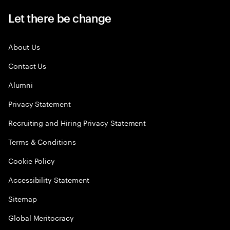
Let there be change
About Us
Contact Us
Alumni
Privacy Statement
Recruiting and Hiring Privacy Statement
Terms & Conditions
Cookie Policy
Accessibility Statement
Sitemap
Global Meritocracy