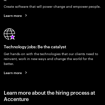
Create software that will power change and empower people.
Learn more
Technology jobs: Be the catalyst
Get hands-on with the technologies that our clients need to
reinvent, work in new ways and change the world for the
better.
Learn more
Learn more about the hiring process at
Accenture