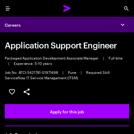
Menu
Sea
Careers
Expa
Application Support Engineer
Packaged Application Development Associate Manager
|
Full time
|
Experience: 5-10 years
Job No. ATCI-5421781-S1971498
|
Pune
|
Required Skill:
ServiceNow IT Service Management (ITSM)
Save this job
Share this job
Apply for this job