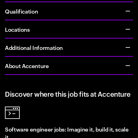
Qualification
Locations
Additional Information
About Accenture
Discover where this job fits at Accenture
Software engineer jobs: Imagine it, build it, scale
it