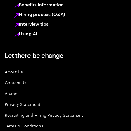
Benefits information
Hiring process (Q&A)
Interview tips
Using AI
Let there be change
About Us
Contact Us
Alumni
Privacy Statement
Recruiting and Hiring Privacy Statement
Terms & Conditions