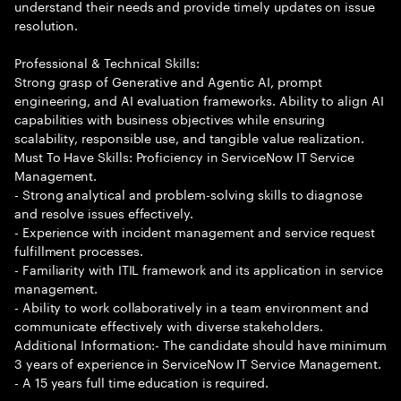
understand their needs and provide timely updates on issue
resolution.
Professional & Technical Skills:
Strong grasp of Generative and Agentic AI, prompt
engineering, and AI evaluation frameworks. Ability to align AI
capabilities with business objectives while ensuring
scalability, responsible use, and tangible value realization.
Must To Have Skills: Proficiency in ServiceNow IT Service
Management.
- Strong analytical and problem-solving skills to diagnose
and resolve issues effectively.
- Experience with incident management and service request
fulfillment processes.
- Familiarity with ITIL framework and its application in service
management.
- Ability to work collaboratively in a team environment and
communicate effectively with diverse stakeholders.
Additional Information:- The candidate should have minimum
3 years of experience in ServiceNow IT Service Management.
- A 15 years full time education is required.