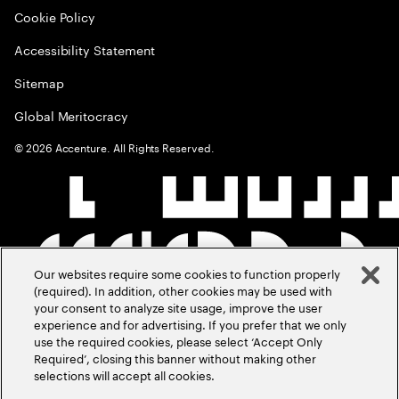
Cookie Policy
Accessibility Statement
Sitemap
Global Meritocracy
©
2026
Accenture. All Rights Reserved.
Our websites require some cookies to function properly
(required). In addition, other cookies may be used with
your consent to analyze site usage, improve the user
experience and for advertising. If you prefer that we only
use the required cookies, please select ‘Accept Only
Required’, closing this banner without making other
selections will accept all cookies.