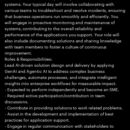
systems. Your typical day will involve collaborating with
various teams to troubleshoot and resolve incidents, ensuring
that business operations run smoothly and efficiently. You
will engage in proactive monitoring and maintenance of
systems, contributing to the overall reliability and
performance of the applications you support. Your role will
also include documenting solutions and sharing knowledge
with team members to foster a culture of continuous
improvement.
Roles & Responsibilities:
Lead AI-driven solution design and delivery by applying
GenAI and Agentic AI to address complex business
challenges, automate processes, and integrate intelligent
insights into enterprise workflows for measurable impact.
- Expected to perform independently and become an SME.
- Required active participation/contribution in team
discussions.
- Contribute in providing solutions to work related problems.
- Assist in the development and implementation of best
practices for application support.
- Engage in regular communication with stakeholders to