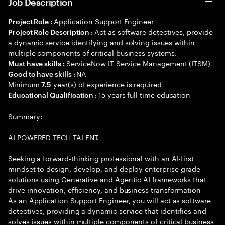
Job Description
Application Support Engineer
Project Role :
Act as software detectives, provide
Project Role Description :
a dynamic service identifying and solving issues within
multiple components of critical business systems.
ServiceNow IT Service Management (ITSM)
Must have skills :
NA
Good to have skills :
Minimum
year(s) of experience is required
7.5
15 years full time education
Educational Qualification :
Summary:
AI POWERED TECH TALENT.
Seeking a forward-thinking professional with an AI-first
mindset to design, develop, and deploy enterprise-grade
solutions using Generative and Agentic AI frameworks that
drive innovation, efficiency, and business transformation
As an Application Support Engineer, you will act as software
detectives, providing a dynamic service that identifies and
solves issues within multiple components of critical business