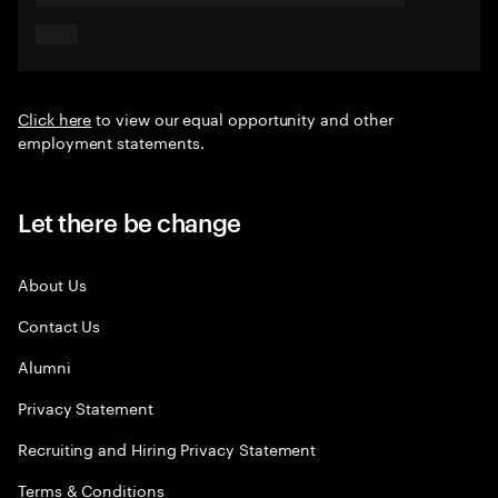
Click here
to view our equal opportunity and other
employment statements.
Let there be change
About Us
Contact Us
Alumni
Privacy Statement
Recruiting and Hiring Privacy Statement
Terms & Conditions