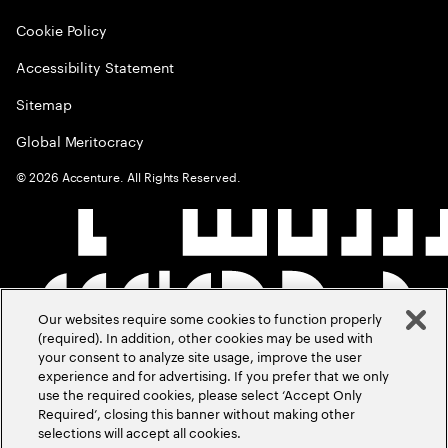
Cookie Policy
Accessibility Statement
Sitemap
Global Meritocracy
©
2026
Accenture. All Rights Reserved.
Our websites require some cookies to function properly
(required). In addition, other cookies may be used with
your consent to analyze site usage, improve the user
experience and for advertising. If you prefer that we only
use the required cookies, please select ‘Accept Only
Required’, closing this banner without making other
selections will accept all cookies.